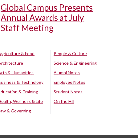
Global Campus Presents
Annual Awards at July
Staff Meeting
Agriculture & Food
People & Culture
Architecture
Science & Engineering
Arts & Humanities
Alumni Notes
Business & Technology
Employee Notes
Education & Training
Student Notes
Health, Wellness & Life
On the Hill
Law & Governing