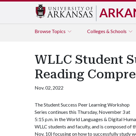
ARKA
Browse
Topics
Colleges & Schools
WLLC Student Su
Reading Compre
Nov. 02, 2022
The Student Success Peer Learning Workshop
Series continues this Thursday, November 3 at
5:15 p.m. in the World Languages & Digital Human
WLLC students and faculty, and is composed of t
Nov. 10) focusing on how to successfully study w