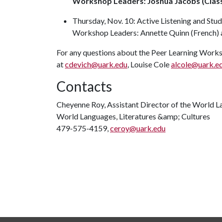
Workshop Leaders: Joshua Jacobs (Classi
Thursday, Nov. 10: Active Listening and St
Workshop Leaders: Annette Quinn (French) a
For any questions about the Peer Learning Works
at
cdevich@uark.edu
, Louise Cole
alcole@uark.e
Contacts
Cheyenne Roy, Assistant Director of the World L
World Languages, Literatures &amp; Cultures
479-575-4159,
ceroy@uark.edu