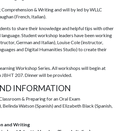
 Comprehension & Writing and will by led by WLLC
ughan (French, Italian).
nts to share their knowledge and helpful tips with other
d language. Student workshop leaders have been working
ructor, German and Italian), Louise Cole (instructor,
guages and Digital Humanities Studio) to create their
Learning Workshop Series. All workshops will begin at
in JBHT 207. Dinner will be provided.
ND INFORMATION
Classroom & Preparing for an Oral Exam
 Belinda Watson (Spanish) and Elizabeth Black (Spanish,
n and Writing