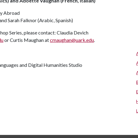
cs) and Adoette Vaughan (French, Italian)
udy Abroad
nd Sarah Falknor (Arabic, Spanish)
hop Series, please contact: Claudia Devich
du
or Curtis Maughan at
cmaughan@uark.edu
.
anguages and Digital Humanities Studio