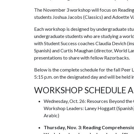
The November 3 workshop will focus on Reading
students Joshua Jacobs (Classics) and Adoette Va
Each workshop is designed by undergraduate stude
undergraduate students who are studying a worl
with Student Success coaches Claudia Devich (inst
Spanish) and Curtis Maughan (director, World Lan
presentations to share with fellow Razorbacks.
Below is the complete schedule for the fall Peer 
5:15 p.m. on the designated day and will be held 
WORKSHOP SCHEDULE A
Wednesday, Oct. 26: Resources Beyond the 
Workshop Leaders: Laney Hoggatt (Spanish),
Arabic)
Thursday, Nov. 3: Reading Comprehensio