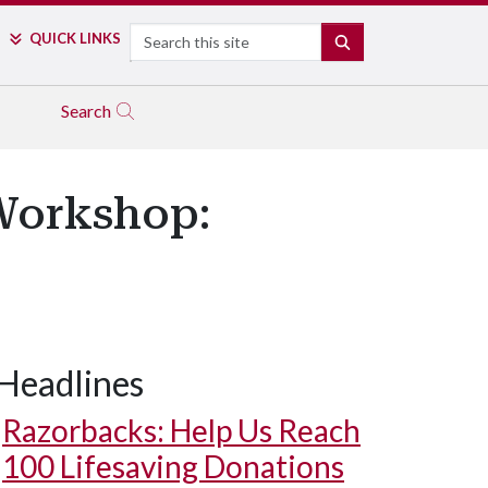
Search
QUICK LINKS
SEARCH
Search
Workshop:
Headlines
Razorbacks: Help Us Reach
100 Lifesaving Donations