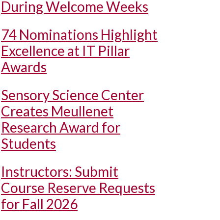
During Welcome Weeks
74 Nominations Highlight
Excellence at IT Pillar
Awards
Sensory Science Center
Creates Meullenet
Research Award for
Students
Instructors: Submit
Course Reserve Requests
for Fall 2026