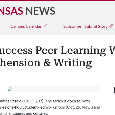
NSAS
NEWS
Campus
Calendar
Subscribe
Submit Story
ccess Peer Learning 
hension & Writing
ities Studio (JBHT 207). The series is open to both
hree one-hour, student-led workshops (Oct. 26, Nov. 3 and
orld languages and cultures.