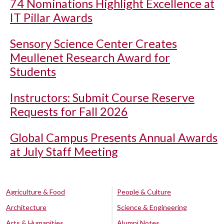
74 Nominations Highlight Excellence at
IT Pillar Awards
Sensory Science Center Creates
Meullenet Research Award for
Students
Instructors: Submit Course Reserve
Requests for Fall 2026
Global Campus Presents Annual Awards
at July Staff Meeting
Agriculture & Food
People & Culture
Architecture
Science & Engineering
Arts & Humanities
Alumni Notes