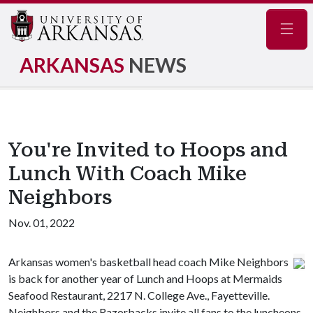
Navig
ARKANSAS
NEWS
You're Invited to Hoops and
Lunch With Coach Mike
Neighbors
Nov. 01, 2022
Arkansas women's basketball head coach Mike Neighbors
is back for another year of Lunch and Hoops at Mermaids
Seafood Restaurant, 2217 N. College Ave., Fayetteville.
Neighbors and the Razorbacks invite all fans to the luncheons