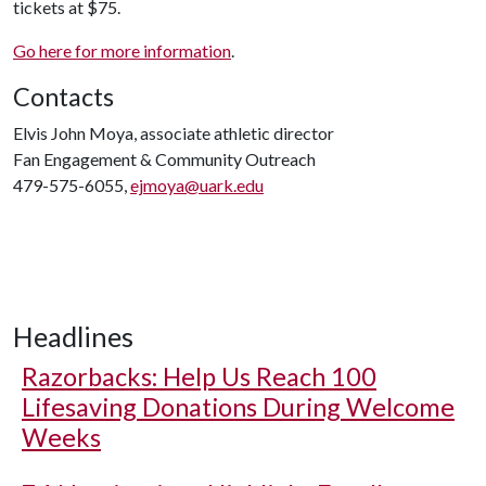
tickets at $75.
Go here for more information
.
Contacts
Elvis John Moya, associate athletic director
Fan Engagement & Community Outreach
479-575-6055,
ejmoya@uark.edu
Headlines
Razorbacks: Help Us Reach 100
Lifesaving Donations During Welcome
Weeks