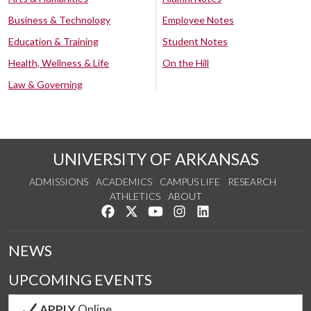
Business & Technology
Employee Notes
Education & Training
Student Notes
Health, Wellness & Life
On the Hill
Law & Governing
UNIVERSITY OF ARKANSAS
ADMISSIONS
ACADEMICS
CAMPUS LIFE
RESEARCH
ATHLETICS
ABOUT
Like us on Facebook
Follow us on Twitter
Watch us on YouTube
See us on Instagram
Connect with us on Lin
NEWS
UPCOMING EVENTS
APPLY
Online