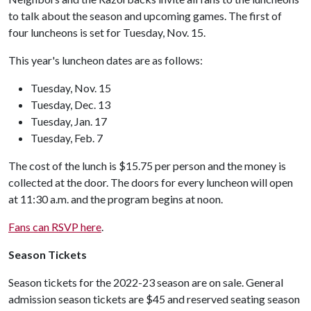
to talk about the season and upcoming games. The first of
four luncheons is set for Tuesday, Nov. 15.
This year's luncheon dates are as follows:
Tuesday, Nov. 15
Tuesday, Dec. 13
Tuesday, Jan. 17
Tuesday, Feb. 7
The cost of the lunch is $15.75 per person and the money is
collected at the door. The doors for every luncheon will open
at 11:30 a.m. and the program begins at noon.
Fans can RSVP here
.
Season Tickets
Season tickets for the 2022-23 season are on sale. General
admission season tickets are $45 and reserved seating season