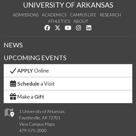
UNIVERSITY OF ARKANSAS
ADMISSIONS
ACADEMICS
CAMPUS LIFE
RESEARCH
ATHLETICS
ABOUT
Like us on Facebook
Follow us on Twitter
Watch us on YouTube
See us on Instagram
Connect with us on Lin
NEWS
UPCOMING EVENTS
APPLY
Online
Schedule
a Visit
Make a
Gift
1 University of Arkansas
Fayetteville, AR 72701
View Campus Maps
479-575-2000