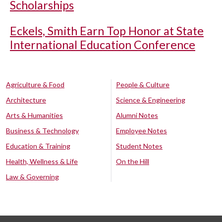
Scholarships
Eckels, Smith Earn Top Honor at State
International Education Conference
Agriculture & Food
People & Culture
Architecture
Science & Engineering
Arts & Humanities
Alumni Notes
Business & Technology
Employee Notes
Education & Training
Student Notes
Health, Wellness & Life
On the Hill
Law & Governing