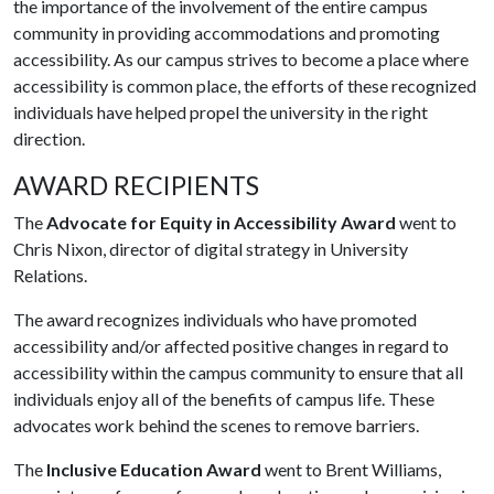
the importance of the involvement of the entire campus
community in providing accommodations and promoting
accessibility. As our campus strives to become a place where
accessibility is common place, the efforts of these recognized
individuals have helped propel the university in the right
direction.
AWARD RECIPIENTS
The
Advocate for Equity in Accessibility Award
went to
Chris Nixon, director of digital strategy in University
Relations.
The award recognizes individuals who have promoted
accessibility and/or affected positive changes in regard to
accessibility within the campus community to ensure that all
individuals enjoy all of the benefits of campus life. These
advocates work behind the scenes to remove barriers.
The
Inclusive Education Award
went to Brent Williams,