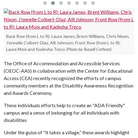
Back Row (from L to R): Laura James, Brent Williams, Chris Nixon,
J'onnelle Colbert-Diaz, Alli Johnson; Front Row (from L to R):
Laura Moix and Kadesha Treco
(Photo by Russell Cothren)
The Office of Accommodation and Accessible Services
(OEOC-AAS) in collaboration with the Center for Educational
Access (CEA) recently recognized the efforts of campus
community members at the Disability Awareness Recognition
and Awards Ceremony.
These individuals efforts help to create an "ADA Friendly"
campus and a sense of belonging for all individuals with
disabilities
Under the guise of "it takes a village,” these awards highlight