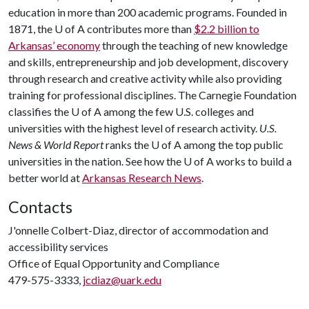
education in more than 200 academic programs. Founded in
1871, the
U of A
contributes more than
$2.2 billion to
Arkansas’ economy
through the teaching of new knowledge
and skills, entrepreneurship and job development, discovery
through research and creative activity while also providing
training for professional disciplines. The Carnegie Foundation
classifies the
U of A
among the few U.S. colleges and
universities with the highest level of research activity.
U.S.
News & World Report
ranks the
U of A
among the top public
universities in the nation. See how the
U of A
works to build a
better world at
Arkansas Research News
.
Contacts
J'onnelle Colbert-Diaz, director of accommodation and
accessibility services
Office of Equal Opportunity and Compliance
479-575-3333,
jcdiaz@uark.edu