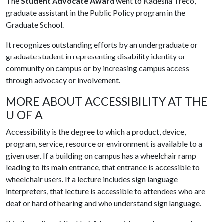
The
Student Advocate Award
went to Kadesha Treco,
graduate assistant in the Public Policy program in the
Graduate School.
It recognizes outstanding efforts by an undergraduate or
graduate student in representing disability identity or
community on campus or by increasing campus access
through advocacy or involvement.
MORE ABOUT ACCESSIBILITY AT THE
U OF A
Accessibility is the degree to which a product, device,
program, service, resource or environment is available to a
given user. If a building on campus has a wheelchair ramp
leading to its main entrance, that entrance is accessible to
wheelchair users. If a lecture includes sign language
interpreters, that lecture is accessible to attendees who are
deaf or hard of hearing and who understand sign language.