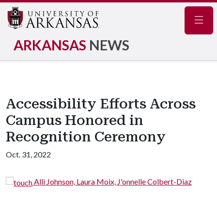
Navig
ARKANSAS
NEWS
Accessibility Efforts Across
Campus Honored in
Recognition Ceremony
Oct. 31, 2022
oix, J'onnelle Colbert-Diaz
Laura Moix, J'onnelle Co