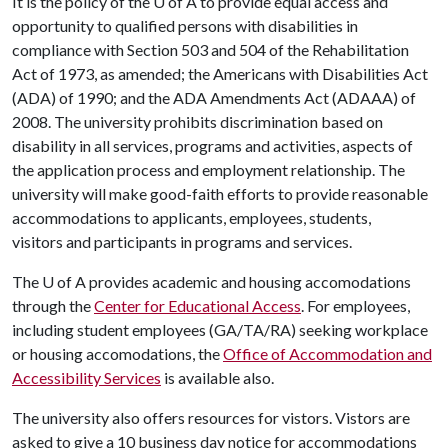
It is the policy of the
U of A
to provide equal access and
opportunity to qualified persons with disabilities in
compliance with Section 503 and 504 of the Rehabilitation
Act of 1973, as amended; the Americans with Disabilities Act
(ADA) of 1990; and the ADA Amendments Act (ADAAA) of
2008. The university prohibits discrimination based on
disability in all services, programs and activities, aspects of
the application process and employment relationship. The
university will make good-faith efforts to provide reasonable
accommodations to applicants, employees, students,
visitors and participants in programs and services.
The
U of A
provides academic and housing accomodations
through the
Center for Educational Access
. For employees,
including student employees (GA/TA/RA) seeking workplace
or housing accomodations, the
Office of Accommodation and
Accessibility Services
is available also.
The university also offers resources for vistors. Vistors are
asked to give a 10 business day notice for accommodations