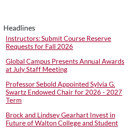
Headlines
Instructors: Submit Course Reserve
Requests for Fall 2026
Global Campus Presents Annual Awards
at July Staff Meeting
Professor Sebold Appointed Sylvia G.
Swartz Endowed Chair for 2026 - 2027
Term
Brock and Lindsey Gearhart Invest in
Future of Walton College and Student