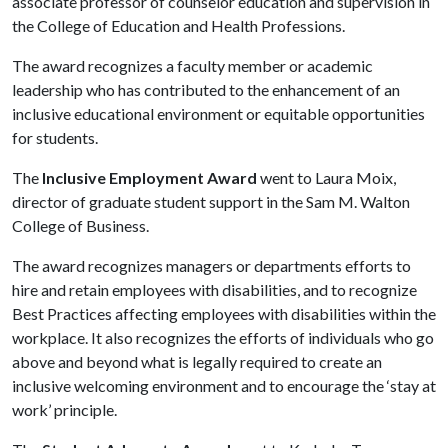
associate professor of counselor education and supervision in
the College of Education and Health Professions.
The award recognizes a faculty member or academic
leadership who has contributed to the enhancement of an
inclusive educational environment or equitable opportunities
for students.
The
Inclusive Employment Award
went to Laura Moix,
director of graduate student support in the Sam M. Walton
College of Business.
The award recognizes managers or departments efforts to
hire and retain employees with disabilities, and to recognize
Best Practices affecting employees with disabilities within the
workplace. It also recognizes the efforts of individuals who go
above and beyond what is legally required to create an
inclusive welcoming environment and to encourage the ‘stay at
work’ principle.