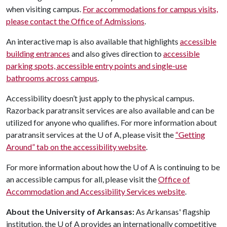
when visiting campus.
For accommodations for campus visits,
please contact the Office of Admissions
.
An interactive map is also available that highlights
accessible
building entrances
and also gives direction to
accessible
parking spots, accessible entry points and single-use
bathrooms across campus
.
Accessibility doesn’t just apply to the physical campus.
Razorback paratransit services are also available and can be
utilized for anyone who qualifies. For more information about
paratransit services at the
U of A
, please visit the
“Getting
Around” tab on the accessibility website
.
For more information about how the
U of A
is continuing to be
an accessible campus for all, please visit the
Office of
Accommodation and Accessibility Services website
.
About the University of Arkansas:
As Arkansas' flagship
institution, the
U of A
provides an internationally competitive