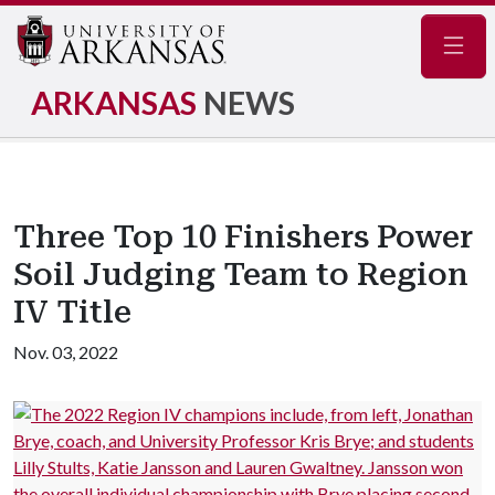
Navig
ARKANSAS
NEWS
Three Top 10 Finishers Power
Soil Judging Team to Region
IV Title
Nov. 03, 2022