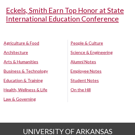
Eckels, Smith Earn Top Honor at State
International Education Conference
Agriculture & Food
People & Culture
Architecture
Science & Engineering
Arts & Humanities
Alumni Notes
Business & Technology
Employee Notes
Education & Training
Student Notes
Health, Wellness & Life
On the Hill
Law & Governing
UNIVERSITY OF ARKANSAS