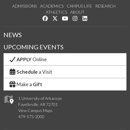
ADMISSIONS
ACADEMICS
CAMPUS LIFE
RESEARCH
ATHLETICS
ABOUT
Like us on Facebook
Follow us on Twitter
Watch us on YouTube
See us on Instagram
Connect with us on Lin
NEWS
UPCOMING EVENTS
APPLY
Online
Schedule
a Visit
Make a
Gift
1 University of Arkansas
Fayetteville, AR 72701
View Campus Maps
479-575-2000