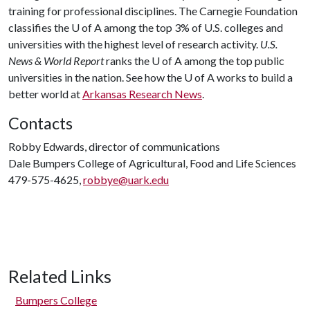
training for professional disciplines. The Carnegie Foundation
classifies the
U of A
among the top 3% of U.S. colleges and
universities with the highest level of research activity.
U.S.
News & World Report
ranks the
U of A
among the top public
universities in the nation. See how the
U of A
works to build a
better world at
Arkansas Research News
.
Contacts
Robby Edwards, director of communications
Dale Bumpers College of Agricultural, Food and Life Sciences
479-575-4625,
robbye@uark.edu
Related Links
Bumpers College