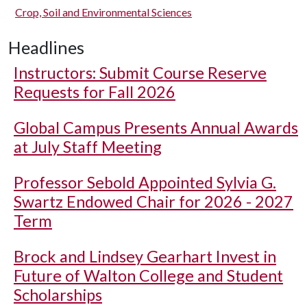
Crop, Soil and Environmental Sciences
Headlines
Instructors: Submit Course Reserve
Requests for Fall 2026
Global Campus Presents Annual Awards
at July Staff Meeting
Professor Sebold Appointed Sylvia G.
Swartz Endowed Chair for 2026 - 2027
Term
Brock and Lindsey Gearhart Invest in
Future of Walton College and Student
Scholarships