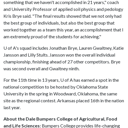
something that we haven't accomplished in 21 years," coach
and University Professor of applied soil physics and pedology
Kris Brye said. "The final results showed that we not only had
the best group of individuals, but also the best group that
worked together as a team this year, an accomplishment that I
am extremely proud of the students for achieving."
U of A
's squad includes Jonathan Brye, Lauren Gwaltney, Katie
Jansson and Lilly Stults. Jansson won the overall individual
championship, finishing ahead of 27 other competitors. Brye
was second overall and Gwaltney ninth.
For the 11th time in 13 years,
U of A
has earned a spot in the
national competition to be hosted by Oklahoma State
University in the spring in Woodward, Oklahoma, the same
site as the regional contest. Arkansas placed 16th in the nation
last year.
About the Dale Bumpers College of Agricultural, Food
and Life Sciences:
Bumpers College provides life-changing