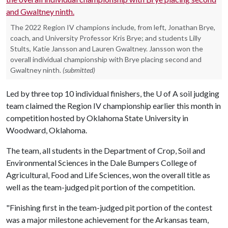
The 2022 Region IV champions include, from left, Jonathan Brye,
coach, and University Professor Kris Brye; and students Lilly
Stults, Katie Jansson and Lauren Gwaltney. Jansson won the
overall individual championship with Brye placing second and
Gwaltney ninth.
(submitted)
Led by three top 10 individual finishers, the
U of A
soil judging
team claimed the Region IV championship earlier this month in
competition hosted by Oklahoma State University in
Woodward, Oklahoma.
The team, all students in the Department of Crop, Soil and
Environmental Sciences in the Dale Bumpers College of
Agricultural, Food and Life Sciences, won the overall title as
well as the team-judged pit portion of the competition.
"Finishing first in the team-judged pit portion of the contest
was a major milestone achievement for the Arkansas team,