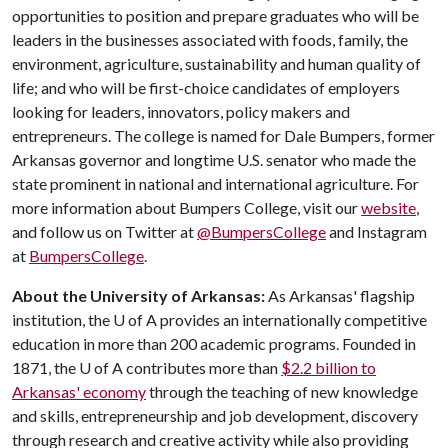
opportunities to position and prepare graduates who will be
leaders in the businesses associated with foods, family, the
environment, agriculture, sustainability and human quality of
life; and who will be first-choice candidates of employers
looking for leaders, innovators, policy makers and
entrepreneurs. The college is named for Dale Bumpers, former
Arkansas governor and longtime U.S. senator who made the
state prominent in national and international agriculture. For
more information about Bumpers College, visit our
website
,
and follow us on Twitter at
@BumpersCollege
and Instagram
at
BumpersCollege
.
About the University of Arkansas:
As Arkansas' flagship
institution, the
U of A
provides an internationally competitive
education in more than 200 academic programs. Founded in
1871, the
U of A
contributes more than
$2.2 billion to
Arkansas' economy
through the teaching of new knowledge
and skills, entrepreneurship and job development, discovery
through research and creative activity while also providing