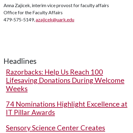
Anna Zajicek, interim vice provost for faculty affairs
Office for the Faculty Affairs
479-575-5149,
azajicek@uark.edu
Headlines
Razorbacks: Help Us Reach 100
Lifesaving Donations During Welcome
Weeks
74 Nominations Highlight Excellence at
IT Pillar Awards
Sensory Science Center Creates