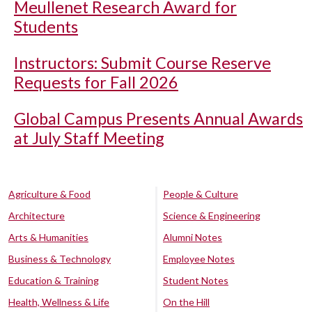
Meullenet Research Award for
Students
Instructors: Submit Course Reserve
Requests for Fall 2026
Global Campus Presents Annual Awards
at July Staff Meeting
Agriculture & Food
People & Culture
Architecture
Science & Engineering
Arts & Humanities
Alumni Notes
Business & Technology
Employee Notes
Education & Training
Student Notes
Health, Wellness & Life
On the Hill