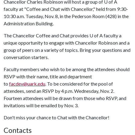
Chancellor Charles Robinson will host a group of
U of A
faculty at "Coffee and Chat with Chancellor," held from 9:30-
10:30 a.m. Tuesday, Nov. 8, in the Pederson Room (428) in the
Administration Building.
The Chancellor Coffee and Chat provides
U of A
faculty a
unique opportunity to engage with Chancellor Robinson and a
group of peers on a variety of topics. Bring your questions and
conversation starters.
Faculty members who wish to be among the attendees should
RSVP with their name, title and department
to
facdev@uark.edu
. To be considered for the pool of
attendees, send an RSVP by 4 p.m. Wednesday, Nov. 2.
Fourteen attendees will be drawn from those who RSVP, and
invitations will be emailed by Nov. 3.
Don't miss your chance to Chat with the Chancellor!
Contacts