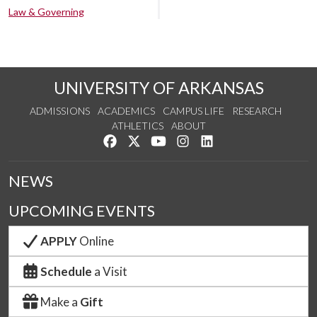
Law & Governing
UNIVERSITY OF ARKANSAS
ADMISSIONS
ACADEMICS
CAMPUS LIFE
RESEARCH
ATHLETICS
ABOUT
Like us on Facebook
Follow us on Twitter
Watch us on YouTube
See us on Instagram
Connect with us on Lin
NEWS
UPCOMING EVENTS
APPLY
Online
Schedule
a Visit
Make a
Gift