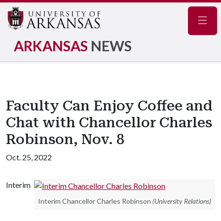
Navig
ARKANSAS
NEWS
Faculty Can Enjoy Coffee and
Chat with Chancellor Charles
Robinson, Nov. 8
Oct. 25, 2022
Interim
Interim Chancellor Charles Robinson
(University Relations)