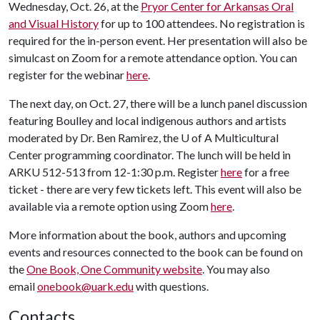
Wednesday, Oct. 26, at the
Pryor Center for Arkansas Oral
and Visual History
for up to 100 attendees. No registration is
required for the in-person event. Her presentation will also be
simulcast on Zoom for a remote attendance option. You can
register for the webinar
here
.
The next day, on Oct. 27, there will be a lunch panel discussion
featuring Boulley and local indigenous authors and artists
moderated by Dr. Ben Ramirez, the
U of A
Multicultural
Center programming coordinator. The lunch will be held in
ARKU 512-513 from 12-1:30 p.m. Register
here
for a free
ticket - there are very few tickets left. This event will also be
available via a remote option using Zoom
here
.
More information about the book, authors and upcoming
events and resources connected to the book can be found on
the
One Book, One Community website
. You may also
email
onebook@uark.edu
with questions.
Contacts