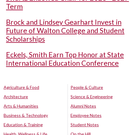
Term
Brock and Lindsey Gearhart Invest in
Future of Walton College and Student
Scholarships
Eckels, Smith Earn Top Honor at State
International Education Conference
Agriculture & Food
People & Culture
Architecture
Science & Engineering
Arts & Humanities
Alumni Notes
Business & Technology
Employee Notes
Education & Training
Student Notes
Health, Wellness & Life
On the Hill