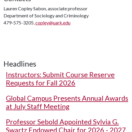
Lauren Copley Sabon, associate professor
Department of Sociology and Criminology
479-575-3205,
copley@uark.edu
Headlines
Instructors: Submit Course Reserve
Requests for Fall 2026
Global Campus Presents Annual Awards
at July Staff Meeting
Professor Sebold Appointed Sylvia G.
Swartz Endowed Chair for 2026 - 2027