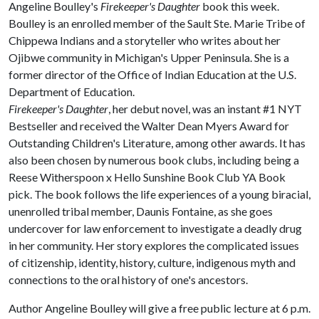
Angeline Boulley's
Firekeeper's Daughter
book this week.
Boulley is an enrolled member of the Sault Ste. Marie Tribe of
Chippewa Indians and a storyteller who writes about her
Ojibwe community in Michigan's Upper Peninsula. She is a
former director of the Office of Indian Education at the U.S.
Department of Education.
Firekeeper's Daughter
, her debut novel, was an instant #1 NYT
Bestseller and received the Walter Dean Myers Award for
Outstanding Children's Literature, among other awards. It has
also been chosen by numerous book clubs, including being a
Reese Witherspoon x Hello Sunshine Book Club YA Book
pick. The book follows the life experiences of a young biracial,
unenrolled tribal member, Daunis Fontaine, as she goes
undercover for law enforcement to investigate a deadly drug
in her community. Her story explores the complicated issues
of citizenship, identity, history, culture, indigenous myth and
connections to the oral history of one's ancestors.
Author Angeline Boulley will give a free public lecture at 6 p.m.