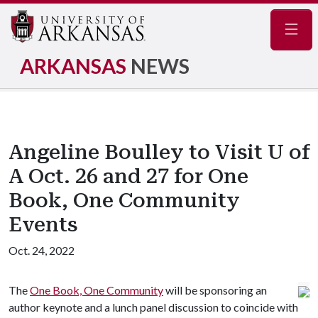
Navig
ARKANSAS
NEWS
Angeline Boulley to Visit U of
A Oct. 26 and 27 for One
Book, One Community
Events
Oct. 24, 2022
The
One Book, One Community
will be sponsoring an
author keynote and a lunch panel discussion to coincide with