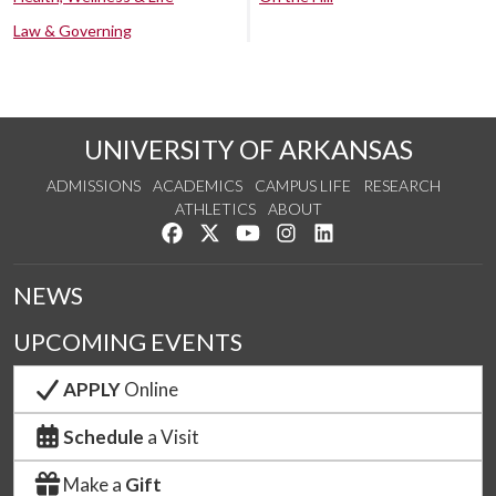
Law & Governing
UNIVERSITY OF ARKANSAS
ADMISSIONS
ACADEMICS
CAMPUS LIFE
RESEARCH
ATHLETICS
ABOUT
Like us on Facebook
Follow us on Twitter
Watch us on YouTube
See us on Instagram
Connect with us on Lin
NEWS
UPCOMING EVENTS
APPLY
Online
Schedule
a Visit
Make a
Gift