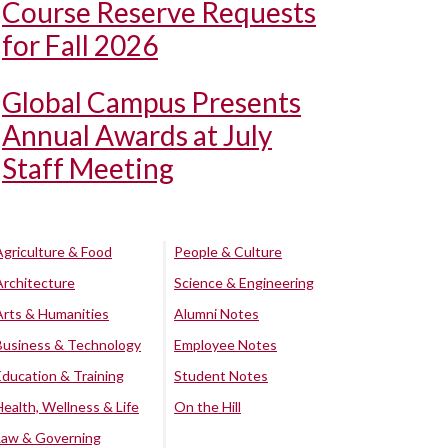
Course Reserve Requests
for Fall 2026
Global Campus Presents
Annual Awards at July
Staff Meeting
Agriculture & Food
People & Culture
Architecture
Science & Engineering
Arts & Humanities
Alumni Notes
Business & Technology
Employee Notes
Education & Training
Student Notes
Health, Wellness & Life
On the Hill
Law & Governing