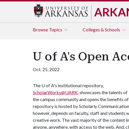
ARKA
Browse
Topics
Colleges & Schools
U of A's Open A
Oct. 25, 2022
The
U of A
's institutional repository,
ScholarWorks@UARK
, showcases the talents of
the campus community and opens the benefits of o
repository is hosted by Scholarly Communications,
however, depends on faculty, staff and students w
creative work. The vast majority of the content 
anyone, anywhere, with access to the web. And, cl