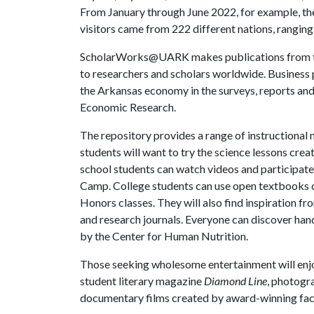
From January through June 2022, for example, t
visitors came from 222 different nations, rangin
ScholarWorks@UARK makes publications from the
to researchers and scholars worldwide. Business p
the Arkansas economy in the surveys, reports an
Economic Research.
The repository provides a range of instructional 
students will want to try the science lessons cr
school students can watch videos and participat
Camp. College students can use open textbooks c
Honors classes. They will also find inspiration fr
and research journals. Everyone can discover hand
by the Center for Human Nutrition.
Those seeking wholesome entertainment will enj
student literary magazine
Diamond Line
, photogr
documentary films created by award-winning fac