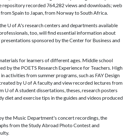
he repository recorded 764,282 views and downloads; web
g from Spain to Japan, from Norway to South Africa.
 U of A's research centers and departments available
rofessionals, too, will find essential information about
d presentations sponsored by the Center for Business and
materials for learners of different ages. Middle school
eated by the POETS Research Experience for Teachers. High
e in activities from summer programs, such as FAY Design
reated by U of A faculty and view recorded lectures from
om U of A student dissertations, theses, research posters
y diet and exercise tips in the guides and videos produced
oy the Music Department's concert recordings, the
aphs from the Study Abroad Photo Contest and
ulty.