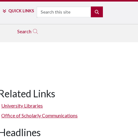
Search
QUICK LINKS
SEARCH
Search
Related Links
University Libraries
Office of Scholarly Communications
Headlines