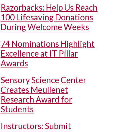
Razorbacks: Help Us Reach
100 Lifesaving Donations
During Welcome Weeks
74 Nominations Highlight
Excellence at IT Pillar
Awards
Sensory Science Center
Creates Meullenet
Research Award for
Students
Instructors: Submit