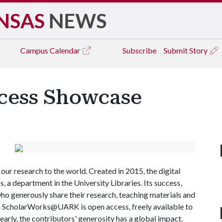
NSAS
NEWS
Campus
Calendar
Subscribe
Submit Story
ccess Showcase
ur research to the world. Created in 2015, the digital
 a department in the University Libraries. Its success,
ho generously share their research, teaching materials and
in ScholarWorks@UARK is open access, freely available to
early, the contributors' generosity has a global impact.