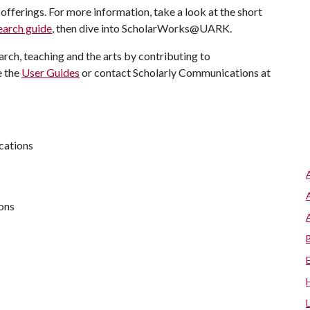
offerings. For more information, take a look at the short
earch guide
, then dive into ScholarWorks@UARK.
arch, teaching and the arts by contributing to
e the
User Guides
or contact Scholarly Communications at
cations
ions