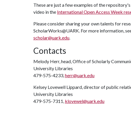
These are just a few examples of the repository's 
video in the
International Open Access Week res
Please consider sharing your own talents for rese
ScholarWorks@UARK. For more information, se
scholar@uark.edu
.
Contacts
Melody Herr, head, Office of Scholarly Communi
University Libraries
479-575-4233,
herr@uark.edu
Kelsey Lovewell Lippard, director of public relat
University Libraries
479-575-7311,
klovewel@uark.edu