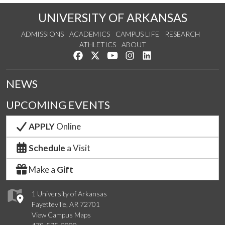
UNIVERSITY OF ARKANSAS
ADMISSIONS
ACADEMICS
CAMPUS LIFE
RESEARCH
ATHLETICS
ABOUT
Like us on Facebook
Follow us on Twitter
Watch us on YouTube
See us on Instagram
Connect with us on Lin
NEWS
UPCOMING EVENTS
APPLY
Online
Schedule
a Visit
Make a
Gift
1 University of Arkansas
Fayetteville, AR 72701
View Campus Maps