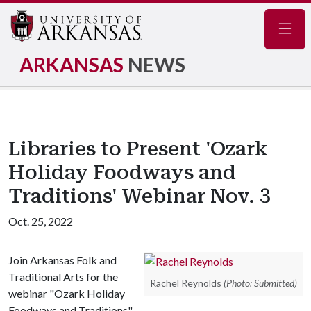
Navig
ARKANSAS
NEWS
Libraries to Present 'Ozark
Holiday Foodways and
Traditions' Webinar Nov. 3
Oct. 25, 2022
Join Arkansas Folk and
Traditional Arts for the
Rachel Reynolds
(Photo: Submitted)
webinar "Ozark Holiday
Foodways and Traditions"