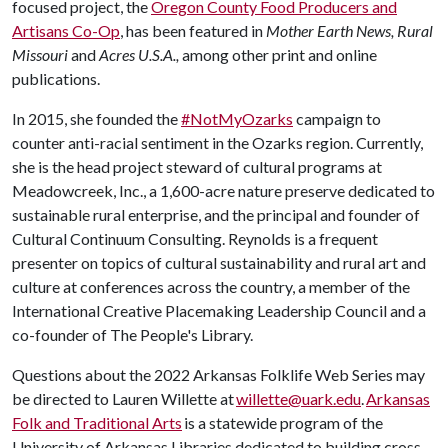
focused project, the
Oregon County Food Producers and
Artisans Co-Op
, has been featured in
Mother Earth News, Rural
Missouri
and
Acres U.S.A.,
among other print and online
publications.
In 2015, she founded the
#NotMyOzarks
campaign to
counter anti-racial sentiment in the Ozarks region. Currently,
she is the head project steward of cultural programs at
Meadowcreek, Inc., a 1,600-acre nature preserve dedicated to
sustainable rural enterprise, and the principal and founder of
Cultural Continuum Consulting. Reynolds is a frequent
presenter on topics of cultural sustainability and rural art and
culture at conferences across the country, a member of the
International Creative Placemaking Leadership Council and a
co-founder of The People's Library.
Questions about the 2022 Arkansas Folklife Web Series may
be directed to Lauren Willette at
willette@uark.edu
.
Arkansas
Folk and Traditional Arts
is a statewide program of the
University of Arkansas Libraries dedicated to building cross-