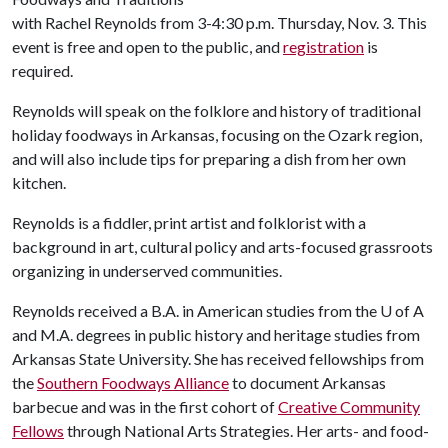
with Rachel Reynolds from 3-4:30 p.m. Thursday, Nov. 3. This
event is free and open to the public, and
registration
is
required.
Reynolds will speak on the folklore and history of traditional
holiday foodways in Arkansas, focusing on the Ozark region,
and will also include tips for preparing a dish from her own
kitchen.
Reynolds is a fiddler, print artist and folklorist with a
background in art, cultural policy and arts-focused grassroots
organizing in underserved communities.
Reynolds received a B.A. in American studies from the
U of A
and M.A. degrees in public history and heritage studies from
Arkansas State University. She has received fellowships from
the
Southern Foodways Alliance
to document Arkansas
barbecue and was in the first cohort of
Creative Community
Fellows
through National Arts Strategies. Her arts- and food-