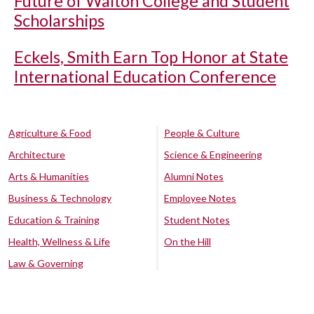
Future of Walton College and Student
Scholarships
Eckels, Smith Earn Top Honor at State
International Education Conference
Agriculture & Food
People & Culture
Architecture
Science & Engineering
Arts & Humanities
Alumni Notes
Business & Technology
Employee Notes
Education & Training
Student Notes
Health, Wellness & Life
On the Hill
Law & Governing