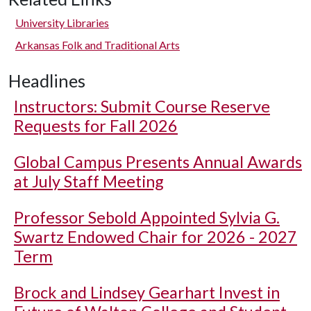
University Libraries
Arkansas Folk and Traditional Arts
Headlines
Instructors: Submit Course Reserve
Requests for Fall 2026
Global Campus Presents Annual Awards
at July Staff Meeting
Professor Sebold Appointed Sylvia G.
Swartz Endowed Chair for 2026 - 2027
Term
Brock and Lindsey Gearhart Invest in