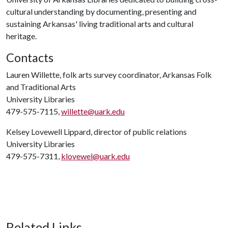
cultural understanding by documenting, presenting and
sustaining Arkansas' living traditional arts and cultural
heritage.
Contacts
Lauren Willette, folk arts survey coordinator, Arkansas Folk
and Traditional Arts
University Libraries
479-575-7115,
willette@uark.edu
Kelsey Lovewell Lippard, director of public relations
University Libraries
479-575-7311,
klovewel@uark.edu
Related Links