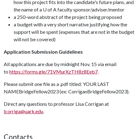
how this project fits into the candidate's future plans, and
the name of a U of A faculty sponsor/adviser/mentor
a 250-word abstract of the project being proposed
a budget with a very short narrative justifying how the
support will be spent (expenses that are not in the budget
will not be covered)
Application Submission Guidelines
All applications are due by midnight Nov. 15 via email
to
https://forms.gle/71VMurXzTH8z8Eeb7
.
Please submit one file as a .pdf titled: YOUR LAST
NAMEBridgeFellow2023 (ex: CorriganBridgeFellow2023).
Direct any questions to professor Lisa Corrigan at
lcorriga@uark.edu
.
Contacts