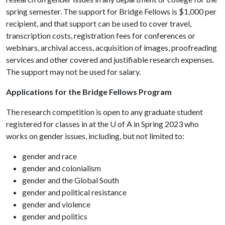
spring semester. The support for Bridge Fellows is $1,000 per
recipient, and that support can be used to cover travel,
transcription costs, registration fees for conferences or
webinars, archival access, acquisition of images, proofreading
services and other covered and justifiable research expenses.
The support may not be used for salary.
Applications for the Bridge Fellows Program
The research competition is open to any graduate student
registered for classes in at the
U of A
in Spring 2023 who
works on gender issues, including, but not limited to:
gender and race
gender and colonialism
gender and the Global South
gender and political resistance
gender and violence
gender and politics