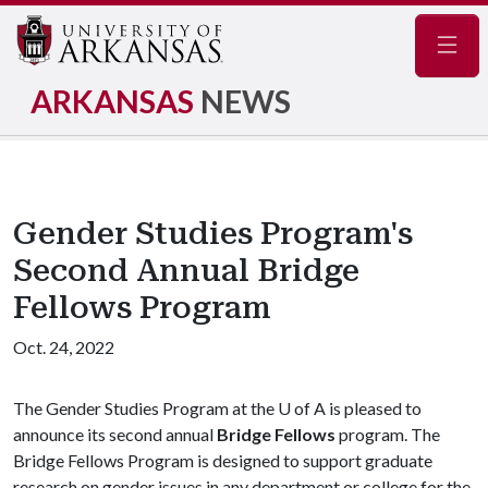
Navig
ARKANSAS
NEWS
Gender Studies Program's
Second Annual Bridge
Fellows Program
Oct. 24, 2022
The Gender Studies Program at the U of A is pleased to
announce its second annual
Bridge Fellows
program. The
Bridge Fellows Program is designed to support graduate
research on gender issues in any department or college for the