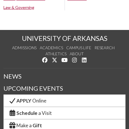
Law & Governing
UNIVERSITY OF ARKANSAS
ADMISSIONS
ACADEMICS
CAMPUS LIFE
RESEARCH
ATHLETICS
ABOUT
Like us on Facebook
Follow us on Twitter
Watch us on YouTube
See us on Instagram
Connect with us on Lin
NEWS
UPCOMING EVENTS
APPLY
Online
Schedule
a Visit
Make a
Gift