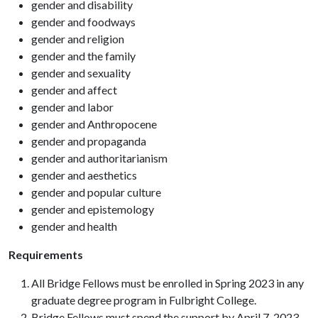
gender and disability
gender and foodways
gender and religion
gender and the family
gender and sexuality
gender and affect
gender and labor
gender and Anthropocene
gender and propaganda
gender and authoritarianism
gender and aesthetics
gender and popular culture
gender and epistemology
gender and health
Requirements
All Bridge Fellows must be enrolled in Spring 2023 in any
graduate degree program in Fulbright College.
Bridge Fellows must spend the support by April 7, 2023.