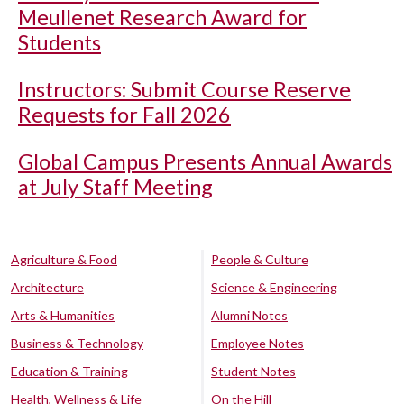
Meullenet Research Award for
Students
Instructors: Submit Course Reserve
Requests for Fall 2026
Global Campus Presents Annual Awards
at July Staff Meeting
Agriculture & Food
People & Culture
Architecture
Science & Engineering
Arts & Humanities
Alumni Notes
Business & Technology
Employee Notes
Education & Training
Student Notes
Health, Wellness & Life
On the Hill