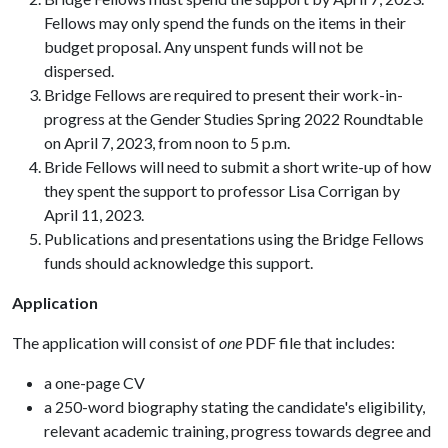
Fellows may only spend the funds on the items in their
budget proposal. Any unspent funds will not be
dispersed.
Bridge Fellows are required to present their work-in-
progress at the Gender Studies Spring 2022 Roundtable
on April 7, 2023, from noon to 5 p.m.
Bride Fellows will need to submit a short write-up of how
they spent the support to professor Lisa Corrigan by
April 11, 2023.
Publications and presentations using the Bridge Fellows
funds should acknowledge this support.
Application
The application will consist of
one
PDF file that includes:
a one-page CV
a 250-word biography stating the candidate's eligibility,
relevant academic training, progress towards degree and