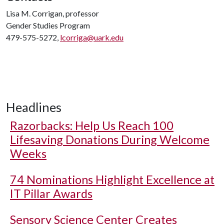
Lisa M. Corrigan, professor
Gender Studies Program
479-575-5272,
lcorriga@uark.edu
Headlines
Razorbacks: Help Us Reach 100
Lifesaving Donations During Welcome
Weeks
74 Nominations Highlight Excellence at
IT Pillar Awards
Sensory Science Center Creates