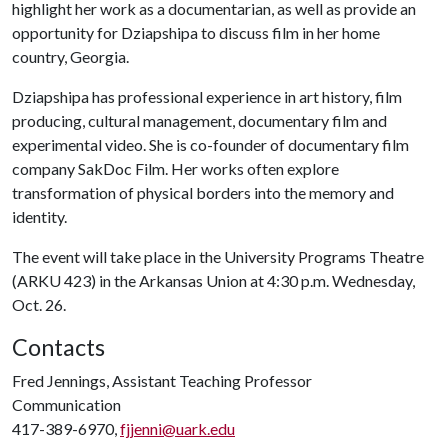
highlight her work as a documentarian, as well as provide an
opportunity for Dziapshipa to discuss film in her home
country, Georgia.
Dziapshipa has professional experience in art history, film
producing, cultural management, documentary film and
experimental video. She is co-founder of documentary film
company SakDoc Film. Her works often explore
transformation of physical borders into the memory and
identity.
The event will take place in the University Programs Theatre
(ARKU 423) in the Arkansas Union at 4:30 p.m. Wednesday,
Oct. 26.
Contacts
Fred Jennings, Assistant Teaching Professor
Communication
417-389-6970,
fjjenni@uark.edu