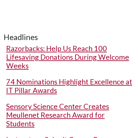
Headlines
Razorbacks: Help Us Reach 100
Lifesaving Donations During Welcome
Weeks
74 Nominations Highlight Excellence at
IT Pillar Awards
Sensory Science Center Creates
Meullenet Research Award for
Students