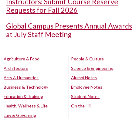
Instructors: Submit Course Reserve
Requests for Fall 2026
Global Campus Presents Annual Awards
at July Staff Meeting
Agriculture & Food
People & Culture
Architecture
Science & Engineering
Arts & Humanities
Alumni Notes
Business & Technology
Employee Notes
Education & Training
Student Notes
Health, Wellness & Life
On the Hill
Law & Governing