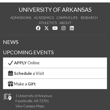
UNIVERSITY OF ARKANSAS
ADMISSIONS
ACADEMICS
CAMPUS LIFE
RESEARCH
ATHLETICS
ABOUT
Like us on Facebook
Follow us on Twitter
Watch us on YouTube
See us on Instagram
Connect with us on Lin
NEWS
UPCOMING EVENTS
APPLY
Online
Schedule
a Visit
Make a
Gift
1 University of Arkansas
Fayetteville, AR 72701
View Campus Maps