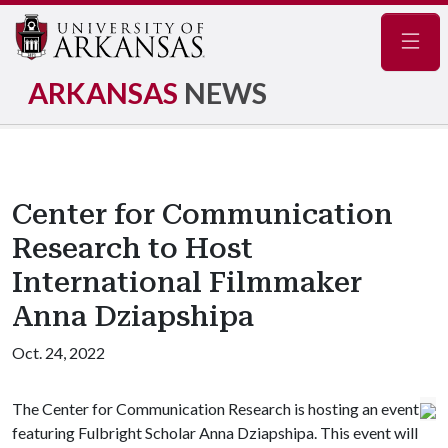
Navig
ARKANSAS
NEWS
Center for Communication
Research to Host
International Filmmaker
Anna Dziapshipa
Oct. 24, 2022
The Center for Communication Research is hosting an event
featuring Fulbright Scholar Anna Dziapshipa. This event will