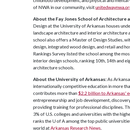
childhood development, and physical and mental 
of NWA in our community, visit
unitedwaynwa.or
About the Fay Jones School of Architecture 
Design at the University of Arkansas houses und
landscape architecture and interior architecture 
school also offers a Master of Design Studies, wit
design, integrated wood design, and retail and ho
Rankings Survey listed the school among the most
interior design schools, ranking 10th, 14th and e
architecture schools.
About the University of Arkansas:
As Arkansas'
internationally competitive education in more t
contributes more than
$2.2 billion to Arkansas'
entrepreneurship and job development, discovery 
providing training for professional disciplines. T
3% of U.S. colleges and universities with the highe
ranks the
U of A
among the top public universities
world at
Arkansas Research News
.