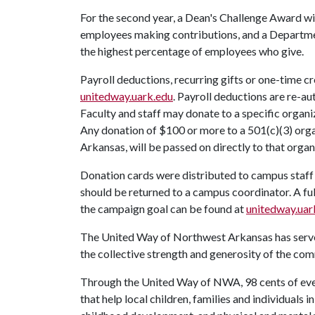
For the second year, a Dean's Challenge Award wil
employees making contributions, and a Departmen
the highest percentage of employees who give.
Payroll deductions, recurring gifts or one-time c
unitedway.uark.edu
. Payroll deductions are re-a
Faculty and staff may donate to a specific orga
Any donation of $100 or more to a 501(c)(3) orga
Arkansas, will be passed on directly to that organ
Donation cards were distributed to campus staff 
should be returned to a campus coordinator. A fu
the campaign goal can be found at
unitedway.uar
The United Way of Northwest Arkansas has served
the collective strength and generosity of the co
Through the United Way of NWA, 98 cents of ever
that help local children, families and individuals 