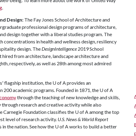
well-being. To learn more about the work of United Way
g
.
and Design:
The Fay Jones School of Architecture and
ergraduate professional design programs of architecture,
and design together with a liberal studies program. The
h concentrations in health and wellness design, resiliency
spitality design. The
DesignIntelligence
2019 School
 hired from architecture, landscape architecture and
ighth, respectively, as well as 28th among most admired
 flagship institution, the
U of A
provides an
han 200 academic programs. Founded in 1871, the
U of A
 economy
through the teaching of new knowledge and skills,
through research and creative activity while also
he Carnegie Foundation classifies the
U of A
among the top
st level of research activity.
U.S. News & World Report
 in the nation. See how the
U of A
works to build a better