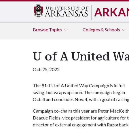
ARKA
Browse
Topics
Colleges & Schools
U of A United W
Oct. 25, 2022
The 91st
U of A
United Way Campaign is in full
swing, but wraps up soon. The campaign began
Oct. 3 and concludes Nov. 4, with a goal of raisi
Campaign co-chairs this year are Peter MacKeith,
Deacue Fields, vice president for agriculture for 
director of external engagement with Razorback 