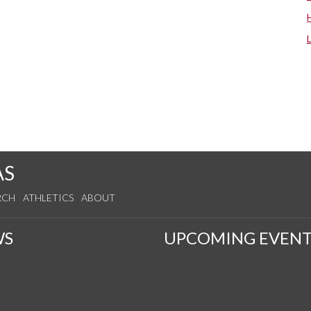
AS
RCH
ATHLETICS
ABOUT
WS
UPCOMING EVENT