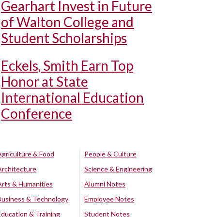
Gearhart Invest in Future
of Walton College and
Student Scholarships
Eckels, Smith Earn Top
Honor at State
International Education
Conference
Agriculture & Food
People & Culture
Architecture
Science & Engineering
Arts & Humanities
Alumni Notes
Business & Technology
Employee Notes
Education & Training
Student Notes