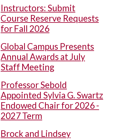
Instructors: Submit
Course Reserve Requests
for Fall 2026
Global Campus Presents
Annual Awards at July
Staff Meeting
Professor Sebold
Appointed Sylvia G. Swartz
Endowed Chair for 2026 -
2027 Term
Brock and Lindsey