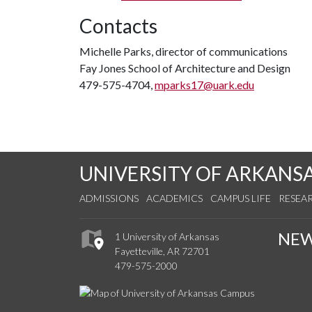
Contacts
Michelle Parks, director of communications
Fay Jones School of Architecture and Design
479-575-4704,
mparks17@uark.edu
UNIVERSITY OF ARKANS
ADMISSIONS
ACADEMICS
CAMPUS LIFE
RESEA
NE
1 University of Arkansas
Fayetteville, AR 72701
479-575-2000