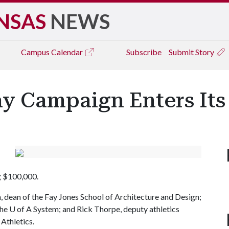
NSAS
NEWS
Campus
Calendar
Subscribe
Submit Story
ay Campaign Enters It
ng $100,000.
 dean of the Fay Jones School of Architecture and Design;
the
U of A
System; and Rick Thorpe, deputy athletics
Athletics.