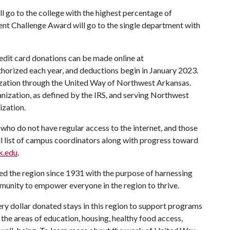
l go to the college with the highest percentage of
t Challenge Award will go to the single department with
redit card donations can be made online at
uthorized each year, and deductions begin in January 2023.
nization through the United Way of Northwest Arkansas.
nization, as defined by the IRS, and serving Northwest
ization.
who do not have regular access to the internet, and those
ll list of campus coordinators along with progress toward
k.edu
.
 the region since 1931 with the purpose of harnessing
mmunity to empower everyone in the region to thrive.
y dollar donated stays in this region to support programs
in the areas of education, housing, healthy food access,