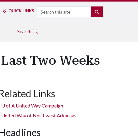
Search
QUICK LINKS
SEARCH
Search
s Last Two Weeks
Related Links
U of A
United Way Campaign
United Way of Northwest Arkansas
Headlines