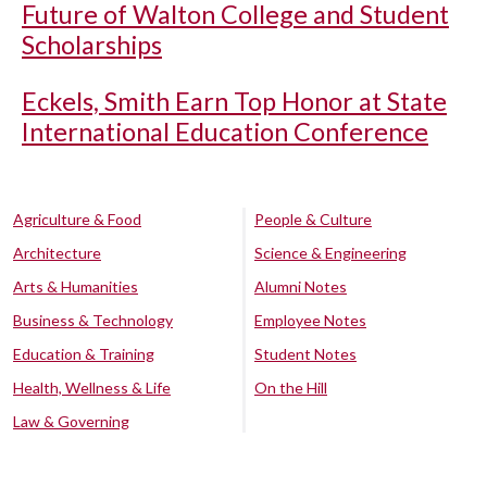
Future of Walton College and Student
Scholarships
Eckels, Smith Earn Top Honor at State
International Education Conference
Agriculture & Food
People & Culture
Architecture
Science & Engineering
Arts & Humanities
Alumni Notes
Business & Technology
Employee Notes
Education & Training
Student Notes
Health, Wellness & Life
On the Hill
Law & Governing