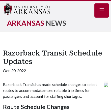
Navig
ARKANSAS
NEWS
Razorback Transit Schedule
Updates
Oct. 20, 2022
Razorback Transit has made schedule changes to select
routes to accommodate more reliable trip times for
passengers and account for staffing shortages.
Route Schedule Changes