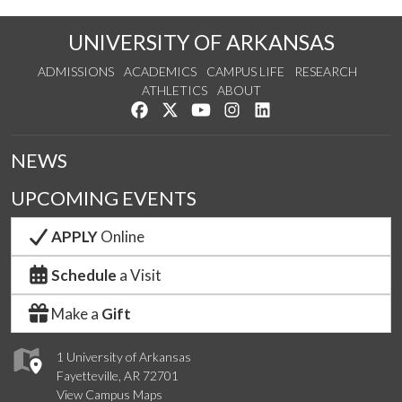
UNIVERSITY OF ARKANSAS
ADMISSIONS
ACADEMICS
CAMPUS LIFE
RESEARCH
ATHLETICS
ABOUT
Like us on Facebook
Follow us on Twitter
Watch us on YouTube
See us on Instagram
Connect with us on Lin
NEWS
UPCOMING EVENTS
APPLY
Online
Schedule
a Visit
Make a
Gift
1 University of Arkansas
Fayetteville, AR 72701
View Campus Maps