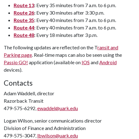
Route 13
:
Every 35 minutes from 7 a.m. to 6 p.m.
Route 26
:
Every 30 minutes after 3:30 p.m.
Route 35
:
Every 40 minutes from 7 a.m. to 6 p.m.
Route 44
:
Every 40 minutes from 7 a.m. to 6 p.m.
Route 48
:
Every 18 minutes after 3 p.m.
The following updates are reflected on the T
ransit and
Parking page
. Real-time maps can also be seen using the
Passio GO!
application (available on
IOS
and
Android
devices).
Contacts
Adam Waddell, director
Razorback Transit
479-575-6292,
ewaddel@uark.edu
Logan Wilson, senior communications director
Division of Finance and Administration
479-575-3047,
lbwilson@uark.edu