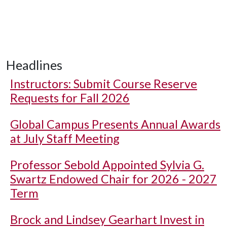
Headlines
Instructors: Submit Course Reserve
Requests for Fall 2026
Global Campus Presents Annual Awards
at July Staff Meeting
Professor Sebold Appointed Sylvia G.
Swartz Endowed Chair for 2026 - 2027
Term
Brock and Lindsey Gearhart Invest in