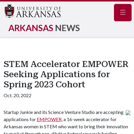
Navig
ARKANSAS
NEWS
STEM Accelerator EMPOWER
Seeking Applications for
Spring 2023 Cohort
Oct. 20, 2022
Startup Junkie and its Science Venture Studio are accepting
applications for
EMPOWER
, a 16-week accelerator for
Arkansas women in STEM who want to bring their innovation
to market through non-dilutive federal research funding.