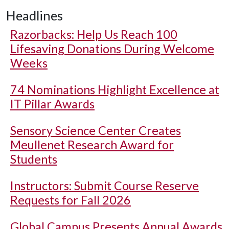
Headlines
Razorbacks: Help Us Reach 100
Lifesaving Donations During Welcome
Weeks
74 Nominations Highlight Excellence at
IT Pillar Awards
Sensory Science Center Creates
Meullenet Research Award for
Students
Instructors: Submit Course Reserve
Requests for Fall 2026
Global Campus Presents Annual Awards