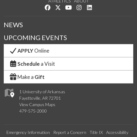
ATHLETICS
ABOUT
Like us on Facebook
Follow us on Twitter
Watch us on YouTube
See us on Instagram
Connect with us on Lin
NEWS
UPCOMING EVENTS
APPLY
Online
Schedule
a Visit
Make a
Gift
1 University of Arkansas
Fayetteville, AR 72701
View Campus Maps
479-575-2000
Emergency Information
Report a Concern
Title IX
Accessibility