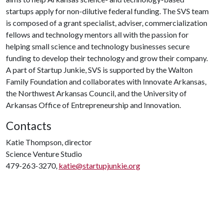
startups apply for non-dilutive federal funding. The SVS team
is composed of a grant specialist, adviser, commercialization
fellows and technology mentors all with the passion for
helping small science and technology businesses secure
funding to develop their technology and grow their company.
A part of Startup Junkie, SVS is supported by the Walton
Family Foundation and collaborates with Innovate Arkansas,
the Northwest Arkansas Council, and the University of
Arkansas Office of Entrepreneurship and Innovation.
Contacts
Katie Thompson, director
Science Venture Studio
479-263-3270,
katie@startupjunkie.org