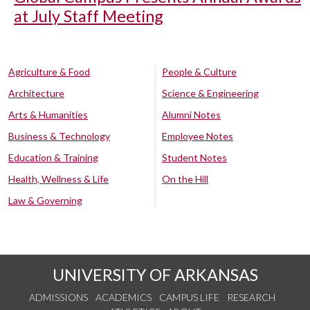
at July Staff Meeting
Agriculture & Food
People & Culture
Architecture
Science & Engineering
Arts & Humanities
Alumni Notes
Business & Technology
Employee Notes
Education & Training
Student Notes
Health, Wellness & Life
On the Hill
Law & Governing
UNIVERSITY OF ARKANSAS
ADMISSIONS
ACADEMICS
CAMPUS LIFE
RESEARCH