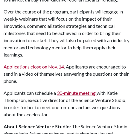
Over the course of the program, participants will engage in
weekly webinars that will focus on the impact of their
innovation, commercialization strategies and technical
milestones that need to be achieved in order to bring their
innovation to market. They will also be paired with an industry
mentor and technology mentor to help them apply their
learnings.
Applications close on Nov. 14
. Applicants are encouraged to
send in a video of themselves answering the questions on their
phone.
Applicants can schedule a
30-minute meeting
with Katie
Thompson, executive director of the Science Venture Studio,
in order for her to meet one-on-one and answer questions
about the accelerator.
About Science Venture Studio:
The Science Venture Studio
aims to help Arkansas science- and technology-based