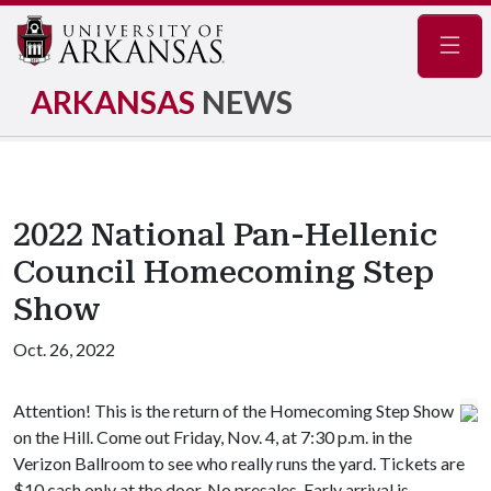
Navig
ARKANSAS
NEWS
2022 National Pan-Hellenic
Council Homecoming Step
Show
Oct. 26, 2022
Attention! This is the return of the Homecoming Step Show
on the Hill. Come out Friday, Nov. 4, at 7:30 p.m. in the
Verizon Ballroom to see who really runs the yard. Tickets are
$10 cash only at the door. No presales. Early arrival is