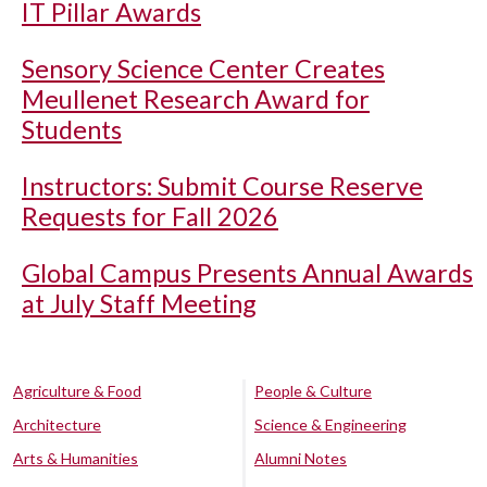
IT Pillar Awards
Sensory Science Center Creates
Meullenet Research Award for
Students
Instructors: Submit Course Reserve
Requests for Fall 2026
Global Campus Presents Annual Awards
at July Staff Meeting
Agriculture & Food
People & Culture
Architecture
Science & Engineering
Arts & Humanities
Alumni Notes