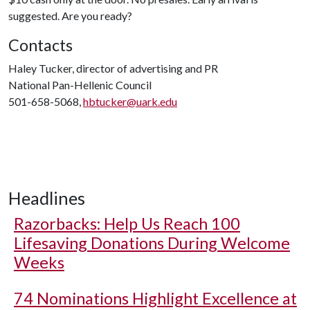
suggested. Are you ready?
Contacts
Haley Tucker, director of advertising and PR
National Pan-Hellenic Council
501-658-5068,
hbtucker@uark.edu
Headlines
Razorbacks: Help Us Reach 100
Lifesaving Donations During Welcome
Weeks
74 Nominations Highlight Excellence at