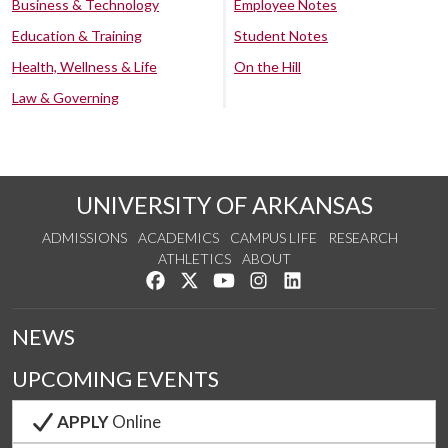
Business & Technology
Employee Notes
Education & Training
Student Notes
Health, Wellness & Life
On the Hill
Law & Governing
UNIVERSITY OF ARKANSAS
ADMISSIONS
ACADEMICS
CAMPUS LIFE
RESEARCH
ATHLETICS
ABOUT
Like us on Facebook
Follow us on Twitter
Watch us on YouTube
See us on Instagram
Connect with us on Lin
NEWS
UPCOMING EVENTS
APPLY
Online