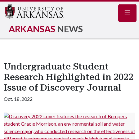
Navig
ARKANSAS
NEWS
Undergraduate Student
Research Highlighted in 2022
Issue of Discovery Journal
Oct. 18, 2022