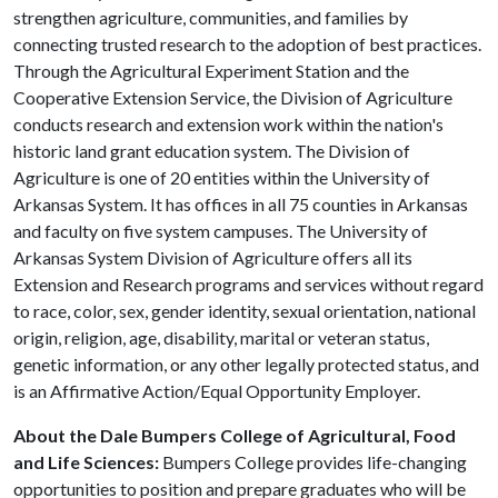
strengthen agriculture, communities, and families by
connecting trusted research to the adoption of best practices.
Through the Agricultural Experiment Station and the
Cooperative Extension Service, the Division of Agriculture
conducts research and extension work within the nation's
historic land grant education system. The Division of
Agriculture is one of 20 entities within the University of
Arkansas System. It has offices in all 75 counties in Arkansas
and faculty on five system campuses. The University of
Arkansas System Division of Agriculture offers all its
Extension and Research programs and services without regard
to race, color, sex, gender identity, sexual orientation, national
origin, religion, age, disability, marital or veteran status,
genetic information, or any other legally protected status, and
is an Affirmative Action/Equal Opportunity Employer.
About the Dale Bumpers College of Agricultural, Food
and Life Sciences:
Bumpers College provides life-changing
opportunities to position and prepare graduates who will be