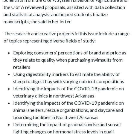
the
U of A
reviewed proposals, assisted with data collection
and statistical analysis, and helped students finalize
manuscripts, she said in her letter.
The research and creative projects in this issue include a range
of topics representing diverse fields of study:
Exploring consumers' perceptions of brand and price as
they relate to quality when purchasing swimsuits from
retailers
Using digestibility markers to estimate the ability of
sheep to digest hay with varying nutrient compositions
Identifying the impacts of the COVID-19 pandemic on
veterinary clinics in northwest Arkansas
Identifying the impacts of the COVID-19 pandemic on
animal shelters, rescue organizations, and daycare and
boarding facilities in Northwest Arkansas
Determining the impact of gradual sunrise and sunset
lighting changes on hor­monal stress levels in quail