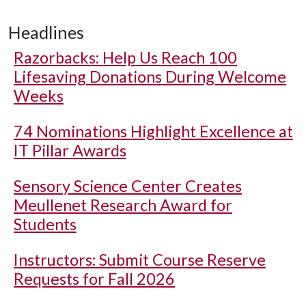
Headlines
Razorbacks: Help Us Reach 100
Lifesaving Donations During Welcome
Weeks
74 Nominations Highlight Excellence at
IT Pillar Awards
Sensory Science Center Creates
Meullenet Research Award for
Students
Instructors: Submit Course Reserve
Requests for Fall 2026