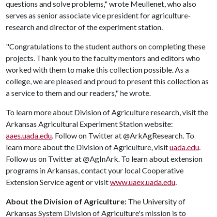
questions and solve problems," wrote Meullenet, who also
serves as senior associate vice president for agriculture-
research and director of the experiment station.
"Congratulations to the student authors on completing these
projects. Thank you to the faculty mentors and editors who
worked with them to make this collection possible. As a
college, we are pleased and proud to present this collection as
a service to them and our readers," he wrote.
To learn more about Division of Agriculture research, visit the
Arkansas Agricultural Experiment Station website:
aaes.uada.edu
. Follow on Twitter at @ArkAgResearch. To
learn more about the Division of Agriculture, visit
uada.edu
.
Follow us on Twitter at @AgInArk. To learn about extension
programs in Arkansas, contact your local Cooperative
Extension Service agent or visit
www.uaex.uada.edu
.
About the Division of Agriculture:
The University of
Arkansas System Division of Agriculture's mission is to