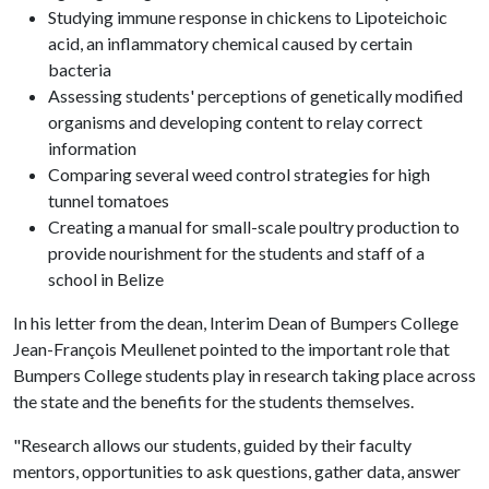
Studying immune response in chickens to Lipoteichoic
acid, an inflammatory chemical caused by certain
bacteria
Assessing students' perceptions of genetically modified
organisms and developing content to relay correct
information
Comparing several weed control strategies for high
tunnel tomatoes
Creating a manual for small-scale poultry production to
provide nourishment for the students and staff of a
school in Belize
In his letter from the dean, Interim Dean of Bumpers College
Jean-François Meullenet pointed to the important role that
Bumpers College students play in research taking place across
the state and the benefits for the students themselves.
"Research allows our students, guided by their faculty
mentors, opportunities to ask questions, gather data, answer