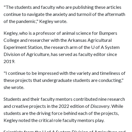
"The students and faculty who are publishing these articles
continue to navigate the anxiety and turmoil of the aftermath
of the pandemic," Kegley wrote.
Kegley, who is a professor of animal science for Bumpers
College and researcher with the Arkansas Agricultural
Experiment Station, the research arm of the
U of A
System
Division of Agriculture, has served as faculty editor since
2019.
"I continue to be impressed with the variety and timeliness of
these projects that undergraduate students are conducting,"
she wrote.
Students and their faculty mentors contributed nine research
and creative projects in the 2022 edition of
Discovery
. While
students are the driving force behind each of the projects,
Kegley noted the critical role faculty mentors play.
Scientists from the
U of A
System Division of Agriculture and