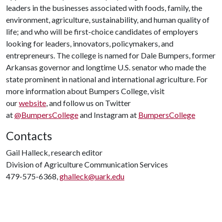
leaders in the businesses associated with foods, family, the
environment, agriculture, sustainability, and human quality of
life; and who will be first-choice candidates of employers
looking for leaders, innovators, policymakers, and
entrepreneurs. The college is named for Dale Bumpers, former
Arkansas governor and longtime U.S. senator who made the
state prominent in national and international agriculture. For
more information about Bumpers College, visit
our
website
, and follow us on Twitter
at
@BumpersCollege
and Instagram at
BumpersCollege
Contacts
Gail Halleck, research editor
Division of Agriculture Communication Services
479-575-6368,
ghalleck@uark.edu