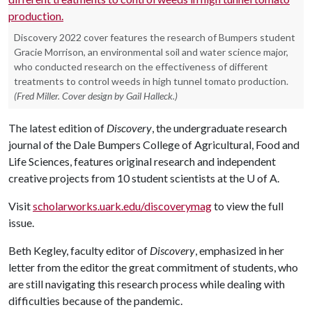
Discovery 2022 cover features the research of Bumpers student
Gracie Morrison, an environmental soil and water science major,
who conducted research on the effectiveness of different
treatments to control weeds in high tunnel tomato production.
(Fred Miller. Cover design by Gail Halleck.)
The latest edition of
Discovery
, the undergraduate research
journal of the Dale Bumpers College of Agricultural, Food and
Life Sciences, features original research and independent
creative projects from 10 student scientists at the
U of A
.
Visit
scholarworks.uark.edu/discoverymag
to view the full
issue.
Beth Kegley, faculty editor of
Discovery
, emphasized in her
letter from the editor the great commitment of students, who
are still navigating this research process while dealing with
difficulties because of the pandemic.