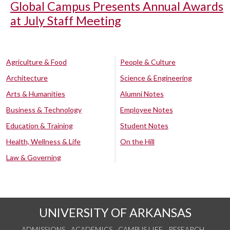
Global Campus Presents Annual Awards
at July Staff Meeting
Agriculture & Food
People & Culture
Architecture
Science & Engineering
Arts & Humanities
Alumni Notes
Business & Technology
Employee Notes
Education & Training
Student Notes
Health, Wellness & Life
On the Hill
Law & Governing
UNIVERSITY OF ARKANSAS
ADMISSIONS
ACADEMICS
CAMPUS LIFE
RESEARCH