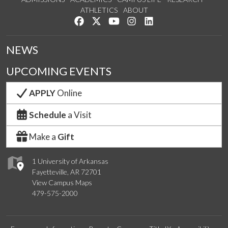
ATHLETICS
ABOUT
Like us on Facebook
Follow us on Twitter
Watch us on YouTube
See us on Instagram
Connect with us on Lin
NEWS
UPCOMING EVENTS
APPLY
Online
Schedule
a Visit
Make a
Gift
1 University of Arkansas
Fayetteville, AR 72701
View Campus Maps
479-575-2000