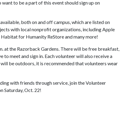
ant to be a part of this event should sign up on
 available, both on and off campus, which are listed on
ects with local nonprofit organizations, including Apple
, Habitat for Humanity ReStore and many more!
m. at the Razorback Gardens. There will be free breakfast,
 to meet and sign in. Each volunteer will also receive a
s will be outdoors, it is recommended that volunteers wear
ding with friends through service, join the Volunteer
n Saturday, Oct. 22!