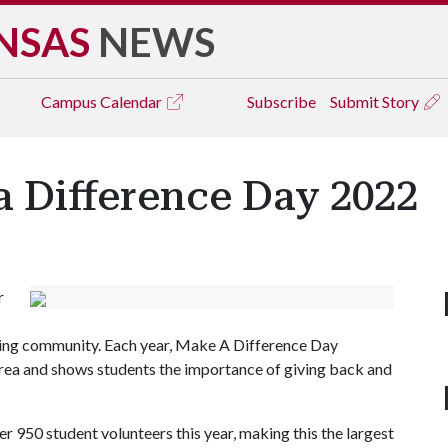
NSAS
NEWS
Campus
Calendar
Subscribe
Submit Story
a Difference Day 2022
r
ing community. Each year, Make A Difference Day
rea and shows students the importance of giving back and
r 950 student volunteers this year, making this the largest