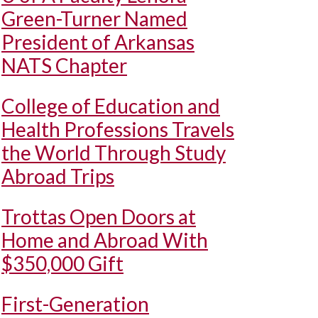
Green-Turner Named
President of Arkansas
NATS Chapter
College of Education and
Health Professions Travels
the World Through Study
Abroad Trips
Trottas Open Doors at
Home and Abroad With
$350,000 Gift
First-Generation