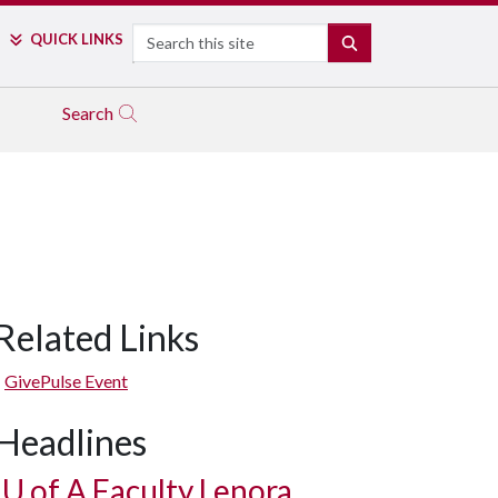
Search
QUICK LINKS
SEARCH
Search
Related Links
GivePulse Event
Headlines
U of A
Faculty Lenora