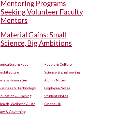
Mentoring Programs
Seeking Volunteer Faculty
Mentors
Material Gains: Small
Science, Big Ambitions
Agriculture & Food
People & Culture
Architecture
Science & Engineering
Arts & Humanities
Alumni Notes
Business & Technology
Employee Notes
Education & Training
Student Notes
Health, Wellness & Life
On the Hill
Law & Governing