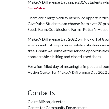
Make A Difference Day since 2019. Students who w
GivePulse
.
There are a large variety of service opportunities
GivePulse. Students can choose from over 20 proj
Seeds Farm, Cobblestone Farms, Potter's House
Make A Difference Day 2022 will kick off at 8 a.
snacks and coffee provided while volunteers arrive
free T-shirt. As some of the service opportunitie
comfortable clothing and closed-toed shoes.
For a fun-filled day of meaningful impact and bon
Action Center for Make A Difference Day 2022 o
Contacts
Claire Allison, director
Center for Community Engagement