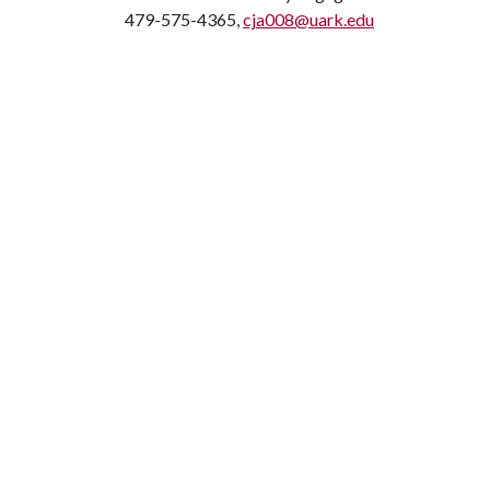
479-575-4365,
cja008@uark.edu