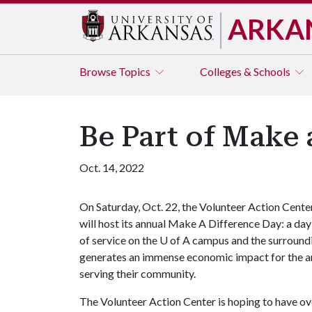
ARKA
Browse
Topics
Colleges & Schools
Be Part of Make 
Oct. 14, 2022
On Saturday, Oct. 22, the Volunteer Action Cente
will host its annual Make A Difference Day: a day
of service on the
U of A
campus and the surround
generates an immense economic impact for the a
serving their community.
The Volunteer Action Center is hoping to have ove