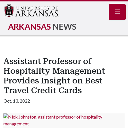
Navig
ARKANSAS
NEWS
Assistant Professor of
Hospitality Management
Provides Insight on Best
Travel Credit Cards
Oct. 13, 2022