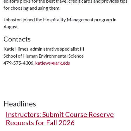
editor's picks for the best travel credit cards and provides tips
for choosing and using them.
Johnston joined the Hospitality Management program in
August.
Contacts
Katie Himes, administrative specialist III
School of Human Environmental Science
479-575-4306,
katiew@uark.edu
Headlines
Instructors: Submit Course Reserve
Requests for Fall 2026