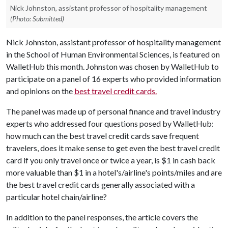
Nick Johnston, assistant professor of hospitality management
(Photo: Submitted)
Nick Johnston, assistant professor of hospitality management
in the School of Human Environmental Sciences, is featured on
WalletHub this month. Johnston was chosen by WalletHub to
participate on a panel of 16 experts who provided information
and opinions on the
best travel credit cards.
The panel was made up of personal finance and travel industry
experts who addressed four questions posed by WalletHub:
how much can the best travel credit cards save frequent
travelers, does it make sense to get even the best travel credit
card if you only travel once or twice a year, is $1 in cash back
more valuable than $1 in a hotel's/airline's points/miles and are
the best travel credit cards generally associated with a
particular hotel chain/airline?
In addition to the panel responses, the article covers the