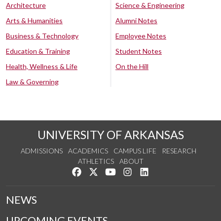
Architecture
Science & Engineering
Arts & Humanities
Alumni Notes
Business & Technology
Employee Notes
Education & Training
Student Notes
Health, Wellness & Life
On the Hill
Law & Governing
UNIVERSITY OF ARKANSAS
ADMISSIONS
ACADEMICS
CAMPUS LIFE
RESEARCH
ATHLETICS
ABOUT
Like us on Facebook
Follow us on Twitter
Watch us on YouTube
See us on Instagram
Connect with us on Lin
NEWS
UPCOMING EVENTS