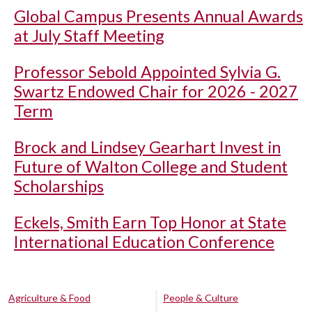
Global Campus Presents Annual Awards
at July Staff Meeting
Professor Sebold Appointed Sylvia G.
Swartz Endowed Chair for 2026 - 2027
Term
Brock and Lindsey Gearhart Invest in
Future of Walton College and Student
Scholarships
Eckels, Smith Earn Top Honor at State
International Education Conference
Agriculture & Food
People & Culture