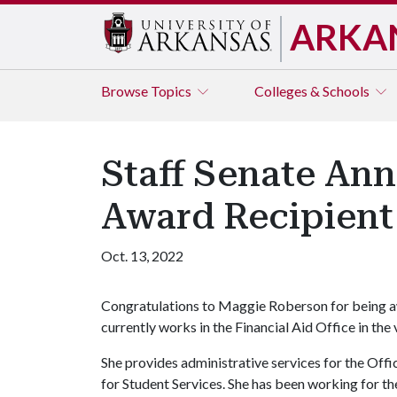
ARKA
Browse
Topics
Colleges & Schools
Staff Senate An
Award Recipient 
Oct. 13, 2022
Congratulations to Maggie Roberson for being a
currently works in the Financial Aid Office in the
She provides administrative services for the Off
for Student Services. She has been working for t