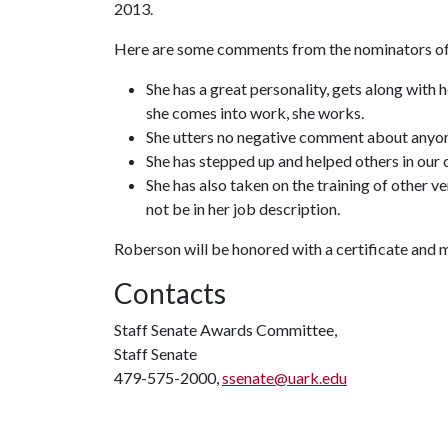
2013.
Here are some comments from the nominators o
She has a great personality, gets along with 
she comes into work, she works.
She utters no negative comment about anyo
She has stepped up and helped others in our o
She has also taken on the training of other 
not be in her job description.
Roberson will be honored with a certificate and 
Contacts
Staff Senate Awards Committee,
Staff Senate
479-575-2000,
ssenate@uark.edu