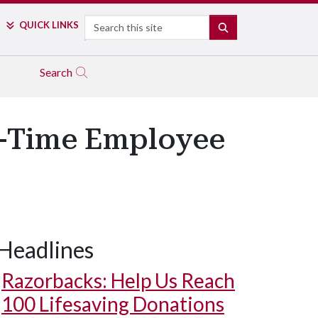
Search
QUICK LINKS
SEARCH
Search
t-Time Employee
Headlines
Razorbacks: Help Us Reach
100 Lifesaving Donations