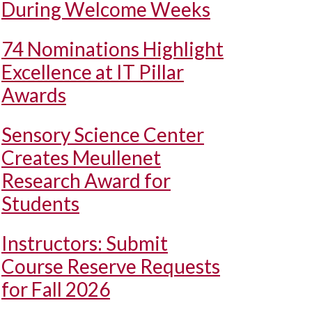
During Welcome Weeks
74 Nominations Highlight
Excellence at IT Pillar
Awards
Sensory Science Center
Creates Meullenet
Research Award for
Students
Instructors: Submit
Course Reserve Requests
for Fall 2026