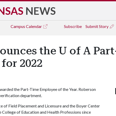
NSAS
NEWS
Campus
Calendar
Subscribe
Submit Story
nounces the U of A Par
for 2022
warded the Part-Time Employee of the Year. Roberson
 verification department.
ice of Field Placement and Licensure and the Boyer Center
he College of Education and Health Professions since