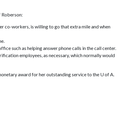
f Roberson:
her co-workers, is willing to go that extra mile and when
ne.
ffice such as helping answer phone calls in the call center.
verification employees, as necessary, which normally would
monetary award for her outstanding service to the
U of A
.