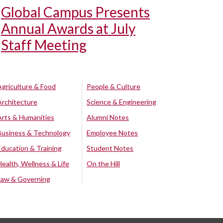
Global Campus Presents
Annual Awards at July
Staff Meeting
Agriculture & Food
People & Culture
Architecture
Science & Engineering
Arts & Humanities
Alumni Notes
Business & Technology
Employee Notes
Education & Training
Student Notes
Health, Wellness & Life
On the Hill
Law & Governing