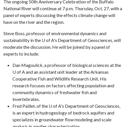
The ongoing 50th Anniversary Celebration of the Buffalo
National River will continue at 7 p.m. Thursday, Oct. 27, with a
panel of experts discussing the effects climate change will
have on the river and the region.
Steve Boss, professor of environmental dynamics and
sustainability in the U of A's Department of Geosciences, will
moderate the discussion. He will be joined by a panel of
experts to include:
Dan Magoulick, a professor of biological sciences at the
U of A and an assistant unit leader at the Arkansas
Cooperative Fish and Wildlife Research Unit. His
research focuses on factors affecting population and
community dynamics of freshwater fish and
invertebrates.
Fred Paillet, of the U of A's Department of Geosciences,
is an expert in hydrogeology of bedrock aquifers and
specializes in groundwater flow modeling and scale
analysis in aquifer characterization.