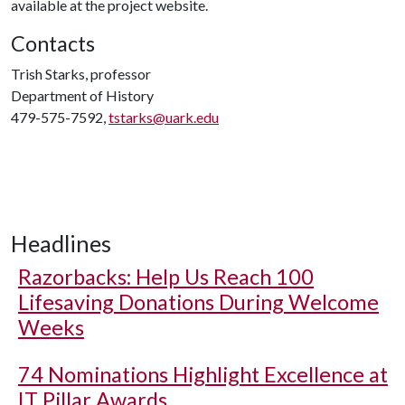
available at the project website.
Contacts
Trish Starks, professor
Department of History
479-575-7592,
tstarks@uark.edu
Headlines
Razorbacks: Help Us Reach 100
Lifesaving Donations During Welcome
Weeks
74 Nominations Highlight Excellence at
IT Pillar Awards