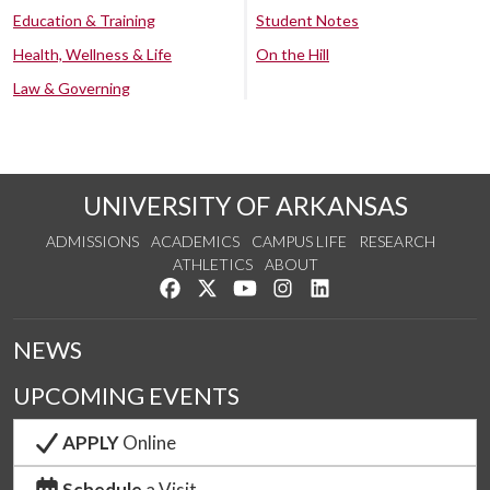
Education & Training
Student Notes
Health, Wellness & Life
On the Hill
Law & Governing
UNIVERSITY OF ARKANSAS
ADMISSIONS
ACADEMICS
CAMPUS LIFE
RESEARCH
ATHLETICS
ABOUT
Like us on Facebook
Follow us on Twitter
Watch us on YouTube
See us on Instagram
Connect with us on Lin
NEWS
UPCOMING EVENTS
APPLY
Online
Schedule
a Visit