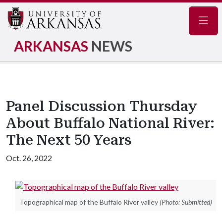
Navig
ARKANSAS
NEWS
Panel Discussion Thursday
About Buffalo National River:
The Next 50 Years
Oct. 26, 2022
Topographical map of the Buffalo River valley
(Photo: Submitted)