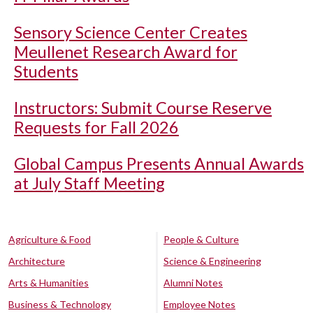
Sensory Science Center Creates
Meullenet Research Award for
Students
Instructors: Submit Course Reserve
Requests for Fall 2026
Global Campus Presents Annual Awards
at July Staff Meeting
Agriculture & Food
People & Culture
Architecture
Science & Engineering
Arts & Humanities
Alumni Notes
Business & Technology
Employee Notes