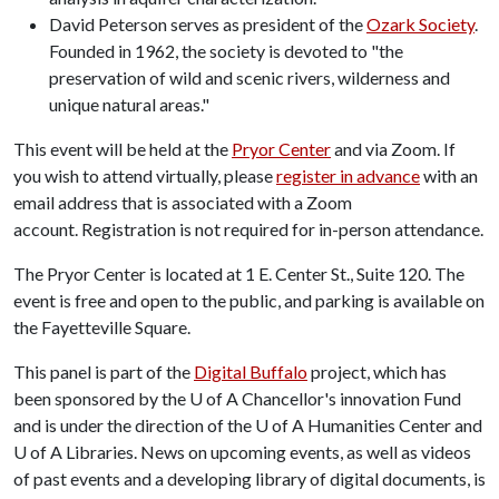
David Peterson serves as president of the
Ozark Society
.
Founded in 1962, the society is devoted to "the
preservation of wild and scenic rivers, wilderness and
unique natural areas."
This event will be held at the
Pryor Center
and via Zoom. If
you wish to attend virtually, please
register in advance
with an
email address that is associated with a Zoom
account. Registration is not required for in-person attendance.
The Pryor Center is located at 1 E. Center St., Suite 120. The
event is free and open to the public, and parking is available on
the Fayetteville Square.
This panel is part of the
Digital Buffalo
project, which has
been sponsored by the
U of A
Chancellor's innovation Fund
and is under the direction of the
U of A
Humanities Center and
U of A
Libraries. News on upcoming events, as well as videos
of past events and a developing library of digital documents, is