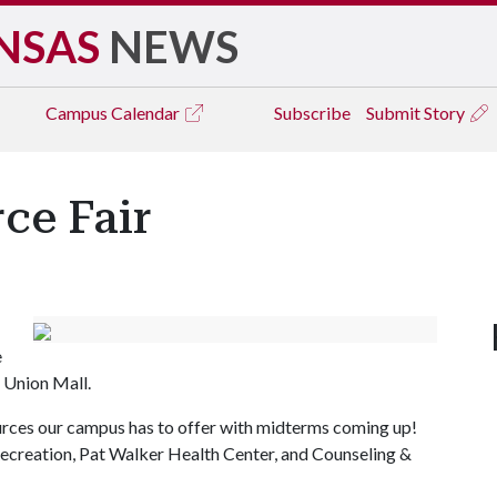
NSAS
NEWS
Campus
Calendar
Subscribe
Submit Story
ce Fair
e
e Union Mall.
ources our campus has to offer with midterms coming up!
Recreation, Pat Walker Health Center, and Counseling &