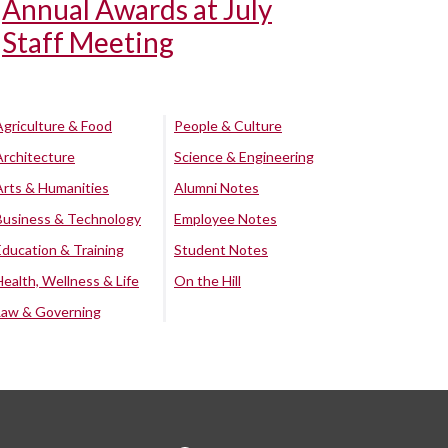
Annual Awards at July
Staff Meeting
Agriculture & Food
People & Culture
Architecture
Science & Engineering
Arts & Humanities
Alumni Notes
Business & Technology
Employee Notes
Education & Training
Student Notes
Health, Wellness & Life
On the Hill
Law & Governing