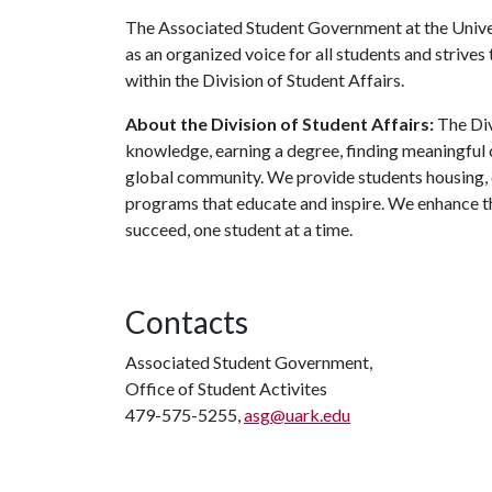
The Associated Student Government at the Univers
as an organized voice for all students and strives
within the Division of Student Affairs.
About the Division of Student Affairs:
The Div
knowledge, earning a degree, finding meaningful c
global community. We provide students housing, d
programs that educate and inspire. We enhance t
succeed, one student at a time.
Contacts
Associated Student Government,
Office of Student Activites
479-575-5255,
asg@uark.edu