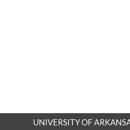
UNIVERSITY OF ARKANS