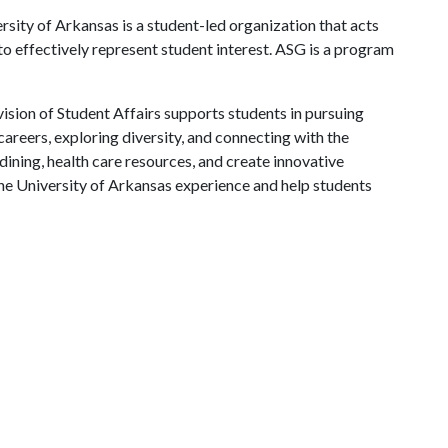
ity of Arkansas is a student-led organization that acts
 to effectively represent student interest. ASG is a program
ision of Student Affairs supports students in pursuing
areers, exploring diversity, and connecting with the
ining, health care resources, and create innovative
he University of Arkansas experience and help students