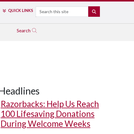
Search
QUICK LINKS
SEARCH
Search
Headlines
Razorbacks: Help Us Reach
100 Lifesaving Donations
During Welcome Weeks