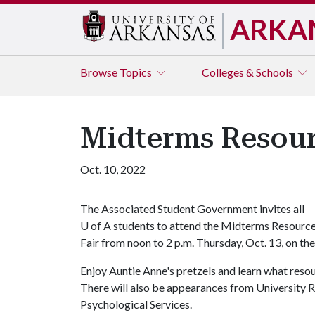
ARKA
Browse
Topics
Colleges & Schools
Midterms Resour
Oct. 10, 2022
The Associated Student Government invites all
U of A
students to attend the Midterms Resourc
Fair from noon to 2 p.m. Thursday, Oct. 13, on th
Enjoy Auntie Anne's pretzels and learn what res
There will also be appearances from University 
Psychological Services.