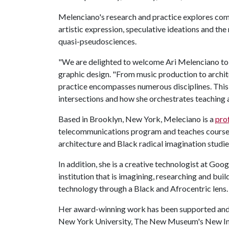
Melenciano's research and practice explores com
artistic expression, speculative ideations and th
quasi-pseudosciences.
"We are delighted to welcome Ari Melenciano to t
graphic design. "From music production to archite
practice encompasses numerous disciplines. This 
intersections and how she orchestrates teaching 
Based in Brooklyn, New York, Meleciano is a
pro
telecommunications program and teaches courses 
architecture and Black radical imagination studie
In addition, she is a creative technologist at Goo
institution that is imagining, researching and bui
technology through a Black and Afrocentric lens.
Her award-winning work has been supported and ex
New York University, The New Museum's New Inc