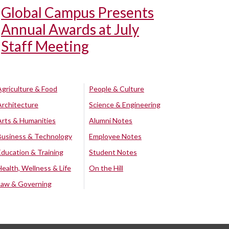
Global Campus Presents
Annual Awards at July
Staff Meeting
Agriculture & Food
People & Culture
Architecture
Science & Engineering
Arts & Humanities
Alumni Notes
Business & Technology
Employee Notes
Education & Training
Student Notes
Health, Wellness & Life
On the Hill
Law & Governing