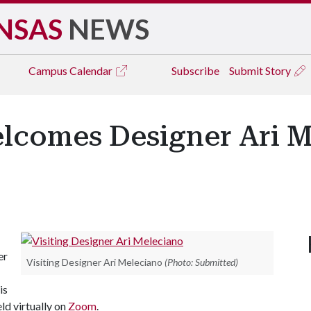
NSAS
NEWS
Campus
Calendar
Subscribe
Submit Story
elcomes Designer Ari M
er
Visiting Designer Ari Meleciano
(Photo: Submitted)
is
eld virtually on
Zoom
.