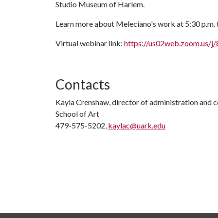
Studio Museum of Harlem.
Learn more about Meleciano's work at 5:30 p.m. t
Virtual webinar link:
https://us02web.zoom.us/
Contacts
Kayla Crenshaw, director of administration and
School of Art
479-575-5202,
kaylac@uark.edu