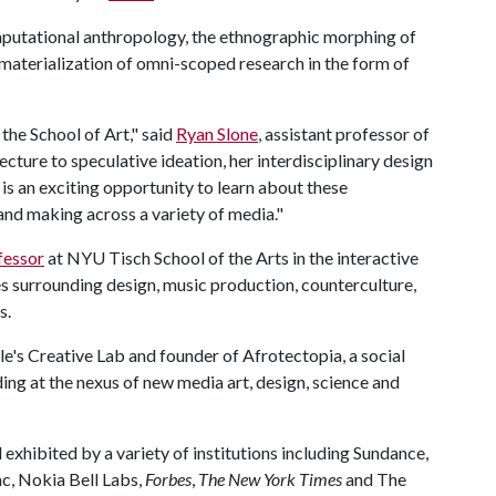
putational anthropology, the ethnographic morphing of
e materialization of omni-scoped research in the form of
he School of Art," said
Ryan Slone
, assistant professor of
cture to speculative ideation, her interdisciplinary design
is an exciting opportunity to learn about these
and making across a variety of media."
fessor
at NYU Tisch School of the Arts in the interactive
surrounding design, music production, counterculture,
s.
gle's Creative Lab and founder of Afrotectopia, a social
lding at the nexus of new media art, design, science and
hibited by a variety of institutions including Sundance,
, Nokia Bell Labs,
Forbes
,
The New York Times
and The