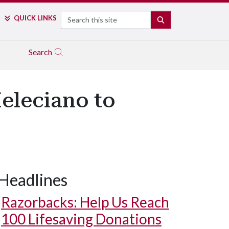
Search
QUICK LINKS
SEARCH
Search
eleciano to
Headlines
Razorbacks: Help Us Reach
100 Lifesaving Donations