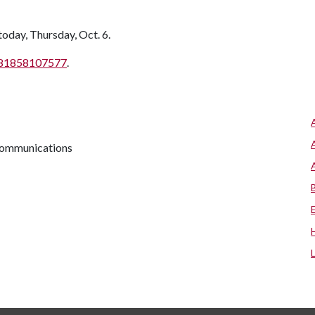
oday, Thursday, Oct. 6.
j/81858107577
.
 communications