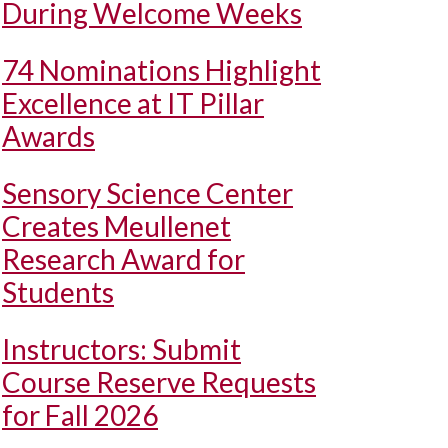
During Welcome Weeks
74 Nominations Highlight
Excellence at IT Pillar
Awards
Sensory Science Center
Creates Meullenet
Research Award for
Students
Instructors: Submit
Course Reserve Requests
for Fall 2026