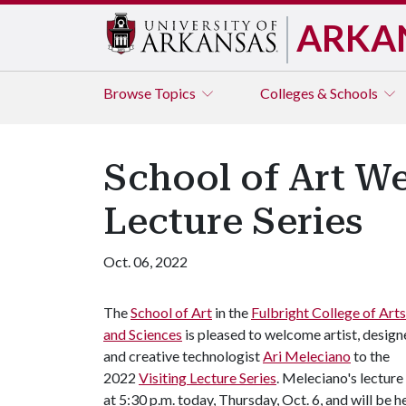
ARKA
Browse
Topics
Colleges & Schools
School of Art W
Lecture Series
Oct. 06, 2022
The
School of Art
in the
Fulbright College of Arts
and Sciences
is pleased to welcome artist, design
and creative technologist
Ari Meleciano
to the
2022
Visiting Lecture Series
. Meleciano's lecture 
at 5:30 p.m. today, Thursday, Oct. 6, and will be h