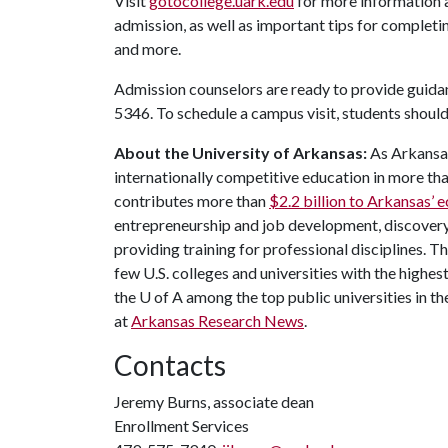
Visit
gotocollege.uark.edu
for more information 
admission, as well as important tips for completi
and more.
Admission counselors are ready to provide guida
5346. To schedule a campus visit, students shoul
About the University of Arkansas:
As Arkansas'
internationally competitive education in more t
contributes more than
$2.2 billion to Arkansas’
entrepreneurship and job development, discovery 
providing training for professional disciplines. T
few U.S. colleges and universities with the highest
the
U of A
among the top public universities in th
at
Arkansas Research News
.
Contacts
Jeremy Burns, associate dean
Enrollment Services