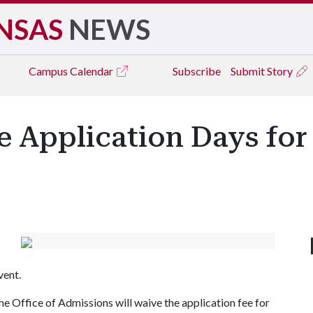
NSAS
NEWS
Campus
Calendar
Subscribe
Submit Story
ee Application Days fo
vent.
the Office of Admissions will waive the application fee for