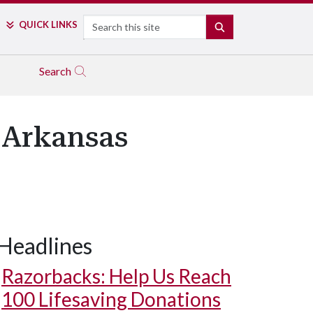
Search
QUICK LINKS
SEARCH
Search
r Arkansas
Headlines
Razorbacks: Help Us Reach
100 Lifesaving Donations