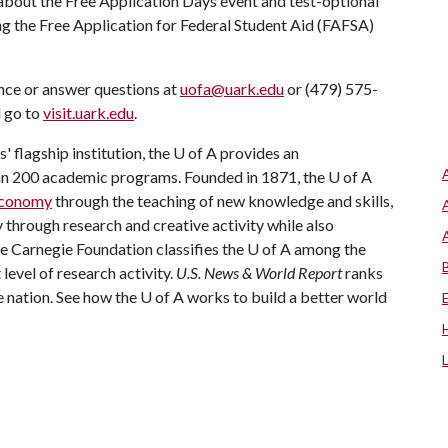
about the Free Application Days event and test-optional
ng the Free Application for Federal Student Aid (FAFSA)
nce or answer questions at
uofa@uark.edu
or (479) 575-
d go to
visit.uark.edu
.
 flagship institution, the
U of A
provides an
han 200 academic programs. Founded in 1871, the
U of A
 economy
through the teaching of new knowledge and skills,
through research and creative activity while also
he Carnegie Foundation classifies the
U of A
among the
 level of research activity.
U.S. News & World Report
ranks
e nation. See how the
U of A
works to build a better world