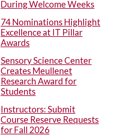
During Welcome Weeks
74 Nominations Highlight
Excellence at IT Pillar
Awards
Sensory Science Center
Creates Meullenet
Research Award for
Students
Instructors: Submit
Course Reserve Requests
for Fall 2026