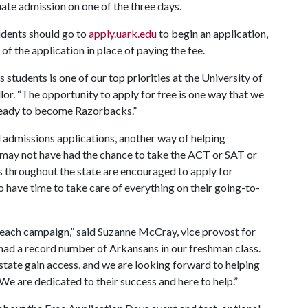
ate admission on one of the three days.
udents should go to
apply.uark.edu
to begin an application,
of the application in place of paying the fee.
students is one of our top priorities at the University of
lor. “The opportunity to apply for free is one way that we
 ready to become Razorbacks.”
l admissions applications, another way of helping
may not have had the chance to take the ACT or SAT or
s throughout the state are encouraged to apply for
to have time to take care of everything on their going-to-
each campaign,” said Suzanne McCray, vice provost for
 had a record number of Arkansans in our freshman class.
state gain access, and we are looking forward to helping
 We are dedicated to their success and here to help.”