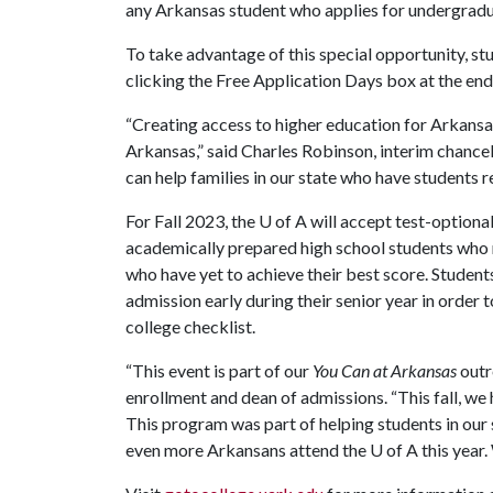
any Arkansas student who applies for undergradu
To take advantage of this special opportunity, st
clicking the Free Application Days box at the end 
“Creating access to higher education for Arkansas 
Arkansas,” said Charles Robinson, interim chancel
can help families in our state who have students
For Fall 2023, the
U of A
will accept test-optiona
academically prepared high school students who 
who have yet to achieve their best score. Student
admission early during their senior year in order 
college checklist.
“This event is part of our
You Can at Arkansas
outr
enrollment and dean of admissions. “This fall, we
This program was part of helping students in our 
even more Arkansans attend the
U of A
this year.