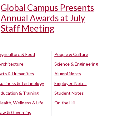
Global Campus Presents
Annual Awards at July
Staff Meeting
Agriculture & Food
People & Culture
Architecture
Science & Engineering
Arts & Humanities
Alumni Notes
Business & Technology
Employee Notes
Education & Training
Student Notes
Health, Wellness & Life
On the Hill
Law & Governing