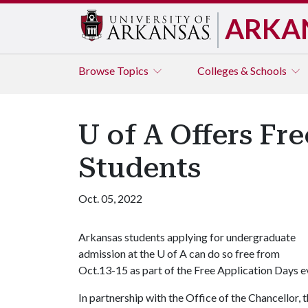
ARKA
Browse
Topics
Colleges & Schools
U of A Offers Fr
Students
Oct. 05, 2022
Arkansas students applying for undergraduate
admission at the
U of A
can do so free from
Oct.13-15 as part of the Free Application Days e
In partnership with the Office of the Chancellor, 