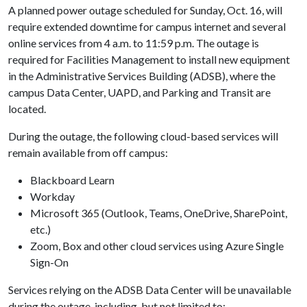
A planned power outage scheduled for Sunday, Oct. 16, will
require extended downtime for campus internet and several
online services from 4 a.m. to 11:59 p.m. The outage is
required for Facilities Management to install new equipment
in the Administrative Services Building (ADSB), where the
campus Data Center, UAPD, and Parking and Transit are
located.
During the outage, the following cloud-based services will
remain available from off campus:
Blackboard Learn
Workday
Microsoft 365 (Outlook, Teams, OneDrive, SharePoint,
etc.)
Zoom, Box and other cloud services using Azure Single
Sign-On
Services relying on the ADSB Data Center will be unavailable
during the outage, including, but not limited to: