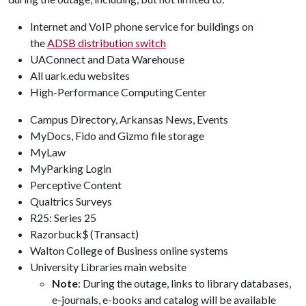
Internet and VoIP phone service for buildings on
the
ADSB distribution switch
UAConnect and Data Warehouse
All uark.edu websites
High-Performance Computing Center
Campus Directory, Arkansas News, Events
MyDocs, Fido and Gizmo file storage
MyLaw
MyParking Login
Perceptive Content
Qualtrics Surveys
R25: Series 25
Razorbuck$ (Transact)
Walton College of Business online systems
University Libraries main website
Note
: During the outage, links to library databases,
e-journals, e-books and catalog will be available