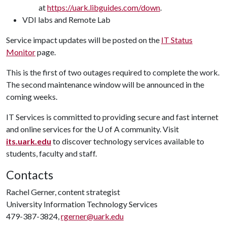
at
https://uark.libguides.com/down
.
VDI labs and Remote Lab
Service impact updates will be posted on the
IT Status
Monitor
page.
This is the first of two outages required to complete the work.
The second maintenance window will be announced in the
coming weeks.
IT Services is committed to providing secure and fast internet
and online services for the
U of A
community. Visit
its.uark.edu
to discover technology services available to
students, faculty and staff.
Contacts
Rachel Gerner, content strategist
University Information Technology Services
479-387-3824,
rgerner@uark.edu