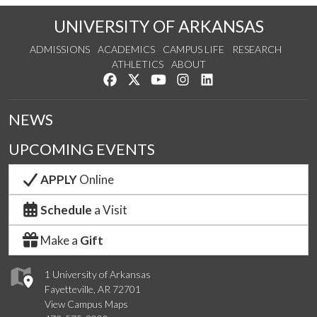
UNIVERSITY OF ARKANSAS
ADMISSIONS
ACADEMICS
CAMPUS LIFE
RESEARCH
ATHLETICS
ABOUT
Like us on Facebook
Follow us on Twitter
Watch us on YouTube
See us on Instagram
Connect with us on Lin
NEWS
UPCOMING EVENTS
APPLY
Online
Schedule
a Visit
Make a
Gift
1 University of Arkansas
Fayetteville, AR 72701
View Campus Maps