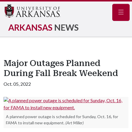
Navig
ARKANSAS
NEWS
Major Outages Planned
During Fall Break Weekend
Oct. 05, 2022
A planned power outage is scheduled for Sunday, Oct. 16, for
FAMA to install new equipment.
(Art Miller)