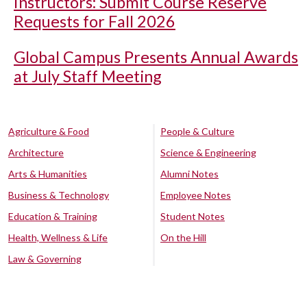
Instructors: Submit Course Reserve
Requests for Fall 2026
Global Campus Presents Annual Awards
at July Staff Meeting
Agriculture & Food
People & Culture
Architecture
Science & Engineering
Arts & Humanities
Alumni Notes
Business & Technology
Employee Notes
Education & Training
Student Notes
Health, Wellness & Life
On the Hill
Law & Governing