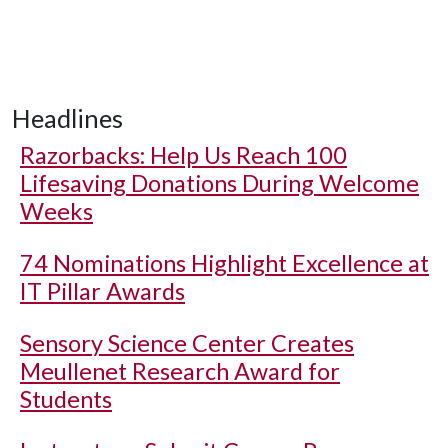
Headlines
Razorbacks: Help Us Reach 100
Lifesaving Donations During Welcome
Weeks
74 Nominations Highlight Excellence at
IT Pillar Awards
Sensory Science Center Creates
Meullenet Research Award for
Students