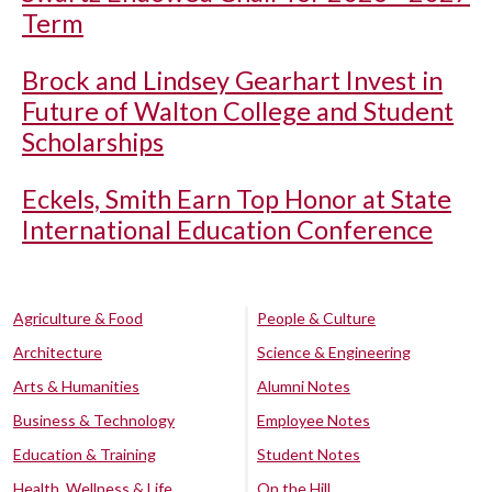
Term
Brock and Lindsey Gearhart Invest in
Future of Walton College and Student
Scholarships
Eckels, Smith Earn Top Honor at State
International Education Conference
Agriculture & Food
People & Culture
Architecture
Science & Engineering
Arts & Humanities
Alumni Notes
Business & Technology
Employee Notes
Education & Training
Student Notes
Health, Wellness & Life
On the Hill