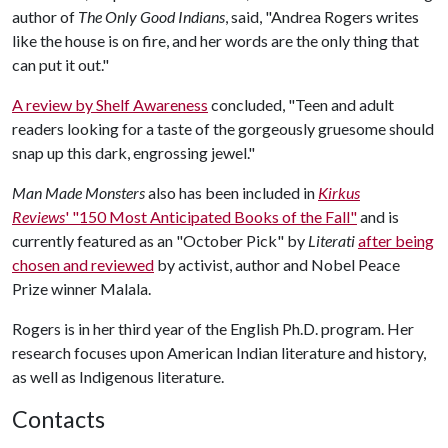
author of
The Only Good Indians
, said, "Andrea Rogers writes
like the house is on fire, and her words are the only thing that
can put it out."
A review by Shelf Awareness
concluded, "Teen and adult
readers looking for a taste of the gorgeously gruesome should
snap up this dark, engrossing jewel."
Man Made Monsters
also has been included in
Kirkus
Reviews
' "150 Most Anticipated Books of the Fall"
and is
currently featured as an "October Pick" by
Literati
after being
chosen and reviewed
by activist, author and Nobel Peace
Prize winner Malala.
Rogers is in her third year of the English Ph.D. program. Her
research focuses upon American Indian literature and history,
as well as Indigenous literature.
Contacts