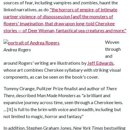
sources of fear, including vampires and zombies, haunt the
linked narratives, as do
"the horrors of empire, of intimate
partner violence, of dispossession [and] the monsters of
Rogers' imagination, that draw upon long-told Cherokee
stories — of Deer Woman, fantastical sea creatures and more."
Woven
through
Andrea Rogers
and
around Rogers' writing are illustrations by
Jeff Edwards
,
whose art combines Cherokee syllabary with striking visual
components, as can be seen on the book's cover.
Tommy Orange, Pulitzer Prize finalist and author of
There
There
, described
Man Made Monsters
as "a brilliant and
expansive journey across time, seen through a Cherokee lens.
... [It] is full to the brim with voice and breadth, including but
not limited to magic, horror and fantasy."
In addition, Stephen Graham Jones,
New York Times
bestselling