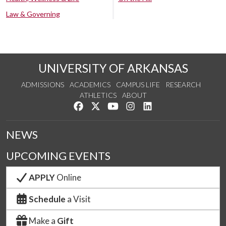
Law & Governing
UNIVERSITY OF ARKANSAS
ADMISSIONS
ACADEMICS
CAMPUS LIFE
RESEARCH
ATHLETICS
ABOUT
Like us on Facebook
Follow us on Twitter
Watch us on YouTube
See us on Instagram
Connect with us on Lin
NEWS
UPCOMING EVENTS
APPLY
Online
Schedule
a Visit
Make a
Gift