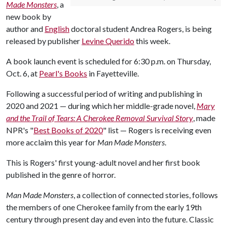
Made Monsters
, a
new book by
author and
English
doctoral student Andrea Rogers, is being
released by publisher
Levine Querido
this week.
A book launch event is scheduled for 6:30 p.m. on Thursday,
Oct. 6, at
Pearl's Books
in Fayetteville.
Following a successful period of writing and publishing in
2020 and 2021 — during which her middle-grade novel,
Mary
and the Trail of Tears: A Cherokee Removal Survival Story
, made
NPR's "
Best Books of 2020
" list — Rogers is receiving even
more acclaim this year for
Man Made Monsters
.
This is Rogers' first young-adult novel and her first book
published in the genre of horror.
Man Made Monsters
, a collection of connected stories, follows
the members of one Cherokee family from the early 19th
century through present day and even into the future. Classic