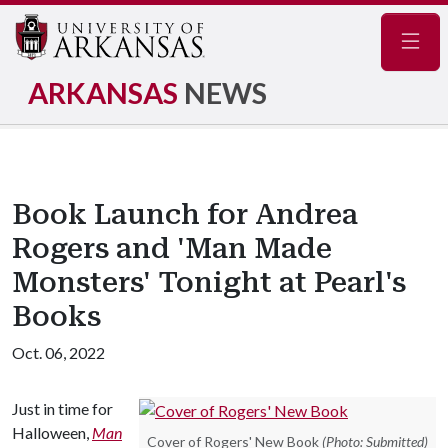
Navig
ARKANSAS
NEWS
Book Launch for Andrea
Rogers and 'Man Made
Monsters' Tonight at Pearl's
Books
Oct. 06, 2022
Just in time for
Halloween,
Man
Cover of Rogers' New Book
(Photo: Submitted)