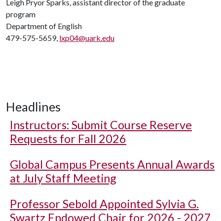
Leigh Pryor Sparks, assistant director of the graduate
program
Department of English
479-575-5659,
lxp04@uark.edu
Headlines
Instructors: Submit Course Reserve
Requests for Fall 2026
Global Campus Presents Annual Awards
at July Staff Meeting
Professor Sebold Appointed Sylvia G.
Swartz Endowed Chair for 2026 - 2027