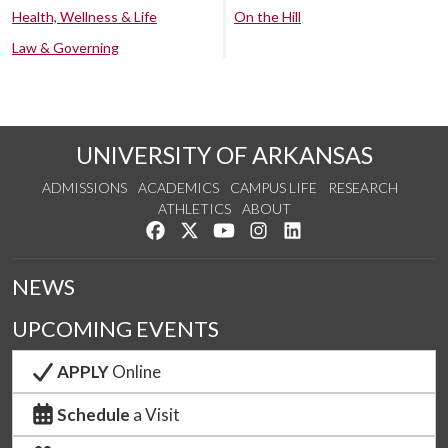
Health, Wellness & Life
On the Hill
Law & Governing
UNIVERSITY OF ARKANSAS
ADMISSIONS
ACADEMICS
CAMPUS LIFE
RESEARCH
ATHLETICS
ABOUT
Like us on Facebook
Follow us on Twitter
Watch us on YouTube
See us on Instagram
Connect with us on Lin
NEWS
UPCOMING EVENTS
APPLY
Online
Schedule
a Visit