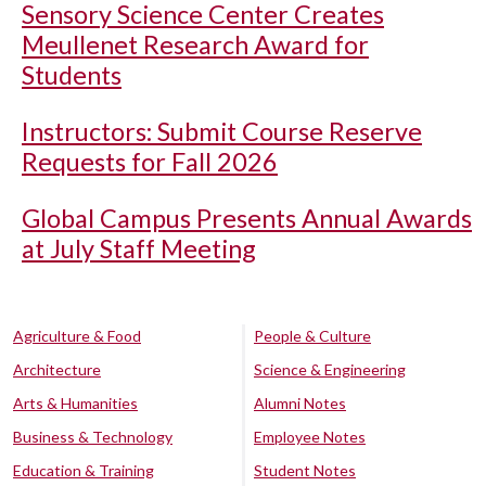
Sensory Science Center Creates
Meullenet Research Award for
Students
Instructors: Submit Course Reserve
Requests for Fall 2026
Global Campus Presents Annual Awards
at July Staff Meeting
Agriculture & Food
People & Culture
Architecture
Science & Engineering
Arts & Humanities
Alumni Notes
Business & Technology
Employee Notes
Education & Training
Student Notes