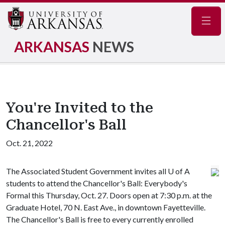
Navig
ARKANSAS
NEWS
You're Invited to the
Chancellor's Ball
Oct. 21, 2022
The Associated Student Government invites all U of A
students to attend the Chancellor's Ball: Everybody's
Formal this Thursday, Oct. 27. Doors open at 7:30 p.m. at the
Graduate Hotel, 70 N. East Ave., in downtown Fayetteville.
The Chancellor's Ball is free to every currently enrolled