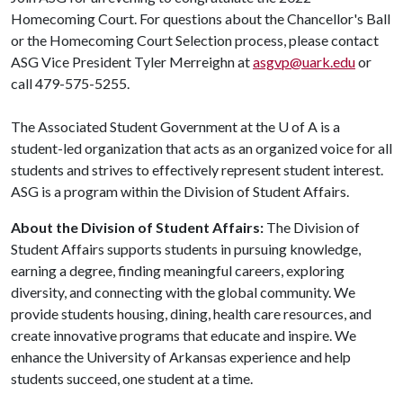
Homecoming Court. For questions about the Chancellor's Ball
or the Homecoming Court Selection process, please contact
ASG Vice President Tyler Merreighn at
asgvp@uark.edu
or
call 479-575-5255.
The Associated Student Government at the
U of A
is a
student-led organization that acts as an organized voice for all
students and strives to effectively represent student interest.
ASG is a program within the Division of Student Affairs.
About the Division of Student Affairs:
The Division of
Student Affairs supports students in pursuing knowledge,
earning a degree, finding meaningful careers, exploring
diversity, and connecting with the global community. We
provide students housing, dining, health care resources, and
create innovative programs that educate and inspire. We
enhance the University of Arkansas experience and help
students succeed, one student at a time.