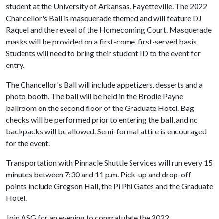
student at the University of Arkansas, Fayetteville. The 2022
Chancellor's Ball is masquerade themed and will feature DJ
Raquel and the reveal of the Homecoming Court. Masquerade
masks will be provided on a first-come, first-served basis.
Students will need to bring their student ID to the event for
entry.
The Chancellor's Ball will include appetizers, desserts and a
photo booth. The ball will be held in the Brodie Payne
ballroom on the second floor of the Graduate Hotel. Bag
checks will be performed prior to entering the ball, and no
backpacks will be allowed. Semi-formal attire is encouraged
for the event.
Transportation with Pinnacle Shuttle Services will run every 15
minutes between 7:30 and 11 p.m. Pick-up and drop-off
points include Gregson Hall, the Pi Phi Gates and the Graduate
Hotel.
Join ASG for an evening to congratulate the 2022