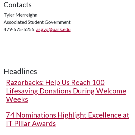
Contacts
Tyler Merreighn,
Associated Student Government
479-575-5255,
asgvp@uark.edu
Headlines
Razorbacks: Help Us Reach 100
Lifesaving Donations During Welcome
Weeks
74 Nominations Highlight Excellence at
IT Pillar Awards