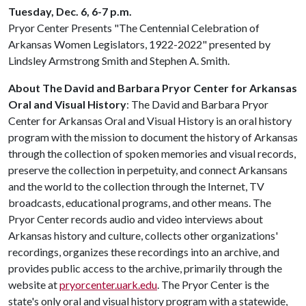
Tuesday, Dec. 6, 6-7 p.m.
Pryor Center Presents "The Centennial Celebration of
Arkansas Women Legislators, 1922-2022" presented by
Lindsley Armstrong Smith and Stephen A. Smith.
About The David and Barbara Pryor Center for Arkansas
Oral and Visual History
: The David and Barbara Pryor
Center for Arkansas Oral and Visual History is an oral history
program with the mission to document the history of Arkansas
through the collection of spoken memories and visual records,
preserve the collection in perpetuity, and connect Arkansans
and the world to the collection through the Internet, TV
broadcasts, educational programs, and other means. The
Pryor Center records audio and video interviews about
Arkansas history and culture, collects other organizations'
recordings, organizes these recordings into an archive, and
provides public access to the archive, primarily through the
website at
pryorcenter.uark.edu
. The Pryor Center is the
state's only oral and visual history program with a statewide,