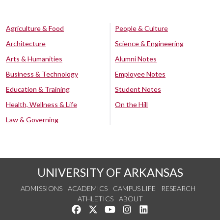
Agriculture & Food
People & Culture
Architecture
Science & Engineering
Arts & Humanities
Alumni Notes
Business & Technology
Employee Notes
Education & Training
Student Notes
Health, Wellness & Life
On the Hill
Law & Governing
UNIVERSITY OF ARKANSAS
ADMISSIONS
ACADEMICS
CAMPUS LIFE
RESEARCH
ATHLETICS
ABOUT
Like us on Facebook
Follow us on Twitter
Watch us on YouTube
See us on Instagram
Connect with us on Lin