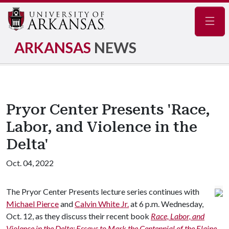
Navig
ARKANSAS
NEWS
Pryor Center Presents 'Race,
Labor, and Violence in the
Delta'
Oct. 04, 2022
The Pryor Center Presents lecture series continues with
Michael Pierce
and
Calvin White Jr.
at 6 p.m. Wednesday,
Oct. 12, as they discuss their recent book
Race, Labor, and
Violence in the Delta: Essays to Mark the Centennial of the Elaine