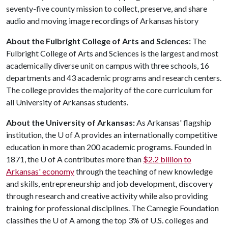
seventy-five county mission to collect, preserve, and share
audio and moving image recordings of Arkansas history
About the Fulbright College of Arts and Sciences:
The
Fulbright College of Arts and Sciences is the largest and most
academically diverse unit on campus with three schools, 16
departments and 43 academic programs and research centers.
The college provides the majority of the core curriculum for
all University of Arkansas students.
About the University of Arkansas:
As Arkansas' flagship
institution, the
U of A
provides an internationally competitive
education in more than 200 academic programs. Founded in
1871, the
U of A
contributes more than
$2.2 billion to
Arkansas' economy
through the teaching of new knowledge
and skills, entrepreneurship and job development, discovery
through research and creative activity while also providing
training for professional disciplines. The Carnegie Foundation
classifies the
U of A
among the top 3% of U.S. colleges and