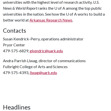
universities with the highest level of research activity.
U.S.
News & World Report
ranks the
U of A
among the top public
universities in the nation. See how the
U of A
works to build a
better world at
Arkansas Research News
.
Contacts
Susan Kendrick-Perry, operations administrator
Pryor Center
479-575-6829,
gkendric@uark.edu
Andra Parrish Liwag, director of communications
Fulbright College of Arts and Sciences
479-575-4393,
liwag@uark.edu
Headlines