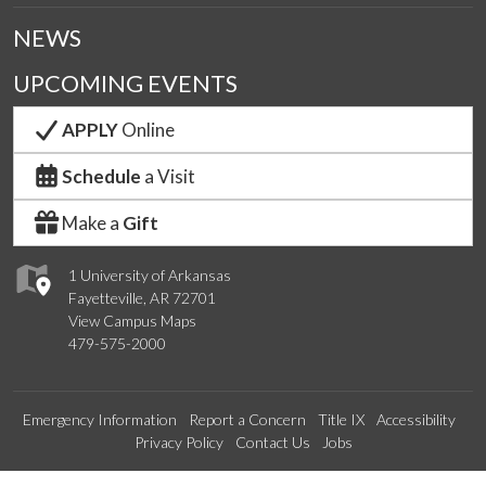
NEWS
UPCOMING EVENTS
APPLY
Online
Schedule
a Visit
Make a
Gift
1 University of Arkansas
Fayetteville, AR 72701
View Campus Maps
479-575-2000
Emergency Information
Report a Concern
Title IX
Accessibility
Privacy Policy
Contact Us
Jobs