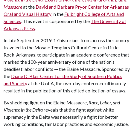
Massacre
at the
David and Barbara Pryor Center for Arkansas
Oral and Visual History
in the
Fulbright College of Arts and
Sciences
. This event is cosponsored by the
The University of
Arkansas Press
.
In late September 2019, 17 historians from across the country
traveled to the Mosaic Templars Cultural Center in Little
Rock, Arkansas, to participate in an academic conference that
marked the 100-year anniversary of one of the nation's
deadliest labor conflicts — the Elaine Massacre. Sponsored by
the
Diane D. Blair Center for the Study of Southern Politics
and Society
at the
U of A
, the two-day conference ultimately
resulted in the publication of this edited collection of essays.
By shedding light on the Elaine Massacre,
Race, Labor, and
Violence in the Delta
reveals that the fight against white
supremacy in the Delta was necessarily a fight for better
working conditions, fair labor practices and economic justice.