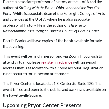
Pierce is associate professor of history at the
U of A
and the
author of
Striking with the Ballot: Ohio Labor and the Populist
Party
. White is associate dean of the Fulbright College of Arts
and Sciences at the
U of A
, where he is also associate
professor of history. He is the author of
The Rise to
Respectability: Race, Religion, and the Church of God in Christ
.
Pearl's Books will have copies of the book available for sale
that evening.
This event will be held in person and via Zoom. If you wish to
attend virtually, please
register in advance
with an e-mail
address that is associated with a Zoom account. Registration
is not required for in-person attendance.
The Pryor Center is located at 1 E. Center St., Suite 120. The
event is free and open to the public, and parking is available on
the Fayetteville Square.
Upcoming Pryor Center Presents