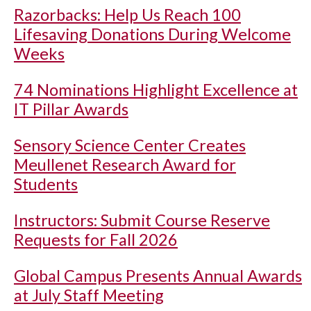
Razorbacks: Help Us Reach 100
Lifesaving Donations During Welcome
Weeks
74 Nominations Highlight Excellence at
IT Pillar Awards
Sensory Science Center Creates
Meullenet Research Award for
Students
Instructors: Submit Course Reserve
Requests for Fall 2026
Global Campus Presents Annual Awards
at July Staff Meeting