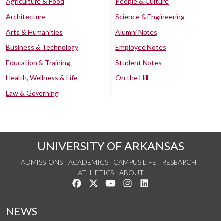
Agriculture & Food
People & Culture
Architecture
Science & Engineering
Arts & Humanities
Alumni Notes
Business & Technology
Employee Notes
Education & Training
Student Notes
Health, Wellness & Life
On the Hill
Law & Governing
UNIVERSITY OF ARKANSAS
ADMISSIONS
ACADEMICS
CAMPUS LIFE
RESEARCH
ATHLETICS
ABOUT
Like us on Facebook
Follow us on Twitter
Watch us on YouTube
See us on Instagram
Connect with us on Lin
NEWS