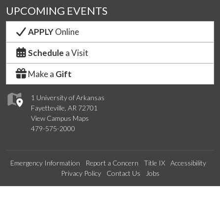
UPCOMING EVENTS
APPLY
Online
Schedule
a Visit
Make a
Gift
1 University of Arkansas
Fayetteville, AR 72701
View Campus Maps
479-575-2000
Emergency Information
Report a Concern
Title IX
Accessibility
Privacy Policy
Contact Us
Jobs