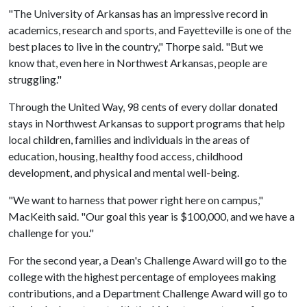
"The University of Arkansas has an impressive record in
academics, research and sports, and Fayetteville is one of the
best places to live in the country," Thorpe said. "But we
know that, even here in Northwest Arkansas, people are
struggling."
Through the United Way, 98 cents of every dollar donated
stays in Northwest Arkansas to support programs that help
local children, families and individuals in the areas of
education, housing, healthy food access, childhood
development, and physical and mental well-being.
"We want to harness that power right here on campus,"
MacKeith said. "Our goal this year is $100,000, and we have a
challenge for you."
For the second year, a Dean's Challenge Award will go to the
college with the highest percentage of employees making
contributions, and a Department Challenge Award will go to