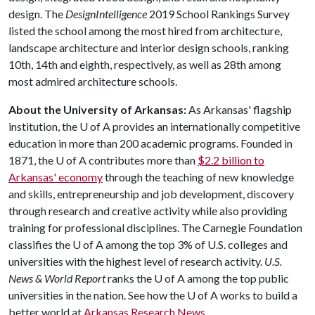
design. The
DesignIntelligence
2019 School Rankings Survey
listed the school among the most hired from architecture,
landscape architecture and interior design schools, ranking
10th, 14th and eighth, respectively, as well as 28th among
most admired architecture schools.
About the University of Arkansas:
As Arkansas' flagship
institution, the
U of A
provides an internationally competitive
education in more than 200 academic programs. Founded in
1871, the
U of A
contributes more than
$2.2 billion to
Arkansas' economy
through the teaching of new knowledge
and skills, entrepreneurship and job development, discovery
through research and creative activity while also providing
training for professional disciplines. The Carnegie Foundation
classifies the
U of A
among the top 3% of U.S. colleges and
universities with the highest level of research activity.
U.S.
News & World Report
ranks the
U of A
among the top public
universities in the nation. See how the
U of A
works to build a
better world at
Arkansas Research News
.