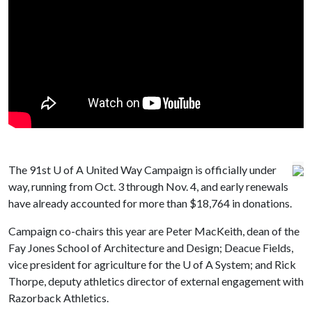
The 91st
U of A
United Way Campaign is officially under
way, running from Oct. 3 through Nov. 4, and early renewals
have already accounted for more than $18,764 in donations.
Campaign co-chairs this year are Peter MacKeith, dean of the
Fay Jones School of Architecture and Design; Deacue Fields,
vice president for agriculture for the
U of A
System; and Rick
Thorpe, deputy athletics director of external engagement with
Razorback Athletics.