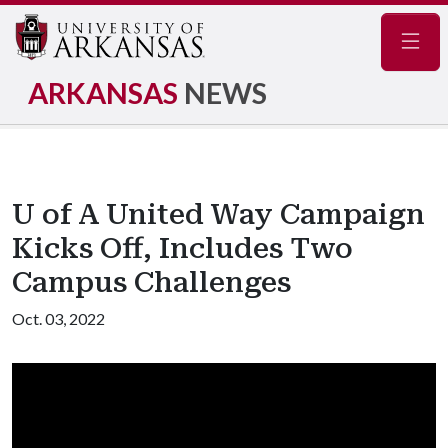
Navig
ARKANSAS
NEWS
U of A United Way Campaign
Kicks Off, Includes Two
Campus Challenges
Oct. 03, 2022