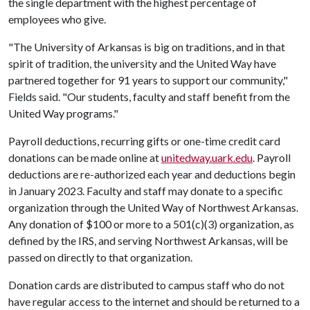
the single department with the highest percentage of
employees who give.
"The University of Arkansas is big on traditions, and in that
spirit of tradition, the university and the United Way have
partnered together for 91 years to support our community,"
Fields said. "Our students, faculty and staff benefit from the
United Way programs."
Payroll deductions, recurring gifts or one-time credit card
donations can be made online at
unitedway.uark.edu
. Payroll
deductions are re-authorized each year and deductions begin
in January 2023. Faculty and staff may donate to a specific
organization through the United Way of Northwest Arkansas.
Any donation of $100 or more to a 501(c)(3) organization, as
defined by the IRS, and serving Northwest Arkansas, will be
passed on directly to that organization.
Donation cards are distributed to campus staff who do not
have regular access to the internet and should be returned to a