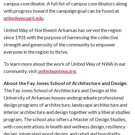
campus coordinator. A full list of campus coordinators along
with progress toward the campaign goal can be found at
unitedway.uark.edu
.
United Way of Northwest Arkansas has served the region
since 1931 with the purpose of harnessing the collective
strength and generosity of the community to empower
everyone in the region to thrive.
To learn more about the work of United Way of NWA in our
community, visit
unitedwaynwa.org
.
About the Fay Jones School of Architecture and Design:
The Fay Jones School of Architecture and Design at the
University of Arkansas houses undergraduate professional
design programs of architecture, landscape architecture and
interior architecture and design together with a liberal studies
program. The school also offers a Master of Design Studies,
with concentrations in health and wellness design, resiliency
design, integrated wood design, and retail and hospitality