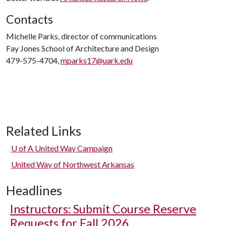
Contacts
Michelle Parks, director of communications
Fay Jones School of Architecture and Design
479-575-4704,
mparks17@uark.edu
Related Links
U of A
United Way Campaign
United Way of Northwest Arkansas
Headlines
Instructors: Submit Course Reserve
Requests for Fall 2026