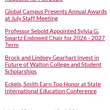
Global Campus Presents Annual Awards
at July Staff Meeting
Professor Sebold Appointed Sylvia G.
Swartz Endowed Chair for 2026 - 2027
Term
Brock and Lindsey Gearhart Invest in
Future of Walton College and Student
Scholarships
Eckels, Smith Earn Top Honor at State
International Education Conference