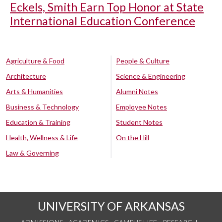
Eckels, Smith Earn Top Honor at State
International Education Conference
Agriculture & Food
People & Culture
Architecture
Science & Engineering
Arts & Humanities
Alumni Notes
Business & Technology
Employee Notes
Education & Training
Student Notes
Health, Wellness & Life
On the Hill
Law & Governing
UNIVERSITY OF ARKANSAS