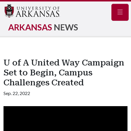
Navig
ARKANSAS
NEWS
U of A United Way Campaign
Set to Begin, Campus
Challenges Created
Sep. 22, 2022