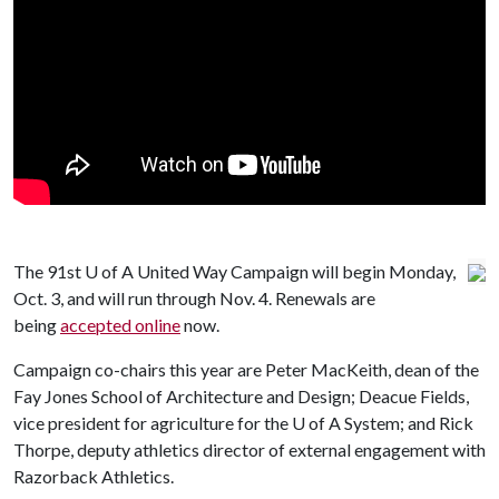
The 91st
U of A
United Way Campaign will begin Monday,
Oct. 3, and will run through Nov. 4. Renewals are
being
accepted online
now.
Campaign co-chairs this year are Peter MacKeith, dean of the
Fay Jones School of Architecture and Design; Deacue Fields,
vice president for agriculture for the
U of A
System; and Rick
Thorpe, deputy athletics director of external engagement with
Razorback Athletics.