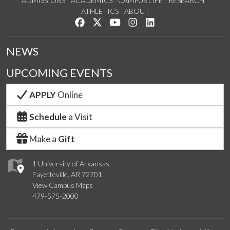
ADMISSIONS
ACADEMICS
CAMPUS LIFE
RESEARCH
ATHLETICS
ABOUT
Like us on Facebook
Follow us on Twitter
Watch us on YouTube
See us on Instagram
Connect with us on Lin
NEWS
UPCOMING EVENTS
APPLY
Online
Schedule
a Visit
Make a
Gift
1 University of Arkansas
Fayetteville, AR 72701
View Campus Maps
479-575-2000