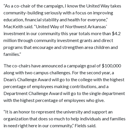
“As a co-chair of the campaign, I know the United Way takes
community-building seriously with a focus on improving
education, financial stability and health for everyone,”
MacKeith said. “United Way of Northwest Arkansas’
investment in our community this year totals more than $4.2
million through community investment grants and direct
programs that encourage and strengthen area children and
families.”
The co-chairs have announced a campaign goal of $100,000
along with two campus challenges. For the second year, a
Dean’s Challenge Award will go to the college with the highest
percentage of employees making contributions, and a
Department Challenge Award will go to the single department
with the highest percentage of employees who give.
“It is an honor to represent the university and support an
organization that does so much to help individuals and families
in need right here in our community,” Fields said.