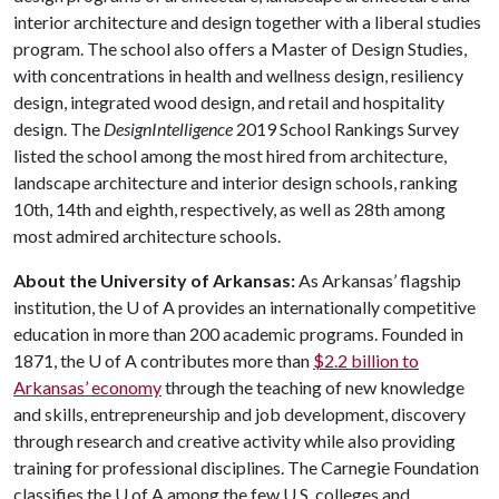
interior architecture and design together with a liberal studies
program. The school also offers a Master of Design Studies,
with concentrations in health and wellness design, resiliency
design, integrated wood design, and retail and hospitality
design. The
DesignIntelligence
2019 School Rankings Survey
listed the school among the most hired from architecture,
landscape architecture and interior design schools, ranking
10th, 14th and eighth, respectively, as well as 28th among
most admired architecture schools.
About the University of Arkansas:
As Arkansas’ flagship
institution, the
U of A
provides an internationally competitive
education in more than 200 academic programs. Founded in
1871, the
U of A
contributes more than
$2.2 billion to
Arkansas’ economy
through the teaching of new knowledge
and skills, entrepreneurship and job development, discovery
through research and creative activity while also providing
training for professional disciplines. The Carnegie Foundation
classifies the
U of A
among the few U.S. colleges and