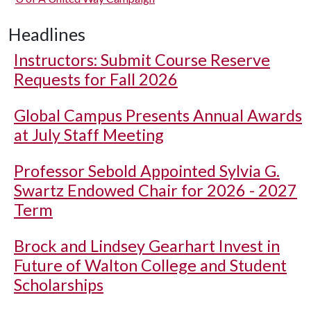
Headlines
Instructors: Submit Course Reserve
Requests for Fall 2026
Global Campus Presents Annual Awards
at July Staff Meeting
Professor Sebold Appointed Sylvia G.
Swartz Endowed Chair for 2026 - 2027
Term
Brock and Lindsey Gearhart Invest in
Future of Walton College and Student
Scholarships