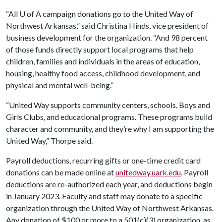
“All
U of A
campaign donations go to the United Way of
Northwest Arkansas,” said Christina Hinds, vice president of
business development for the organization. “And 98 percent
of those funds directly support local programs that help
children, families and individuals in the areas of education,
housing, healthy food access, childhood development, and
physical and mental well-being.”
“United Way supports community centers, schools, Boys and
Girls Clubs, and educational programs. These programs build
character and community, and they’re why I am supporting the
United Way,” Thorpe said.
Payroll deductions, recurring gifts or one-time credit card
donations can be made online at
unitedway.uark.edu
. Payroll
deductions are re-authorized each year, and deductions begin
in January 2023. Faculty and staff may donate to a specific
organization through the United Way of Northwest Arkansas.
Any donation of $100 or more to a 501(c)(3) organization, as