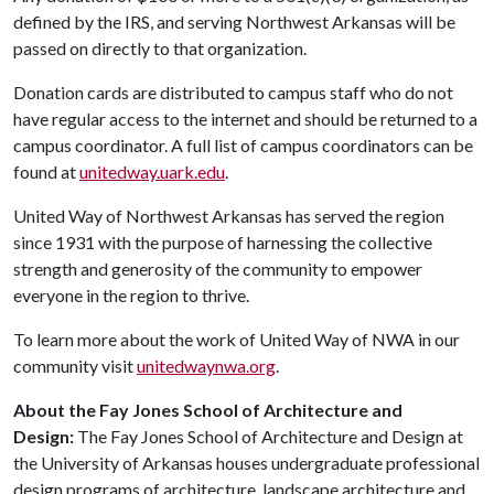
defined by the IRS, and serving Northwest Arkansas will be
passed on directly to that organization.
Donation cards are distributed to campus staff who do not
have regular access to the internet and should be returned to a
campus coordinator. A full list of campus coordinators can be
found at
unitedway.uark.edu
.
United Way of Northwest Arkansas has served the region
since 1931 with the purpose of harnessing the collective
strength and generosity of the community to empower
everyone in the region to thrive.
To learn more about the work of United Way of NWA in our
community visit
unitedwaynwa.org
.
About the Fay Jones School of Architecture and
Design:
The Fay Jones School of Architecture and Design at
the University of Arkansas houses undergraduate professional
design programs of architecture, landscape architecture and