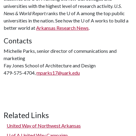
universities with the highest level of research activity.
U.S.
News & World Report
ranks the
U of A
among the top public
universities in the nation. See how the
U of A
works to build a
better world at
Arkansas Research News
.
Contacts
Michelle Parks, senior director of communications and
marketing
Fay Jones School of Architecture and Design
479-575-4704,
mparks17@uark.edu
Related Links
United Way of Northwest Arkansas
U of A
United Way Campaign