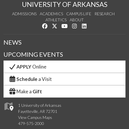
UNIVERSITY OF ARKANSAS
ADMISSIONS
ACADEMICS
CAMPUS LIFE
RESEARCH
ATHLETICS
ABOUT
Like us on Facebook
Follow us on Twitter
Watch us on YouTube
See us on Instagram
Connect with us on Lin
NEWS
UPCOMING EVENTS
APPLY
Online
Schedule
a Visit
Make a
Gift
1 University of Arkansas
Fayetteville, AR 72701
View Campus Maps
479-575-2000