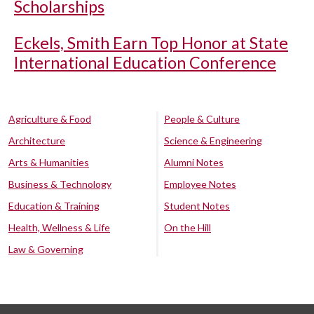
Scholarships
Eckels, Smith Earn Top Honor at State
International Education Conference
Agriculture & Food
People & Culture
Architecture
Science & Engineering
Arts & Humanities
Alumni Notes
Business & Technology
Employee Notes
Education & Training
Student Notes
Health, Wellness & Life
On the Hill
Law & Governing