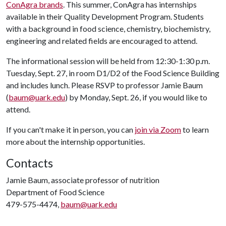
ConAgra brands
. This summer, ConAgra has internships
available in their Quality Development Program. Students
with a background in food science, chemistry, biochemistry,
engineering and related fields are encouraged to attend.
The informational session will be held from 12:30-1:30 p.m.
Tuesday, Sept. 27, in room D1/D2 of the Food Science Building
and includes lunch. Please RSVP to professor Jamie Baum
(
baum@uark.edu
) by Monday, Sept. 26, if you would like to
attend.
If you can't make it in person, you can
join via Zoom
to learn
more about the internship opportunities.
Contacts
Jamie Baum, associate professor of nutrition
Department of Food Science
479-575-4474,
baum@uark.edu