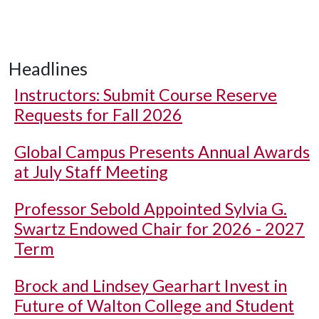
Headlines
Instructors: Submit Course Reserve
Requests for Fall 2026
Global Campus Presents Annual Awards
at July Staff Meeting
Professor Sebold Appointed Sylvia G.
Swartz Endowed Chair for 2026 - 2027
Term
Brock and Lindsey Gearhart Invest in
Future of Walton College and Student