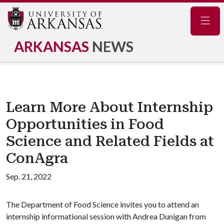
Navig
ARKANSAS
NEWS
Learn More About Internship
Opportunities in Food
Science and Related Fields at
ConAgra
Sep. 21, 2022
The Department of Food Science invites you to attend an
internship informational session with Andrea Dunigan from