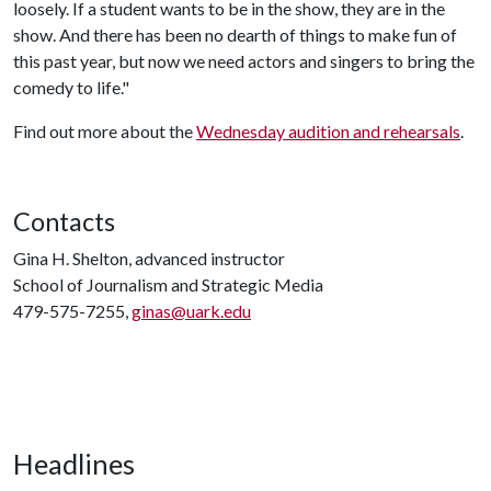
loosely. If a student wants to be in the show, they are in the
show. And there has been no dearth of things to make fun of
this past year, but now we need actors and singers to bring the
comedy to life."
Find out more about the
Wednesday audition and rehearsals
.
Contacts
Gina H. Shelton, advanced instructor
School of Journalism and Strategic Media
479-575-7255,
ginas@uark.edu
Headlines