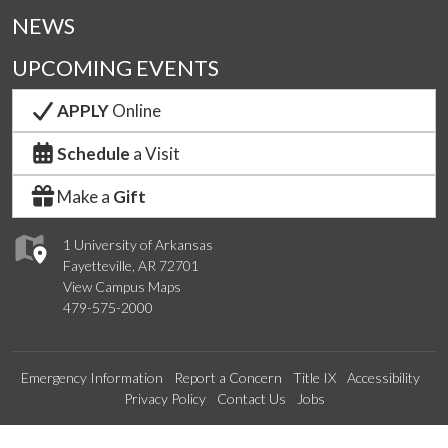
NEWS
UPCOMING EVENTS
APPLY
Online
Schedule
a Visit
Make a
Gift
1 University of Arkansas
Fayetteville, AR 72701
View Campus Maps
479-575-2000
Emergency Information
Report a Concern
Title IX
Accessibility
Privacy Policy
Contact Us
Jobs