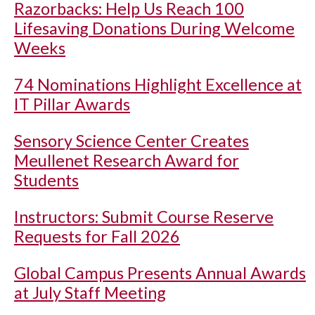
Razorbacks: Help Us Reach 100
Lifesaving Donations During Welcome
Weeks
74 Nominations Highlight Excellence at
IT Pillar Awards
Sensory Science Center Creates
Meullenet Research Award for
Students
Instructors: Submit Course Reserve
Requests for Fall 2026
Global Campus Presents Annual Awards
at July Staff Meeting