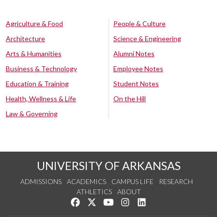
Agriculture & Food
People & Culture
Architecture
Science & Engineering
Arts & Humanities
Alumni Notes
Business & Technology
Employee Notes
Education & Training
Student Notes
Health, Wellness & Life
On the Hill
Law & Governing
UNIVERSITY OF ARKANSAS
ADMISSIONS
ACADEMICS
CAMPUS LIFE
RESEARCH
ATHLETICS
ABOUT
Like us on Facebook
Follow us on Twitter
Watch us on YouTube
See us on Instagram
Connect with us on Lin