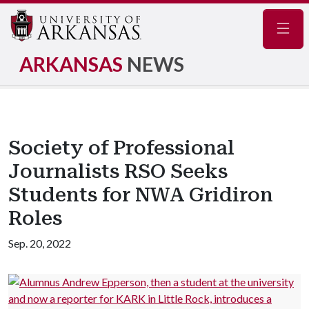
Navig
ARKANSAS
NEWS
Society of Professional
Journalists RSO Seeks
Students for NWA Gridiron
Roles
Sep. 20, 2022