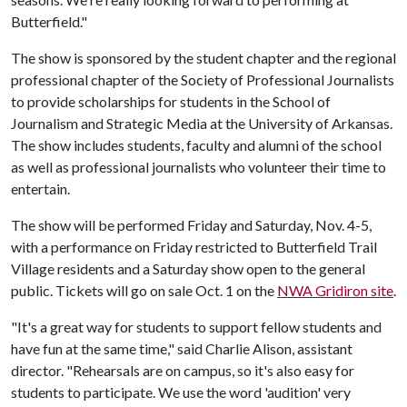
Butterfield."
The show is sponsored by the student chapter and the regional
professional chapter of the Society of Professional Journalists
to provide scholarships for students in the School of
Journalism and Strategic Media at the University of Arkansas.
The show includes students, faculty and alumni of the school
as well as professional journalists who volunteer their time to
entertain.
The show will be performed Friday and Saturday, Nov. 4-5,
with a performance on Friday restricted to Butterfield Trail
Village residents and a Saturday show open to the general
public. Tickets will go on sale Oct. 1 on the
NWA Gridiron site
.
"It's a great way for students to support fellow students and
have fun at the same time," said Charlie Alison, assistant
director. "Rehearsals are on campus, so it's also easy for
students to participate. We use the word 'audition' very