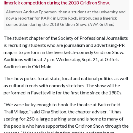
Alumnus Andrew Epperson, then a student at the university and
now a reporter for KARK in Little Rock, introduces a limerick
competition during the 2018 Gridiron Show.
(NWA Gridiron)
The student chapter of the Society of Professional Journalists
is recruiting students who are journalism and advertising-PR
majors to perform in the live sketch-comedy Gridiron Show.
Auditions will be at 7 p.m. Wednesday, Sept. 21, at Giffels
Auditorium in Old Main.
The show pokes fun at state, local and national politics as well
as cultural trends with comedy sketches. The show will be
performed in Fayetteville for the first time since the 1980s.
"We were lucky enough to book the theatre at Butterfield
Trail Village," said Gina Shelton, the chapter adviser. "It has
seating for 250, a large parking area and is home to many of
the people who have supported the Gridiron Show through the
seasons. We're really looking forward to performing at