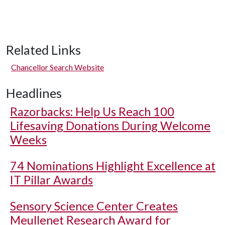
Related Links
Chancellor Search Website
Headlines
Razorbacks: Help Us Reach 100
Lifesaving Donations During Welcome
Weeks
74 Nominations Highlight Excellence at
IT Pillar Awards
Sensory Science Center Creates
Meullenet Research Award for