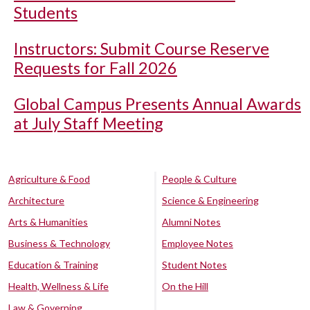
Students
Instructors: Submit Course Reserve
Requests for Fall 2026
Global Campus Presents Annual Awards
at July Staff Meeting
Agriculture & Food
People & Culture
Architecture
Science & Engineering
Arts & Humanities
Alumni Notes
Business & Technology
Employee Notes
Education & Training
Student Notes
Health, Wellness & Life
On the Hill
Law & Governing