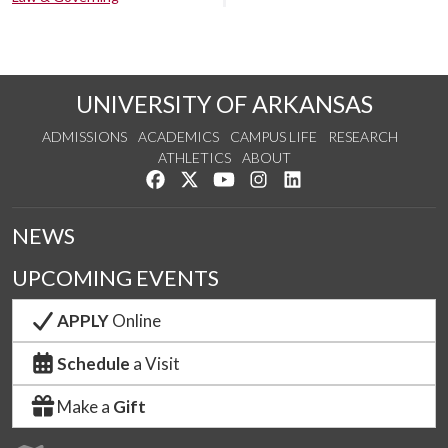
UNIVERSITY OF ARKANSAS
ADMISSIONS
ACADEMICS
CAMPUS LIFE
RESEARCH
ATHLETICS
ABOUT
Like us on Facebook
Follow us on Twitter
Watch us on YouTube
See us on Instagram
Connect with us on Lin
NEWS
UPCOMING EVENTS
APPLY
Online
Schedule
a Visit
Make a
Gift