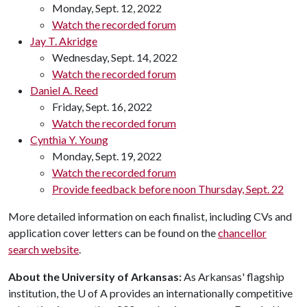
Monday, Sept. 12, 2022
Watch the recorded forum
Jay T. Akridge
Wednesday, Sept. 14, 2022
Watch the recorded forum
Daniel A. Reed
Friday, Sept. 16, 2022
Watch the recorded forum
Cynthia Y. Young
Monday, Sept. 19, 2022
Watch the recorded forum
Provide feedback before noon Thursday, Sept. 22
More detailed information on each finalist, including CVs and
application cover letters can be found on the
chancellor
search website
.
About the University of Arkansas:
As Arkansas' flagship
institution, the
U of A
provides an internationally competitive