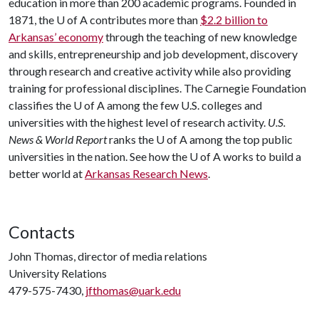
education in more than 200 academic programs. Founded in
1871, the
U of A
contributes more than
$2.2 billion to
Arkansas’ economy
through the teaching of new knowledge
and skills, entrepreneurship and job development, discovery
through research and creative activity while also providing
training for professional disciplines. The Carnegie Foundation
classifies the
U of A
among the few U.S. colleges and
universities with the highest level of research activity.
U.S.
News & World Report
ranks the
U of A
among the top public
universities in the nation. See how the
U of A
works to build a
better world at
Arkansas Research News
.
Contacts
John Thomas, director of media relations
University Relations
479-575-7430,
jfthomas@uark.edu