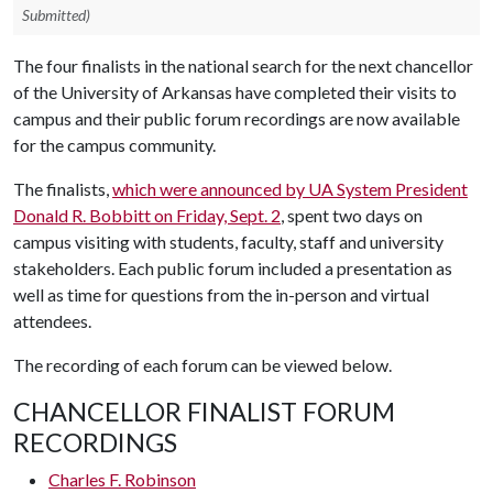
Submitted)
The four finalists in the national search for the next chancellor
of the University of Arkansas have completed their visits to
campus and their public forum recordings are now available
for the campus community.
The finalists,
which were announced by UA System President
Donald R. Bobbitt on Friday, Sept. 2
, spent two days on
campus visiting with students, faculty, staff and university
stakeholders. Each public forum included a presentation as
well as time for questions from the in-person and virtual
attendees.
The recording of each forum can be viewed below.
CHANCELLOR FINALIST FORUM
RECORDINGS
Charles F. Robinson