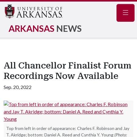
Navig
ARKANSAS
NEWS
All Chancellor Finalist Forum
Recordings Now Available
Sep. 20, 2022
Top from left in order of appearance: Charles F. Robinson and Jay
T. Akridge; bottom: Daniel A. Reed and Cynthia Y. Young
(Photo: