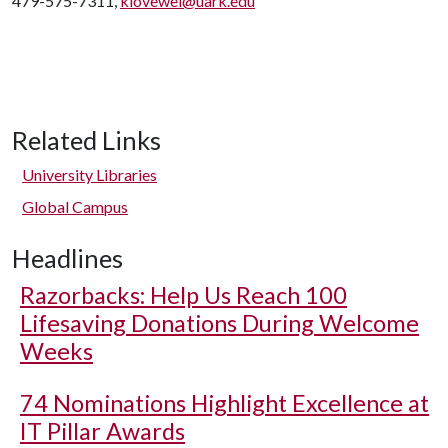
479-575-7311,
klovewel@uark.edu
Related Links
University Libraries
Global Campus
Headlines
Razorbacks: Help Us Reach 100
Lifesaving Donations During Welcome
Weeks
74 Nominations Highlight Excellence at
IT Pillar Awards