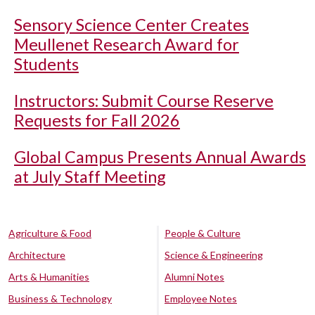
Sensory Science Center Creates
Meullenet Research Award for
Students
Instructors: Submit Course Reserve
Requests for Fall 2026
Global Campus Presents Annual Awards
at July Staff Meeting
Agriculture & Food
People & Culture
Architecture
Science & Engineering
Arts & Humanities
Alumni Notes
Business & Technology
Employee Notes