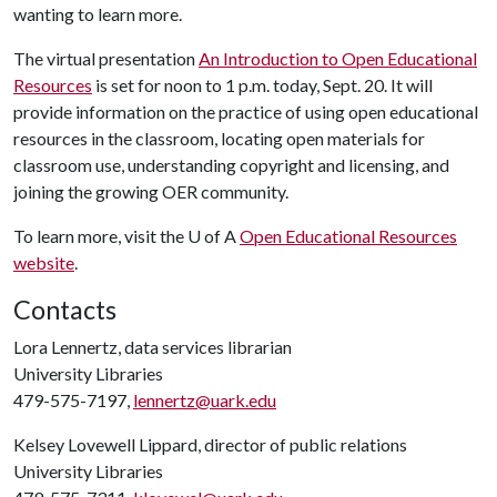
wanting to learn more.
The virtual presentation
An Introduction to Open Educational
Resources
is set for noon to 1 p.m. today, Sept. 20. It will
provide information on the practice of using open educational
resources in the classroom, locating open materials for
classroom use, understanding copyright and licensing, and
joining the growing OER community.
To learn more, visit the
U of A
Open Educational Resources
website
.
Contacts
Lora Lennertz, data services librarian
University Libraries
479-575-7197,
lennertz@uark.edu
Kelsey Lovewell Lippard, director of public relations
University Libraries