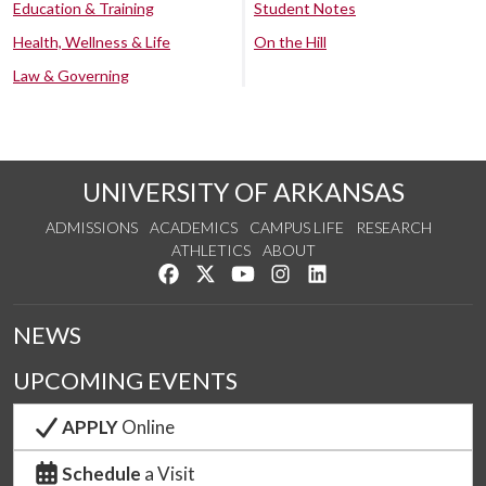
Education & Training
Student Notes
Health, Wellness & Life
On the Hill
Law & Governing
UNIVERSITY OF ARKANSAS
ADMISSIONS
ACADEMICS
CAMPUS LIFE
RESEARCH
ATHLETICS
ABOUT
Like us on Facebook
Follow us on Twitter
Watch us on YouTube
See us on Instagram
Connect with us on Lin
NEWS
UPCOMING EVENTS
APPLY
Online
Schedule
a Visit