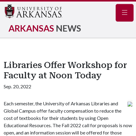
Navig
ARKANSAS
NEWS
Libraries Offer Workshop for
Faculty at Noon Today
Sep. 20, 2022
Each semester, the University of Arkansas Libraries and
Global Campus offer faculty compensation to reduce the
cost of textbooks for their students by using Open
Educational Resources. The Fall 2022 call for proposals is now
open, and an information session will be offered for those