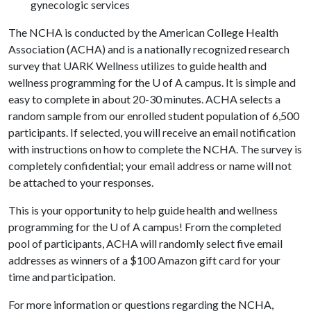
gynecologic services
The NCHA is conducted by the American College Health
Association (ACHA) and is a nationally recognized research
survey that UARK Wellness utilizes to guide health and
wellness programming for the
U of A
campus. It is simple and
easy to complete in about 20-30 minutes. ACHA selects a
random sample from our enrolled student population of 6,500
participants. If selected, you will receive an email notification
with instructions on how to complete the NCHA. The survey is
completely confidential; your email address or name will not
be attached to your responses.
This is your opportunity to help guide health and wellness
programming for the
U of A
campus! From the completed
pool of participants, ACHA will randomly select five email
addresses as winners of a $100 Amazon gift card for your
time and participation.
For more information or questions regarding the NCHA,