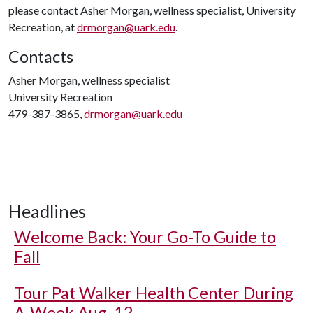
please contact Asher Morgan, wellness specialist, University
Recreation, at
drmorgan@uark.edu
.
Contacts
Asher Morgan, wellness specialist
University Recreation
479-387-3865,
drmorgan@uark.edu
Headlines
Welcome Back: Your Go-To Guide to
Fall
Tour Pat Walker Health Center During
A-Week Aug. 12