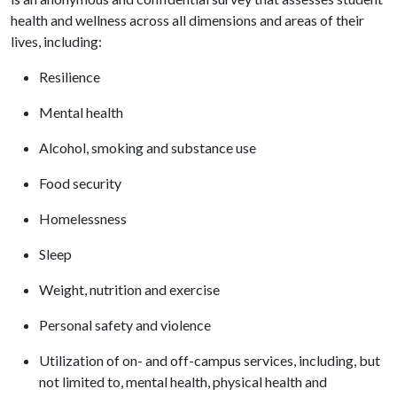
health and wellness across all dimensions and areas of their
lives, including:
Resilience
Mental health
Alcohol, smoking and substance use
Food security
Homelessness
Sleep
Weight, nutrition and exercise
Personal safety and violence
Utilization of on- and off-campus services, including, but
not limited to, mental health, physical health and