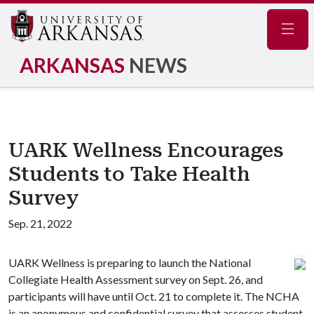
Navig
ARKANSAS
NEWS
UARK Wellness Encourages
Students to Take Health
Survey
Sep. 21, 2022
UARK Wellness is preparing to launch the National
Collegiate Health Assessment survey on Sept. 26, and
participants will have until Oct. 21 to complete it. The NCHA
is an anonymous and confidential survey that assesses student