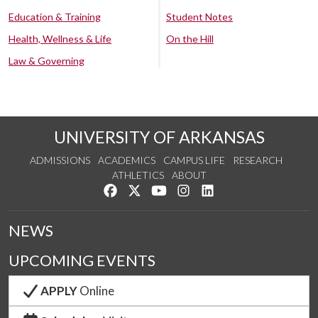
Education & Training
Student Notes
Health, Wellness & Life
On the Hill
Law & Governing
UNIVERSITY OF ARKANSAS
ADMISSIONS
ACADEMICS
CAMPUS LIFE
RESEARCH
ATHLETICS
ABOUT
Like us on Facebook
Follow us on Twitter
Watch us on YouTube
See us on Instagram
Connect with us on Lin
NEWS
UPCOMING EVENTS
APPLY
Online