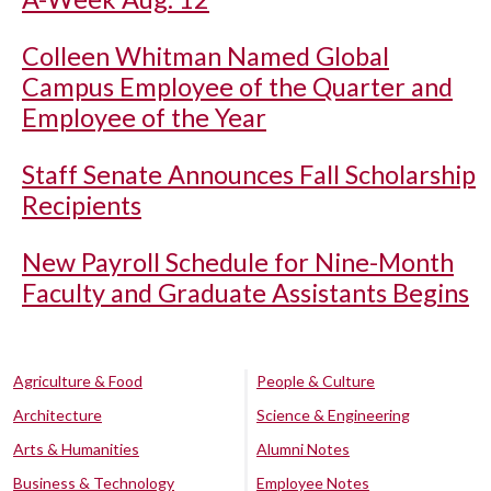
Colleen Whitman Named Global
Campus Employee of the Quarter and
Employee of the Year
Staff Senate Announces Fall Scholarship
Recipients
New Payroll Schedule for Nine-Month
Faculty and Graduate Assistants Begins
Agriculture & Food
People & Culture
Architecture
Science & Engineering
Arts & Humanities
Alumni Notes
Business & Technology
Employee Notes