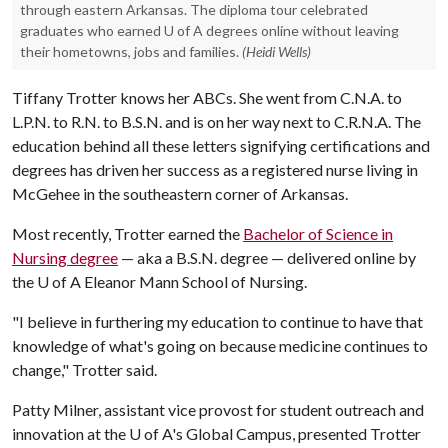
through eastern Arkansas. The diploma tour celebrated
graduates who earned U of A degrees online without leaving
their hometowns, jobs and families.
(Heidi Wells)
Tiffany Trotter knows her ABCs. She went from C.N.A. to
L.P.N. to R.N. to B.S.N. and is on her way next to C.R.N.A. The
education behind all these letters signifying certifications and
degrees has driven her success as a registered nurse living in
McGehee in the southeastern corner of Arkansas.
Most recently, Trotter earned the
Bachelor of Science in
Nursing degree
— aka a B.S.N. degree — delivered online by
the
U of A
Eleanor Mann School of Nursing.
"I believe in furthering my education to continue to have that
knowledge of what's going on because medicine continues to
change," Trotter said.
Patty Milner, assistant vice provost for student outreach and
innovation at the U of A's Global Campus, presented Trotter