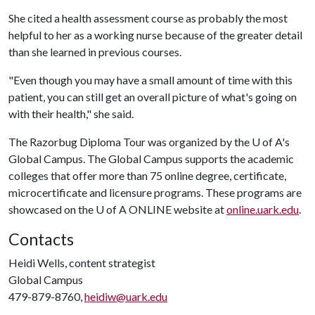
She cited a health assessment course as probably the most
helpful to her as a working nurse because of the greater detail
than she learned in previous courses.
"Even though you may have a small amount of time with this
patient, you can still get an overall picture of what's going on
with their health," she said.
The Razorbug Diploma Tour was organized by the U of A's
Global Campus. The Global Campus supports the academic
colleges that offer more than 75 online degree, certificate,
microcertificate and licensure programs. These programs are
showcased on the U of A ONLINE website at
online.uark.edu
.
Contacts
Heidi Wells, content strategist
Global Campus
479-879-8760,
heidiw@uark.edu