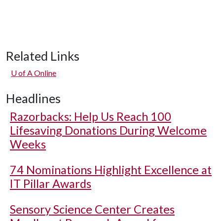
Related Links
U of A
Online
Headlines
Razorbacks: Help Us Reach 100
Lifesaving Donations During Welcome
Weeks
74 Nominations Highlight Excellence at
IT Pillar Awards
Sensory Science Center Creates