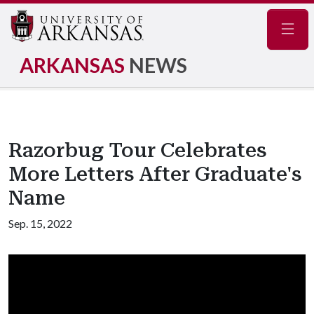
Navig
ARKANSAS
NEWS
Razorbug Tour Celebrates
More Letters After Graduate's
Name
Sep. 15, 2022