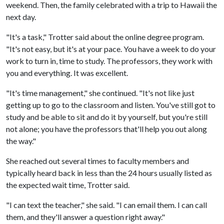
weekend. Then, the family celebrated with a trip to Hawaii the
next day.
"It's a task," Trotter said about the online degree program.
"It's not easy, but it's at your pace. You have a week to do your
work to turn in, time to study. The professors, they work with
you and everything. It was excellent.
"It's time management," she continued. "It's not like just
getting up to go to the classroom and listen. You've still got to
study and be able to sit and do it by yourself, but you're still
not alone; you have the professors that'll help you out along
the way."
She reached out several times to faculty members and
typically heard back in less than the 24 hours usually listed as
the expected wait time, Trotter said.
"I can text the teacher," she said. "I can email them. I can call
them, and they'll answer a question right away."