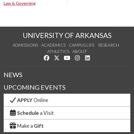
Law & Governing
UNIVERSITY OF ARKANSAS
ADMISSIONS
ACADEMICS
CAMPUS LIFE
RESEARCH
ATHLETICS
ABOUT
Like us on Facebook
Follow us on Twitter
Watch us on YouTube
See us on Instagram
Connect with us on Lin
NEWS
UPCOMING EVENTS
APPLY
Online
Schedule
a Visit
Make a
Gift