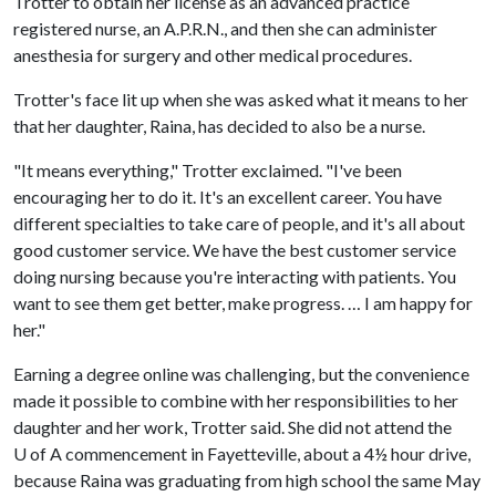
Trotter to obtain her license as an advanced practice
registered nurse, an A.P.R.N., and then she can administer
anesthesia for surgery and other medical procedures.
Trotter's face lit up when she was asked what it means to her
that her daughter, Raina, has decided to also be a nurse.
"It means everything," Trotter exclaimed. "I've been
encouraging her to do it. It's an excellent career. You have
different specialties to take care of people, and it's all about
good customer service. We have the best customer service
doing nursing because you're interacting with patients. You
want to see them get better, make progress. … I am happy for
her."
Earning a degree online was challenging, but the convenience
made it possible to combine with her responsibilities to her
daughter and her work, Trotter said. She did not attend the
U of A commencement in Fayetteville, about a 4½ hour drive,
because Raina was graduating from high school the same May