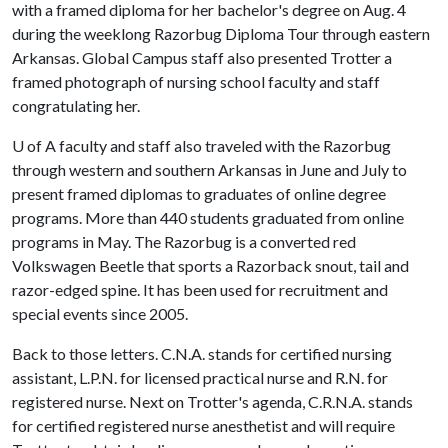
with a framed diploma for her bachelor's degree on Aug. 4
during the weeklong Razorbug Diploma Tour through eastern
Arkansas. Global Campus staff also presented Trotter a
framed photograph of nursing school faculty and staff
congratulating her.
U of A
faculty and staff also traveled with the Razorbug
through western and southern Arkansas in June and July to
present framed diplomas to graduates of online degree
programs. More than 440 students graduated from online
programs in May. The Razorbug is a converted red
Volkswagen Beetle that sports a Razorback snout, tail and
razor-edged spine. It has been used for recruitment and
special events since 2005.
Back to those letters. C.N.A. stands for certified nursing
assistant, L.P.N. for licensed practical nurse and R.N. for
registered nurse. Next on Trotter's agenda, C.R.N.A. stands
for certified registered nurse anesthetist and will require