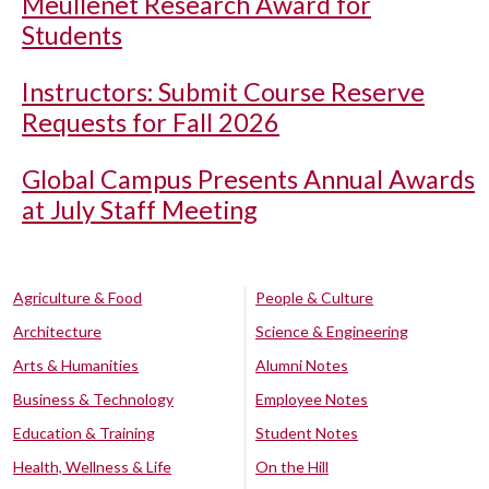
Meullenet Research Award for
Students
Instructors: Submit Course Reserve
Requests for Fall 2026
Global Campus Presents Annual Awards
at July Staff Meeting
Agriculture & Food
People & Culture
Architecture
Science & Engineering
Arts & Humanities
Alumni Notes
Business & Technology
Employee Notes
Education & Training
Student Notes
Health, Wellness & Life
On the Hill