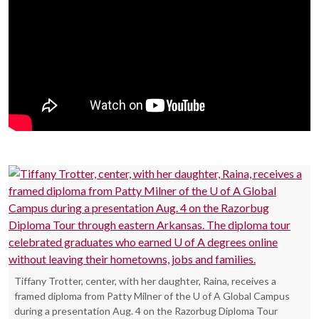
Tiffany Trotter, center, with her daughter, Raina, receives a
framed diploma from Patty Milner of the U of A Global Campus
during a presentation Aug. 4 on the Razorbug Diploma Tour