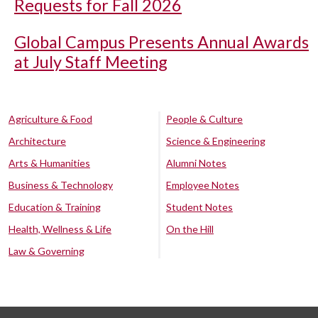
Requests for Fall 2026
Global Campus Presents Annual Awards
at July Staff Meeting
Agriculture & Food
People & Culture
Architecture
Science & Engineering
Arts & Humanities
Alumni Notes
Business & Technology
Employee Notes
Education & Training
Student Notes
Health, Wellness & Life
On the Hill
Law & Governing