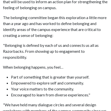
that will be used to inform an action plan for strengthening the
feeling of belonging on campus.
The belonging committee began this exploration a little more
than a year ago and has worked to define belonging and
identify areas of the campus experience that are critical to
creating a sense of belonging:
"Belonging is defined by each of us and connects us all as
Razorbacks. From showing up to engagement to
responsibility.
When belonging happens, you feel…
Part of something that is greater than yourself.
Empowered to explore self and community.
Your voice matters to the community.
Encouraged to learn from diverse experiences."
"We have held many dialogue circles and several design
workshops with members of the campus community since we