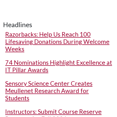
Headlines
Razorbacks: Help Us Reach 100
Lifesaving Donations During Welcome
Weeks
74 Nominations Highlight Excellence at
IT Pillar Awards
Sensory Science Center Creates
Meullenet Research Award for
Students
Instructors: Submit Course Reserve