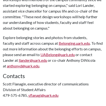
started exploring belonging on campus," said Lori Lander,
assistant vice chancellor for campus life and co-chair of the
committee. "These next design workshops will help further
our understanding of how students, faculty and staff feel
about belonging on campus."
Explore belonging stories and photos from students,
faculty and staff across campus at
Belonging.uark.edu
. To find
out more information about the belonging efforts on campus,
please send an email to
UABelong@uark.edu
or contact
Lander at
llander@uark.edu
or co-chair Anthony DiNicola
at
anthonyd@uark.edu
.
Contacts
Scott Flanagin, executive director of communications
Division of Student Affairs
479-575-6785,
sflanagi@uark.edu