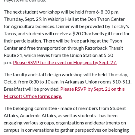
The next student workshop will be held from 6-8:30 p.m.
Thursday, Sept. 29. in Waldrip Hall at the Don Tyson Center
for Agricultural Sciences. Dinner will be provided by Torchy's
Tacos, and students will receive a $20 Chartwells gift card for
their participation. There will be free parking at the Tyson
Center and free transportation through Razorback Transit
Route 21, which leaves from the Union Station at 5:30
p.m.
Please RSVP for the event on Hogsync by Sept. 27.
The faculty and staff design workshop will be held Thursday,
Oct. 6, from 8:30 to 10 a.m. in Arkansas Union rooms 510-511.
Breakfast will be provided.
Please RSVP by Sept. 21 on this
Micrsoft Office forms page.
The belonging committee - made of members from Student
Affairs, Academic Affairs, as well as students - has been
engaging various groups, organizations and departments on
campus in conversations to gather perspectives on belonging