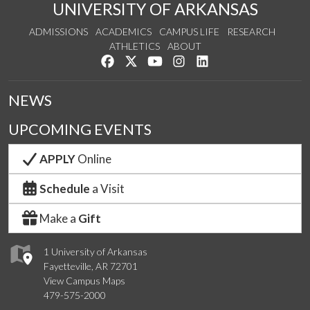
UNIVERSITY OF ARKANSAS
ADMISSIONS
ACADEMICS
CAMPUS LIFE
RESEARCH
ATHLETICS
ABOUT
Like us on Facebook
Follow us on Twitter
Watch us on YouTube
See us on Instagram
Connect with us on Lin
NEWS
UPCOMING EVENTS
APPLY
Online
Schedule
a Visit
Make a
Gift
1 University of Arkansas
Fayetteville, AR 72701
View Campus Maps
479-575-2000