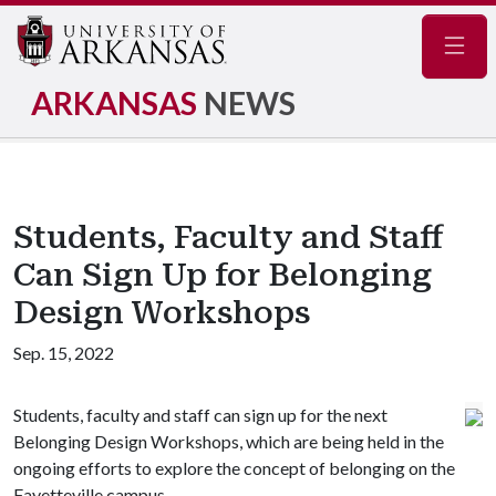
Navig
ARKANSAS
NEWS
Students, Faculty and Staff
Can Sign Up for Belonging
Design Workshops
Sep. 15, 2022
Students, faculty and staff can sign up for the next
Belonging Design Workshops, which are being held in the
ongoing efforts to explore the concept of belonging on the
Fayetteville campus.