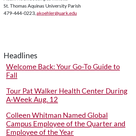
St. Thomas Aquinas University Parish
479-444-0223,
akoehler@uark.edu
Headlines
Welcome Back: Your Go-To Guide to
Fall
Tour Pat Walker Health Center During
A-Week Aug. 12
Colleen Whitman Named Global
Campus Employee of the Quarter and
Employee of the Year