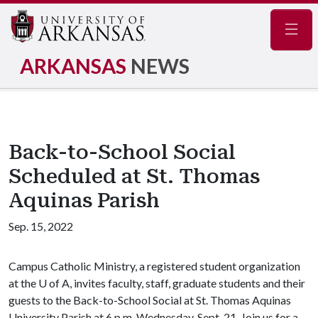
Navig
ARKANSAS
NEWS
Back-to-School Social
Scheduled at St. Thomas
Aquinas Parish
Sep. 15, 2022
Campus Catholic Ministry, a registered student organization
at the U of A, invites faculty, staff, graduate students and their
guests to the Back-to-School Social at St. Thomas Aquinas
University Parish at 6 p.m. Wednesday, Sept. 21. Join us for a