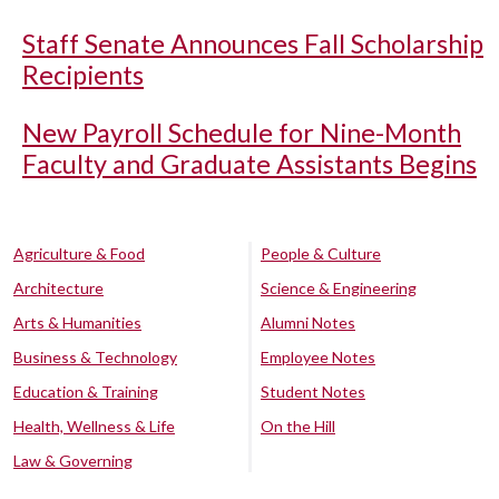
Staff Senate Announces Fall Scholarship
Recipients
New Payroll Schedule for Nine-Month
Faculty and Graduate Assistants Begins
Agriculture & Food
People & Culture
Architecture
Science & Engineering
Arts & Humanities
Alumni Notes
Business & Technology
Employee Notes
Education & Training
Student Notes
Health, Wellness & Life
On the Hill
Law & Governing