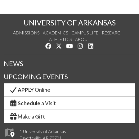
UNIVERSITY OF ARKANSAS
ADMISSIONS
ACADEMICS
CAMPUS LIFE
RESEARCH
ATHLETICS
ABOUT
Like us on Facebook
Follow us on Twitter
Watch us on YouTube
See us on Instagram
Connect with us on Lin
NEWS
UPCOMING EVENTS
APPLY
Online
Schedule
a Visit
Make a
Gift
1 University of Arkansas
Fayetteville, AR 72701