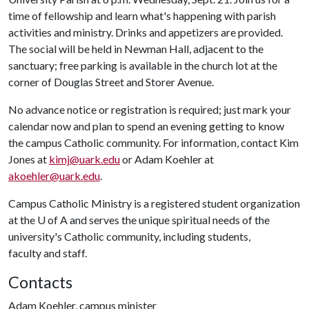
time of fellowship and learn what's happening with parish
activities and ministry. Drinks and appetizers are provided.
The social will be held in Newman Hall, adjacent to the
sanctuary; free parking is available in the church lot at the
corner of Douglas Street and Storer Avenue.
No advance notice or registration is required; just mark your
calendar now and plan to spend an evening getting to know
the campus Catholic community. For information, contact Kim
Jones at
kimj@uark.edu
or Adam Koehler at
akoehler@uark.edu
.
Campus Catholic Ministry is a registered student organization
at the
U of A
and serves the unique spiritual needs of the
university's Catholic community, including students,
faculty and staff.
Contacts
Adam Koehler, campus minister