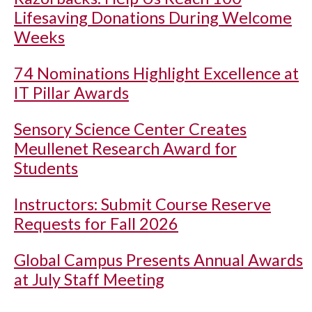
Lifesaving Donations During Welcome
Weeks
74 Nominations Highlight Excellence at
IT Pillar Awards
Sensory Science Center Creates
Meullenet Research Award for
Students
Instructors: Submit Course Reserve
Requests for Fall 2026
Global Campus Presents Annual Awards
at July Staff Meeting