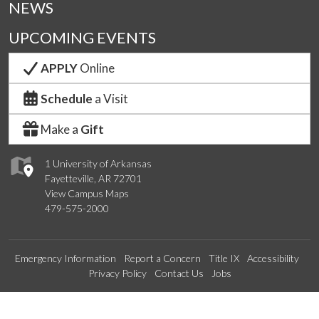
NEWS
UPCOMING EVENTS
APPLY
Online
Schedule
a Visit
Make a
Gift
1 University of Arkansas
Fayetteville, AR 72701
View Campus Maps
479-575-2000
Emergency Information
Report a Concern
Title IX
Accessibility
Privacy Policy
Contact Us
Jobs