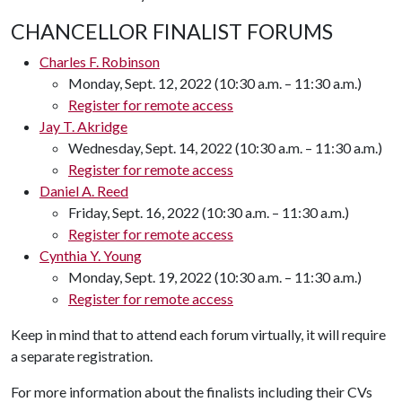
CHANCELLOR FINALIST FORUMS
Charles F. Robinson
Monday, Sept. 12, 2022 (10:30 a.m. – 11:30 a.m.)
Register for remote access
Jay T. Akridge
Wednesday, Sept. 14, 2022 (10:30 a.m. – 11:30 a.m.)
Register for remote access
Daniel A. Reed
Friday, Sept. 16, 2022 (10:30 a.m. – 11:30 a.m.)
Register for remote access
Cynthia Y. Young
Monday, Sept. 19, 2022 (10:30 a.m. – 11:30 a.m.)
Register for remote access
Keep in mind that to attend each forum virtually, it will require
a separate registration.
For more information about the finalists including their CVs