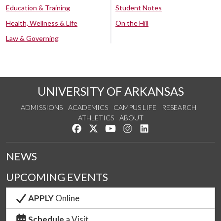
Education & Training
Student Notes
Health, Wellness & Life
On the Hill
Law & Governing
UNIVERSITY OF ARKANSAS
ADMISSIONS
ACADEMICS
CAMPUS LIFE
RESEARCH
ATHLETICS
ABOUT
Like us on Facebook
Follow us on Twitter
Watch us on YouTube
See us on Instagram
Connect with us on Lin
NEWS
UPCOMING EVENTS
APPLY
Online
Schedule
a Visit