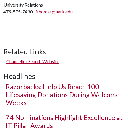
University Relations
479-575-7430,
jfthomas@uark.edu
Related Links
Chancellor Search Website
Headlines
Razorbacks: Help Us Reach 100
Lifesaving Donations During Welcome
Weeks
74 Nominations Highlight Excellence at
IT Pillar Awards