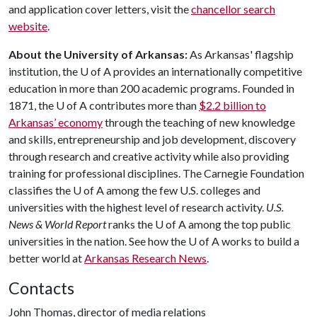
and application cover letters, visit the
chancellor search
website
.
About the University of Arkansas:
As Arkansas' flagship
institution, the
U of A
provides an internationally competitive
education in more than 200 academic programs. Founded in
1871, the
U of A
contributes more than
$2.2 billion to
Arkansas’ economy
through the teaching of new knowledge
and skills, entrepreneurship and job development, discovery
through research and creative activity while also providing
training for professional disciplines. The Carnegie Foundation
classifies the
U of A
among the few U.S. colleges and
universities with the highest level of research activity.
U.S.
News & World Report
ranks the
U of A
among the top public
universities in the nation. See how the
U of A
works to build a
better world at
Arkansas Research News
.
Contacts
John Thomas, director of media relations