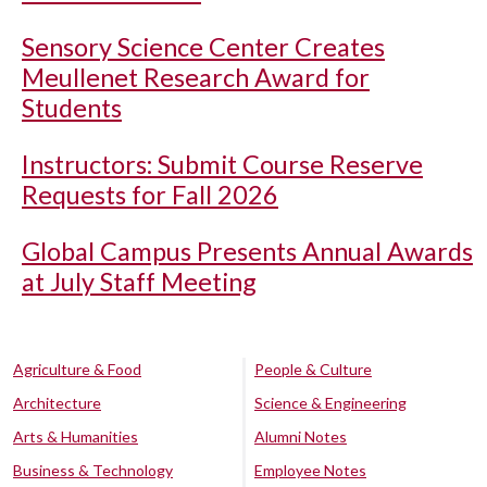
Sensory Science Center Creates
Meullenet Research Award for
Students
Instructors: Submit Course Reserve
Requests for Fall 2026
Global Campus Presents Annual Awards
at July Staff Meeting
Agriculture & Food
People & Culture
Architecture
Science & Engineering
Arts & Humanities
Alumni Notes
Business & Technology
Employee Notes