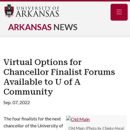
Navig
ARKANSAS
NEWS
Virtual Options for
Chancellor Finalist Forums
Available to U of A
Community
Sep. 07, 2022
The four finalists for the next
chancellor of the University of
Old Main
(Photo by Chieko Hara)