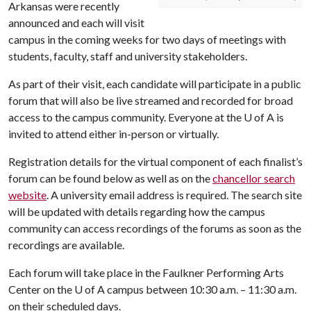
Arkansas were recently
announced and each will visit
campus in the coming weeks for two days of meetings with
students, faculty, staff and university stakeholders.
As part of their visit, each candidate will participate in a public
forum that will also be live streamed and recorded for broad
access to the campus community. Everyone at the
U of A
is
invited to attend either in-person or virtually.
Registration details for the virtual component of each finalist’s
forum can be found below as well as on the
chancellor search
website
. A university email address is required. The search site
will be updated with details regarding how the campus
community can access recordings of the forums as soon as the
recordings are available.
Each forum will take place in the Faulkner Performing Arts
Center on the
U of A
campus between 10:30 a.m. – 11:30 a.m.
on their scheduled days.