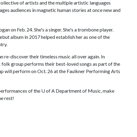
ollective of artists and the multiple artistic languages
ages audiences in magnetic human stories at once new and
gan on Feb. 24. She's a singer. She's a trombone player.
debut album in 2017 helped establish her as one of the
try.
 re-discover their timeless music all over again. In
c folk group performs their best-loved songs as part of the
p will perform on Oct. 26 at the Faulkner Performing Arts
 performances of the
U of A
Department of Music, make
e rest!