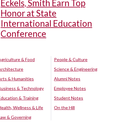
Eckels, Smith Earn Top
Honor at State
International Education
Conference
Agriculture & Food
People & Culture
Architecture
Science & Engineering
Arts & Humanities
Alumni Notes
Business & Technology
Employee Notes
Education & Training
Student Notes
Health, Wellness & Life
On the Hill
Law & Governing