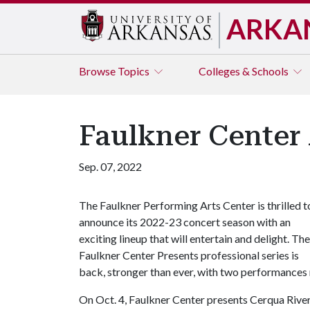
ARKA
Browse
Topics
Colleges & Schools
Faulkner Center
Sep. 07, 2022
The Faulkner Performing Arts Center is thrilled t
announce its 2022-23 concert season with an
exciting lineup that will entertain and delight. The
Faulkner Center Presents professional series is
back, stronger than ever, with two performances
On Oct. 4, Faulkner Center presents Cerqua River