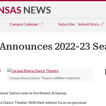
NSAS
NEWS
Campus
Calendar
Subscribe
Submit Story
 Announces 2022-23 S
o
Cerqua Rivera Dance Theatre
(William Frederken)
 never before seen in Northwest Arkansas.
a Dance Theater. With their intense focus on personal