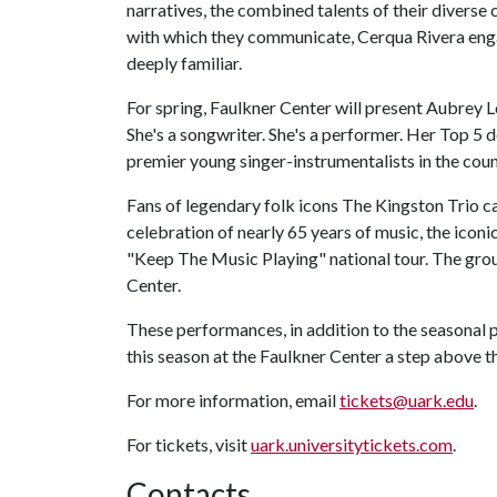
narratives, the combined talents of their diverse c
with which they communicate, Cerqua Rivera eng
deeply familiar.
For spring, Faulkner Center will present Aubrey Lo
She's a songwriter. She's a performer. Her Top 5 
premier young singer-instrumentalists in the coun
Fans of legendary folk icons The Kingston Trio can
celebration of nearly 65 years of music, the iconi
"Keep The Music Playing" national tour. The grou
Center.
These performances, in addition to the seasonal
this season at the Faulkner Center a step above th
For more information, email
tickets@uark.edu
.
For tickets, visit
uark.universitytickets.com
.
Contacts