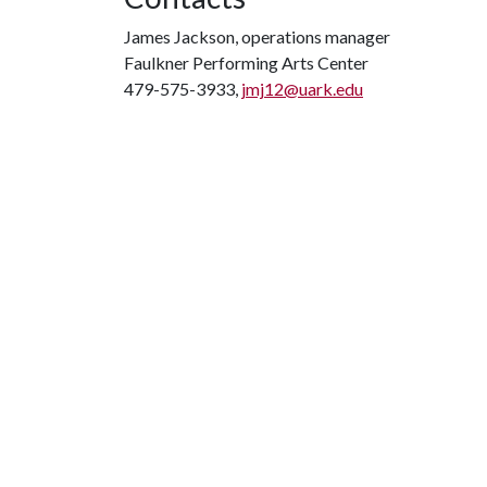
James Jackson, operations manager
Faulkner Performing Arts Center
479-575-3933,
jmj12@uark.edu