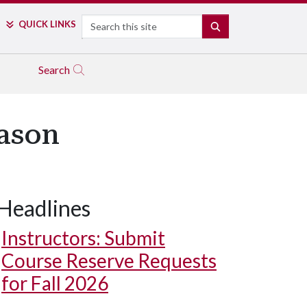
Search
QUICK LINKS
SEARCH
Search
eason
Headlines
Instructors: Submit
Course Reserve Requests
for Fall 2026