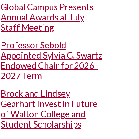
Global Campus Presents
Annual Awards at July
Staff Meeting
Professor Sebold
Appointed Sylvia G. Swartz
Endowed Chair for 2026 -
2027 Term
Brock and Lindsey
Gearhart Invest in Future
of Walton College and
Student Scholarships