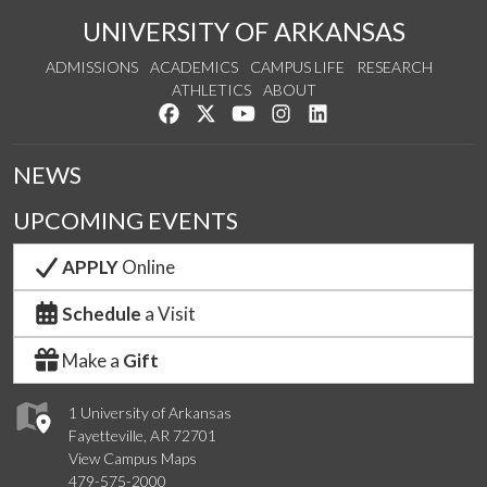
UNIVERSITY OF ARKANSAS
ADMISSIONS
ACADEMICS
CAMPUS LIFE
RESEARCH
ATHLETICS
ABOUT
Like us on Facebook
Follow us on Twitter
Watch us on YouTube
See us on Instagram
Connect with us on Lin
NEWS
UPCOMING EVENTS
APPLY
Online
Schedule
a Visit
Make a
Gift
1 University of Arkansas
Fayetteville, AR 72701
View Campus Maps
479-575-2000