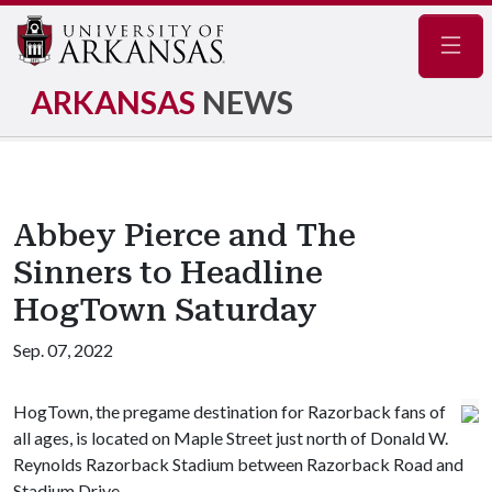
Navig
ARKANSAS
NEWS
Abbey Pierce and The
Sinners to Headline
HogTown Saturday
Sep. 07, 2022
HogTown, the pregame destination for Razorback fans of
all ages, is located on Maple Street just north of Donald W.
Reynolds Razorback Stadium between Razorback Road and
Stadium Drive.