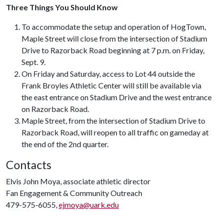
Three Things You Should Know
To accommodate the setup and operation of HogTown,
Maple Street will close from the intersection of Stadium
Drive to Razorback Road beginning at 7 p.m. on Friday,
Sept. 9.
On Friday and Saturday, access to Lot 44 outside the
Frank Broyles Athletic Center will still be available via
the east entrance on Stadium Drive and the west entrance
on Razorback Road.
Maple Street, from the intersection of Stadium Drive to
Razorback Road, will reopen to all traffic on gameday at
the end of the 2nd quarter.
Contacts
Elvis John Moya, associate athletic director
Fan Engagement & Community Outreach
479-575-6055,
ejmoya@uark.edu