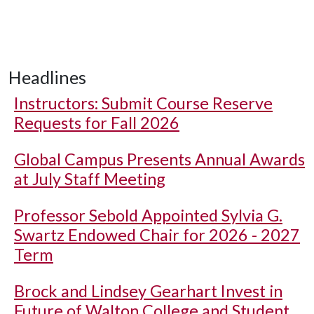
Headlines
Instructors: Submit Course Reserve
Requests for Fall 2026
Global Campus Presents Annual Awards
at July Staff Meeting
Professor Sebold Appointed Sylvia G.
Swartz Endowed Chair for 2026 - 2027
Term
Brock and Lindsey Gearhart Invest in
Future of Walton College and Student