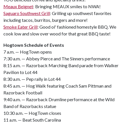
Meaux Beignet
: Bringing MEAUX smiles to NWA!
Saguaro Southwest Grill
: Grilling up southwest favorites
including tacos, burritos, burgers and more!
Smoke Eater Grill
: Good ol' fashioned homestyle BBQ. We
cook low and slow over wood for that great BBQ taste!
Hogtown Schedule of Events
7 a.m. — HogTown opens
7:30 a.m. — Abbey Pierce and The Sinners performance
8:15 a.m. — Razorback Marching Band parade from Walker
Pavilion to Lot 44
8:30 a.m. — Pep rally in Lot 44
8:45 a.m. — Hog Walk featuring Coach Sam Pittman and
Razorback Football
9:40 a.m. — Razorback Drumline performance at the Wild
Band of Razorbacks statue
10:30 a.m. — HogTown closes
11 a.m. — Beat South Carolina