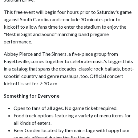
This free event will begin four hours prior to Saturday's game
against South Carolina and conclude 30 minutes prior to
kickoff to allow fans time to enter the stadium to enjoy the
"Best in Sight and Sound" marching band pregame
performance.
Abbey Pierce and The Sinners, a five-piece group from
Fayetteville, comes together to celebrate music's biggest hits
in a catalog that spans the decades: classic rock ballads, boot-
scootin' country and genre mashups, too. Official concert
kickoff is set for 7:30 a.m.
Something for Everyone
Open to fans of all ages. No game ticket required.
Food truck options featuring a variety of menu items for
all kinds of eaters.
Beer Garden located by the main stage with happy hour
specials offered during the first hour.