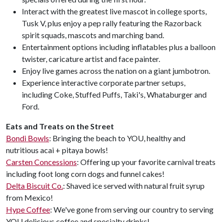
Interact with the greatest live mascot in college sports,
Tusk V, plus enjoy a pep rally featuring the Razorback
spirit squads, mascots and marching band.
Entertainment options including inflatables plus a balloon
twister, caricature artist and face painter.
Enjoy live games across the nation on a giant jumbotron.
Experience interactive corporate partner setups,
including Coke, Stuffed Puffs, Taki's, Whataburger and
Ford.
Eats and Treats on the Street
Bondi Bowls
: Bringing the beach to YOU, healthy and
nutritious acai + pitaya bowls!
Carsten Concessions
: Offering up your favorite carnival treats
including foot long corn dogs and funnel cakes!
Delta Biscuit Co.
: Shaved ice served with natural fruit syrup
from Mexico!
Hype Coffee
: We've gone from serving our country to serving
YOU delicious coffee and specialty drinks!