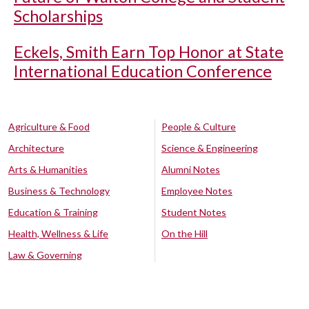
Scholarships
Eckels, Smith Earn Top Honor at State
International Education Conference
Agriculture & Food
People & Culture
Architecture
Science & Engineering
Arts & Humanities
Alumni Notes
Business & Technology
Employee Notes
Education & Training
Student Notes
Health, Wellness & Life
On the Hill
Law & Governing