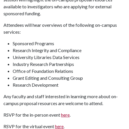
available to investigators who are applying for external
sponsored funding.
Attendees will hear overviews of the following on-campus
services:
Sponsored Programs
Research Integrity and Compliance
University Libraries Data Services
Industry Research Partnerships
Office of Foundation Relations
Grant Editing and Consulting Group
Research Development
Any faculty and staff interested in learning more about on-
campus proposal resources are welcome to attend.
RSVP for the in-person event
here
.
RSVP for the virtual event
here
.