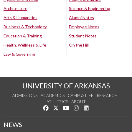
Architecture
Science & Engineering
Arts & Humanities
Alumni Notes
Business & Technology
Employee Notes
Education & Training
Student Notes
Health, Wellness & Life
On the Hill
Law & Governing
UNIVERSITY OF ARKANSAS
ADMISSIONS
ACADEMICS
CAMPUS LIFE
RESEARCH
ATHLETICS
ABOUT
Like us on Facebook
Follow us on Twitter
Watch us on YouTube
See us on Instagram
Connect with us on Lin
NEWS