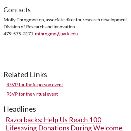
Contacts
Molly Throgmorton, associate director research development
Division of Research and Innovation
479-575-3171,
mthrogmo@uark.edu
Related Links
RSVP for the in person event
RSVP for the virtual event
Headlines
Razorbacks: Help Us Reach 100
Lifesaving Donations During Welcome