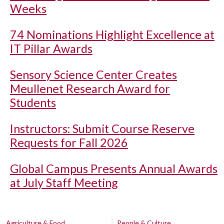
Weeks
74 Nominations Highlight Excellence at
IT Pillar Awards
Sensory Science Center Creates
Meullenet Research Award for
Students
Instructors: Submit Course Reserve
Requests for Fall 2026
Global Campus Presents Annual Awards
at July Staff Meeting
Agriculture & Food
People & Culture