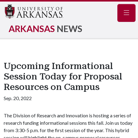
Navig
ARKANSAS
NEWS
Upcoming Informational
Session Today for Proposal
Resources on Campus
Sep. 20, 2022
The Division of Research and Innovation is hosting a series of
research funding informational sessions this fall. Join us today
from 3:30-5 p.m. for the first session of the year. This hybrid
session will highlight the on-campus proposal resources