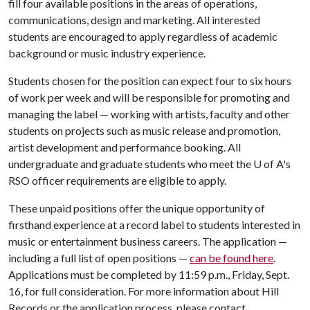
fill four available positions in the areas of operations,
communications, design and marketing. All interested
students are encouraged to apply regardless of academic
background or music industry experience.
Students chosen for the position can expect four to six hours
of work per week and will be responsible for promoting and
managing the label — working with artists, faculty and other
students on projects such as music release and promotion,
artist development and performance booking. All
undergraduate and graduate students who meet the
U of A
's
RSO officer requirements are eligible to apply.
These unpaid positions offer the unique opportunity of
firsthand experience at a record label to students interested in
music or entertainment business careers. The application —
including a full list of open positions —
can be found here
.
Applications must be completed by 11:59 p.m., Friday, Sept.
16, for full consideration. For more information about Hill
Records or the application process, please contact