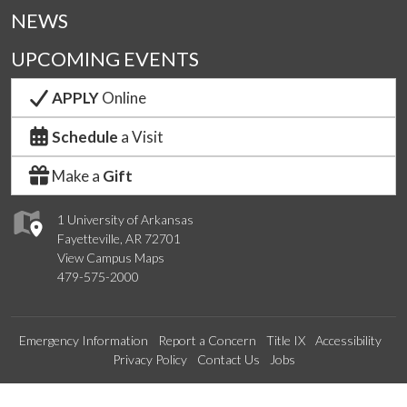
NEWS
UPCOMING EVENTS
APPLY
Online
Schedule
a Visit
Make a
Gift
1 University of Arkansas
Fayetteville, AR 72701
View Campus Maps
479-575-2000
Emergency Information
Report a Concern
Title IX
Accessibility
Privacy Policy
Contact Us
Jobs