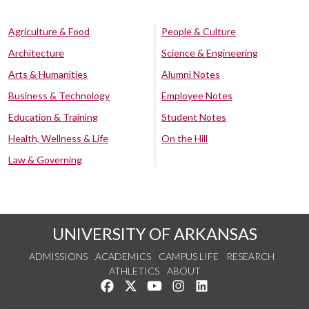
Agriculture & Food
People & Culture
Architecture
Science & Engineering
Arts & Humanities
Alumni Notes
Business & Technology
Employee Notes
Education & Training
Student Notes
Health, Wellness & Life
On the Hill
Law & Governing
UNIVERSITY OF ARKANSAS
ADMISSIONS
ACADEMICS
CAMPUS LIFE
RESEARCH
ATHLETICS
ABOUT
Like us on Facebook
Follow us on Twitter
Watch us on YouTube
See us on Instagram
Connect with us on Lin