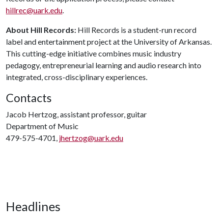
hillrec@uark.edu
.
About Hill Records:
Hill Records is a student-run record
label and entertainment project at the University of Arkansas.
This cutting-edge initiative combines music industry
pedagogy, entrepreneurial learning and audio research into
integrated, cross-disciplinary experiences.
Contacts
Jacob Hertzog, assistant professor, guitar
Department of Music
479-575-4701,
jhertzog@uark.edu
Headlines