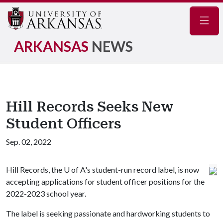
Navig
ARKANSAS
NEWS
Hill Records Seeks New
Student Officers
Sep. 02, 2022
Hill Records, the
U of A
's student-run record label, is now
accepting applications for student officer positions for the
2022-2023 school year.
The label is seeking passionate and hardworking students to