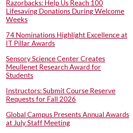
Razorbacks: Help Us Reach 100
Lifesaving Donations During Welcome
Weeks
74 Nominations Highlight Excellence at
IT Pillar Awards
Sensory Science Center Creates
Meullenet Research Award for
Students
Instructors: Submit Course Reserve
Requests for Fall 2026
Global Campus Presents Annual Awards
at July Staff Meeting