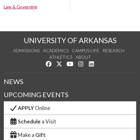
Law & Governing
UNIVERSITY OF ARKANSAS
ADMISSIONS
ACADEMICS
CAMPUS LIFE
RESEARCH
ATHLETICS
ABOUT
Like us on Facebook
Follow us on Twitter
Watch us on YouTube
See us on Instagram
Connect with us on Lin
NEWS
UPCOMING EVENTS
APPLY
Online
Schedule
a Visit
Make a
Gift