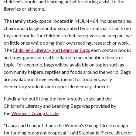
children's books and learning activities during a visit to the
libraries or at home."
The family study space, located in MULN 464, includes tables,
chairs and a large monitor separated by a small partition from
toys and books for children so that caregivers can keep an eye
on little ones while doing their own reading, research or work.
The
Children's Literacy and Learning Bags
each contain books
and toys, games or crafts related to an education theme or
topic. For example, bags will be available on topics such as
community helpers, reptiles and foods around the world. Bags
are available in three levels, meant for toddlers, early
elementary students and upper elementary students.
Funding for outfitting the family study space and the
Children's Literacy and Learning Bags was provided by
the
Women's Giving Circle
.
"Laura and I cannot thank the Women's Giving Circle enough
for funding our grant proposal," said Stephanie Pierce, director