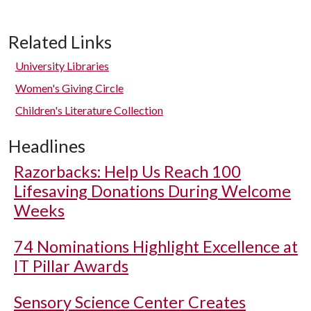
Related Links
University Libraries
Women's Giving Circle
Children's Literature Collection
Headlines
Razorbacks: Help Us Reach 100
Lifesaving Donations During Welcome
Weeks
74 Nominations Highlight Excellence at
IT Pillar Awards
Sensory Science Center Creates