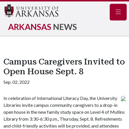
Navig
ARKANSAS
NEWS
Campus Caregivers Invited to
Open House Sept. 8
Sep. 02, 2022
In celebration of International Literacy Day, the University
Libraries invite campus community caregivers to a drop-in
open house in the new family study space on Level 4 of Mullins
Library from 3:30-6:30 p.m., Thursday, Sept. 8. Refreshments
and child-friendly activities will be provided, and attendees