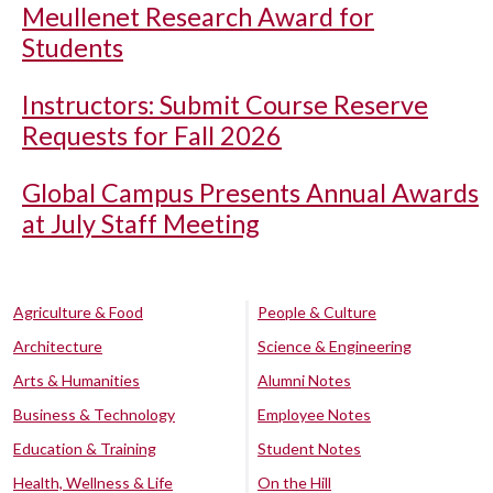
Meullenet Research Award for
Students
Instructors: Submit Course Reserve
Requests for Fall 2026
Global Campus Presents Annual Awards
at July Staff Meeting
Agriculture & Food
People & Culture
Architecture
Science & Engineering
Arts & Humanities
Alumni Notes
Business & Technology
Employee Notes
Education & Training
Student Notes
Health, Wellness & Life
On the Hill