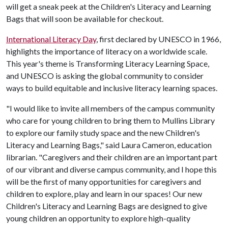
will get a sneak peek at the Children's Literacy and Learning
Bags that will soon be available for checkout.
International Literacy Day
, first declared by UNESCO in 1966,
highlights the importance of literacy on a worldwide scale.
This year's theme is Transforming Literacy Learning Space,
and UNESCO is asking the global community to consider
ways to build equitable and inclusive literacy learning spaces.
"I would like to invite all members of the campus community
who care for young children to bring them to Mullins Library
to explore our family study space and the new Children's
Literacy and Learning Bags," said Laura Cameron, education
librarian. "Caregivers and their children are an important part
of our vibrant and diverse campus community, and I hope this
will be the first of many opportunities for caregivers and
children to explore, play and learn in our spaces! Our new
Children's Literacy and Learning Bags are designed to give
young children an opportunity to explore high-quality