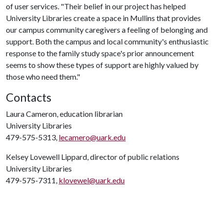
of user services. "Their belief in our project has helped
University Libraries create a space in Mullins that provides
our campus community caregivers a feeling of belonging and
support. Both the campus and local community's enthusiastic
response to the family study space's prior announcement
seems to show these types of support are highly valued by
those who need them."
Contacts
Laura Cameron, education librarian
University Libraries
479-575-5313,
lecamero@uark.edu
Kelsey Lovewell Lippard, director of public relations
University Libraries
479-575-7311,
klovewel@uark.edu