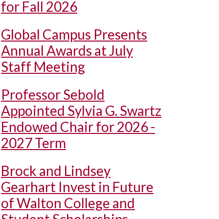
for Fall 2026
Global Campus Presents
Annual Awards at July
Staff Meeting
Professor Sebold
Appointed Sylvia G. Swartz
Endowed Chair for 2026 -
2027 Term
Brock and Lindsey
Gearhart Invest in Future
of Walton College and