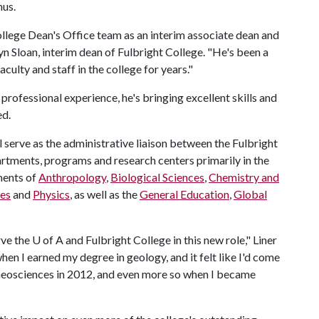
nus.
ollege Dean's Office team as an interim associate dean and
yn Sloan, interim dean of Fulbright College. "He's been a
culty and staff in the college for years."
professional experience, he's bringing excellent skills and
ed.
ll serve as the administrative liaison between the Fulbright
rtments, programs and research centers primarily in the
ments of
Anthropology
,
Biological Sciences
,
Chemistry and
es
and
Physics
, as well as the
General Education
,
Global
ve the U of A and Fulbright College in this new role," Liner
en I earned my degree in geology, and it felt like I'd come
 Geosciences in 2012, and even more so when I became