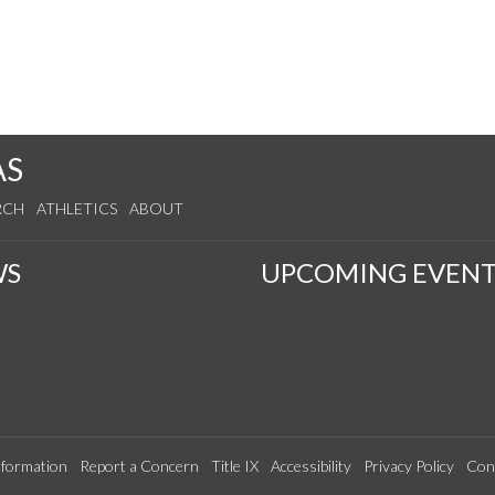
AS
RCH
ATHLETICS
ABOUT
WS
UPCOMING EVENT
formation
Report a Concern
Title IX
Accessibility
Privacy Policy
Con