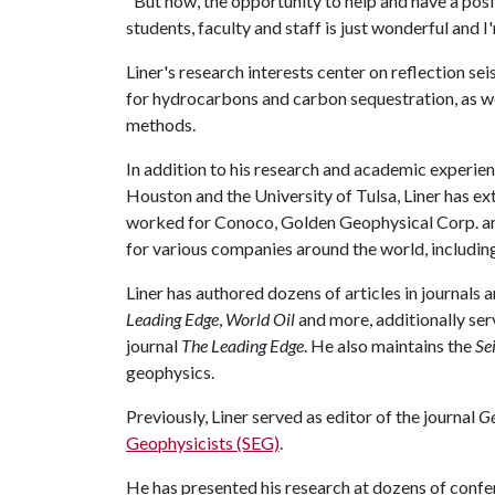
"But now, the opportunity to help and have a posi
students, faculty and staff is just wonderful and I
Liner's research interests center on reflection se
for hydrocarbons and carbon sequestration, as w
methods.
In addition to his research and academic experienc
Houston and the University of Tulsa, Liner has ex
worked for Conoco, Golden Geophysical Corp. and
for various companies around the world, including
Liner has authored dozens of articles in journals
Leading Edge
,
World Oil
and more, additionally ser
journal
The Leading Edge
. He also maintains the
Se
geophysics.
Previously, Liner served as editor of the journal
Ge
Geophysicists (SEG)
.
He has presented his research at dozens of conf