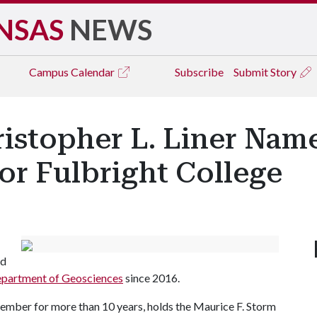
NSAS
NEWS
Campus
Calendar
Subscribe
Submit Story
istopher L. Liner Nam
or Fulbright College
nd
partment of Geosciences
since 2016.
ember for more than 10 years, holds the Maurice F. Storm