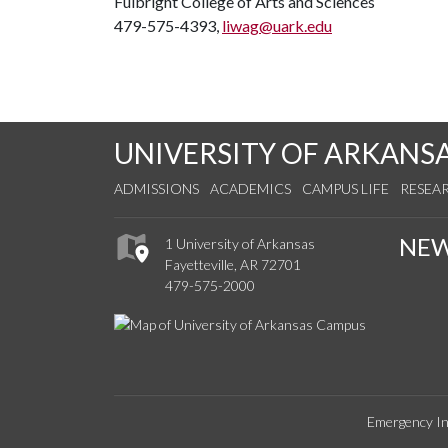
Fulbright College of Arts and Sciences
479-575-4393,
liwag@uark.edu
UNIVERSITY OF ARKANS
ADMISSIONS
ACADEMICS
CAMPUS LIFE
RESEA
NE
1 University of Arkansas
Fayetteville, AR 72701
479-575-2000
Emergency In