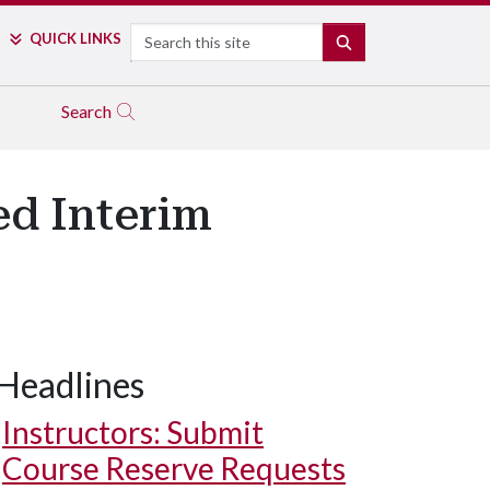
Search
QUICK LINKS
SEARCH
Search
ed Interim
Headlines
Instructors: Submit
Course Reserve Requests