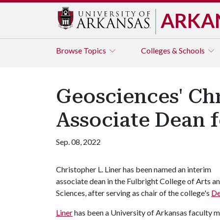
ARKA
Browse
Topics
Colleges & Schools
Geosciences' Chr
Associate Dean f
Sep. 08, 2022
Christopher L. Liner has been named an interim
associate dean in the Fulbright College of Arts a
Sciences, after serving as chair of the college's
De
Liner
has been a University of Arkansas faculty m