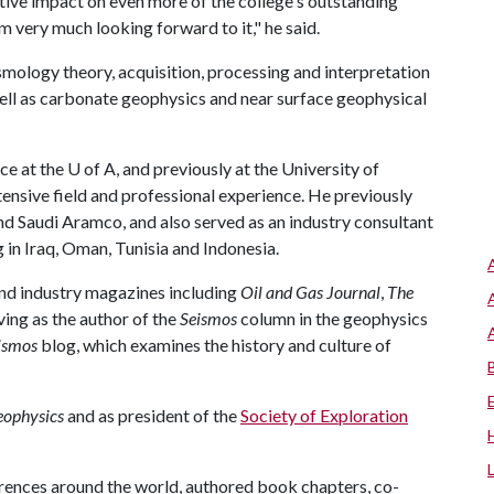
tive impact on even more of the college's outstanding
'm very much looking forward to it," he said.
ismology theory, acquisition, processing and interpretation
ell as carbonate geophysics and near surface geophysical
e at the U of A, and previously at the University of
tensive field and professional experience. He previously
 Saudi Aramco, and also served as an industry consultant
 in Iraq, Oman, Tunisia and Indonesia.
 and industry magazines including
Oil and Gas Journal
,
The
ving as the author of the
Seismos
column in the geophysics
ismos
blog, which examines the history and culture of
ophysics
and as president of the
Society of Exploration
erences around the world, authored book chapters, co-