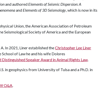
ion
and authored
Elements of Seismic Dispersion: A
phenomena
and
Elements of 3D Seismology
, which is now in its
physical Union, the American Association of Petroleum
the Seismological Society of America and the European
 A. In 2021, Liner established the
Christopher Lee Liner
he School of Law he and his wife Dolores
 Distinguished Speaker Award in Animal Rights Law
.
M.S. in geophysics from University of Tulsa and a Ph.D. in
IEW Q&A
.