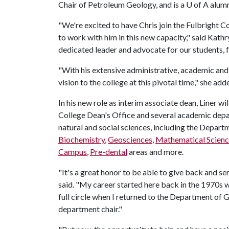
Chair of Petroleum Geology, and is a U of A alum
"We're excited to have Chris join the Fulbright C
to work with him in this new capacity," said Kathr
dedicated leader and advocate for our students, fa
"With his extensive administrative, academic and 
vision to the college at this pivotal time," she add
In his new role as interim associate dean, Liner wi
College Dean's Office and several academic depa
natural and social sciences, including the Depart
Biochemistry
,
Geosciences
,
Mathematical Scienc
Campus
,
Pre-dental
areas and more.
"It's a great honor to be able to give back and ser
said. "My career started here back in the 1970s wh
full circle when I returned to the Department of
department chair."