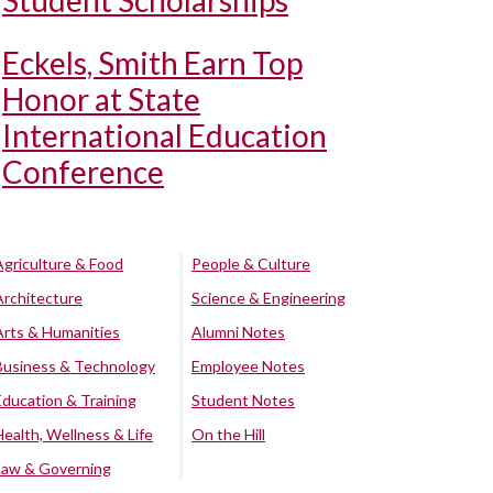
Student Scholarships
Eckels, Smith Earn Top
Honor at State
International Education
Conference
Agriculture & Food
People & Culture
Architecture
Science & Engineering
Arts & Humanities
Alumni Notes
Business & Technology
Employee Notes
Education & Training
Student Notes
Health, Wellness & Life
On the Hill
Law & Governing