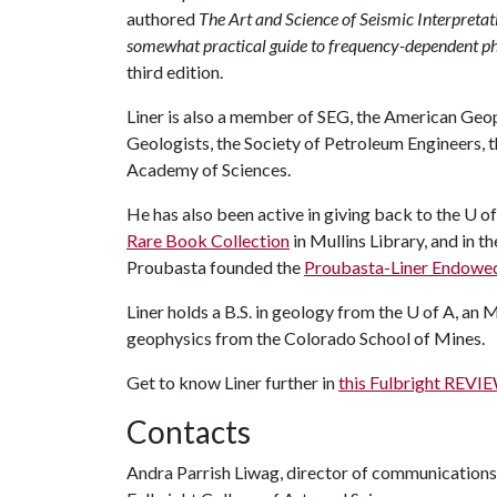
authored
The Art and Science of Seismic Interpretat
somewhat practical guide to frequency-dependent 
third edition.
Liner is also a member of SEG, the American Geo
Geologists, the Society of Petroleum Engineers, 
Academy of Sciences.
He has also been active in giving back to the U of
Rare Book Collection
in Mullins Library, and in t
Proubasta founded the
Proubasta-Liner Endowed
Liner holds a B.S. in geology from the U of A, an 
geophysics from the Colorado School of Mines.
Get to know Liner further in
this Fulbright REV
Contacts
Andra Parrish Liwag, director of communications