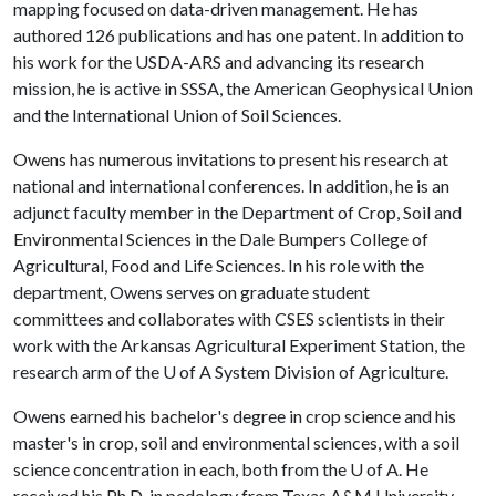
mapping focused on data-driven management. He has
authored 126 publications and has one patent. In addition to
his work for the USDA-ARS and advancing its research
mission, he is active in SSSA, the American Geophysical Union
and the International Union of Soil Sciences.
Owens has numerous invitations to present his research at
national and international conferences. In addition, he is an
adjunct faculty member in the Department of Crop, Soil and
Environmental Sciences in the Dale Bumpers College of
Agricultural, Food and Life Sciences. In his role with the
department, Owens serves on graduate student
committees and collaborates with CSES scientists in their
work with the Arkansas Agricultural Experiment Station, the
research arm of the
U of A
System Division of Agriculture.
Owens earned his bachelor's degree in crop science and his
master's in crop, soil and environmental sciences, with a soil
science concentration in each, both from the
U of A
. He
received his Ph.D. in pedology from Texas A&M University.