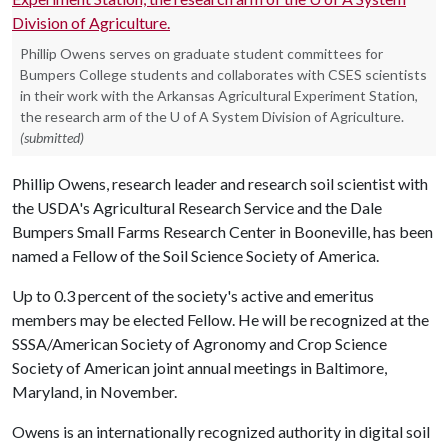
Phillip Owens serves on graduate student committees for
Bumpers College students and collaborates with CSES scientists
in their work with the Arkansas Agricultural Experiment Station,
the research arm of the U of A System Division of Agriculture.
(submitted)
Phillip Owens, research leader and research soil scientist with
the USDA's Agricultural Research Service and the Dale
Bumpers Small Farms Research Center in Booneville, has been
named a Fellow of the Soil Science Society of America.
Up to 0.3 percent of the society's active and emeritus
members may be elected Fellow. He will be recognized at the
SSSA/American Society of Agronomy and Crop Science
Society of American joint annual meetings in Baltimore,
Maryland, in November.
Owens is an internationally recognized authority in digital soil