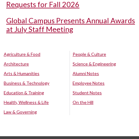
Requests for Fall 2026
Global Campus Presents Annual Awards
at July Staff Meeting
Agriculture & Food
People & Culture
Architecture
Science & Engineering
Arts & Humanities
Alumni Notes
Business & Technology
Employee Notes
Education & Training
Student Notes
Health, Wellness & Life
On the Hill
Law & Governing