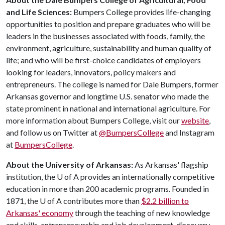
and Life Sciences:
Bumpers College provides life-changing
opportunities to position and prepare graduates who will be
leaders in the businesses associated with foods, family, the
environment, agriculture, sustainability and human quality of
life; and who will be first-choice candidates of employers
looking for leaders, innovators, policy makers and
entrepreneurs. The college is named for Dale Bumpers, former
Arkansas governor and longtime U.S. senator who made the
state prominent in national and international agriculture. For
more information about Bumpers College, visit our
website
,
and follow us on Twitter at
@BumpersCollege
and Instagram
at
BumpersCollege
.
About the University of Arkansas:
As Arkansas' flagship
institution, the
U of A
provides an internationally competitive
education in more than 200 academic programs. Founded in
1871, the
U of A
contributes more than
$2.2 billion to
Arkansas' economy
through the teaching of new knowledge
and skills, entrepreneurship and job development, discovery