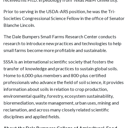
Prior to serving in the USDA-ARS position, he was the Tri-
Societies Congressional Science Fellow in the office of Senator
Blanche Lincoln.
The Dale Bumpers Small Farms Research Center conducts
research to introduce new practices and technologies to help
small farms become more profitable and sustainable.
SSSA is an international scientific society that fosters the
transfer of knowledge and practices to sustain global soils.
Home to 6,000-plus members and 800-plus certified
professionals who advance the field of soil science, it provides
information about soils in relation to crop production,
environmental quality, forestry, ecosystem sustainability,
bioremediation, waste management, urban uses, mining and
reclamation, and across many closely related scientific
disciplines and applied fields.
About the Dale Bumpers College of Agricultural, Food