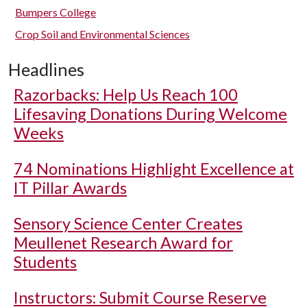
Bumpers College
Crop Soil and Environmental Sciences
Headlines
Razorbacks: Help Us Reach 100
Lifesaving Donations During Welcome
Weeks
74 Nominations Highlight Excellence at
IT Pillar Awards
Sensory Science Center Creates
Meullenet Research Award for
Students
Instructors: Submit Course Reserve