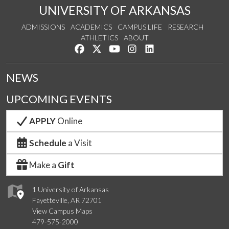
UNIVERSITY OF ARKANSAS
ADMISSIONS
ACADEMICS
CAMPUS LIFE
RESEARCH
ATHLETICS
ABOUT
Like us on Facebook
Follow us on Twitter
Watch us on YouTube
See us on Instagram
Connect with us on Lin
NEWS
UPCOMING EVENTS
APPLY
Online
Schedule
a Visit
Make a
Gift
1 University of Arkansas
Fayetteville, AR 72701
View Campus Maps
479-575-2000