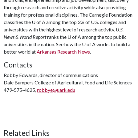
through research and creative activity while also providing
training for professional disciplines. The Carnegie Foundation
classifies the
U of A
among the top 3% of U.S. colleges and
universities with the highest level of research activity.
U.S.
News & World Report
ranks the
U of A
among the top public
universities in the nation. See how the
U of A
works to build a
better world at
Arkansas Research News
.
Contacts
Robby Edwards, director of communications
Dale Bumpers College of Agricultural, Food and Life Sciences
479-575-4625,
robbye@uark.edu
Related Links