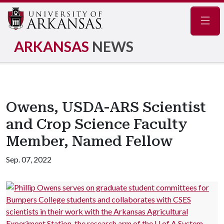
Navig
ARKANSAS
NEWS
Owens, USDA-ARS Scientist
and Crop Science Faculty
Member, Named Fellow
Sep. 07, 2022