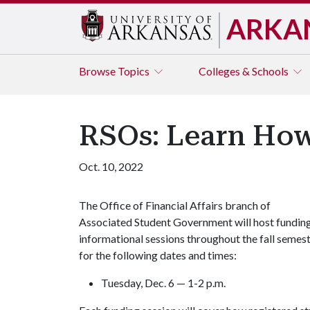
ARKA
Browse
Topics
Colleges & Schools
RSOs: Learn How
Oct. 10, 2022
The Office of Financial Affairs branch of
Associated Student Government will host fundin
informational sessions throughout the fall semes
for the following dates and times:
Tuesday, Dec. 6 — 1-2 p.m.