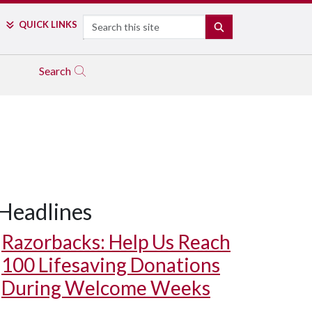
Search
QUICK LINKS
SEARCH
Search
Headlines
Razorbacks: Help Us Reach
100 Lifesaving Donations
During Welcome Weeks