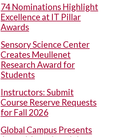
74 Nominations Highlight
Excellence at IT Pillar
Awards
Sensory Science Center
Creates Meullenet
Research Award for
Students
Instructors: Submit
Course Reserve Requests
for Fall 2026
Global Campus Presents