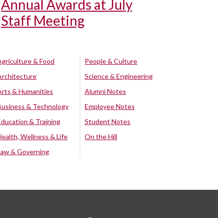
Annual Awards at July
Staff Meeting
Agriculture & Food
People & Culture
Architecture
Science & Engineering
Arts & Humanities
Alumni Notes
Business & Technology
Employee Notes
Education & Training
Student Notes
Health, Wellness & Life
On the Hill
Law & Governing