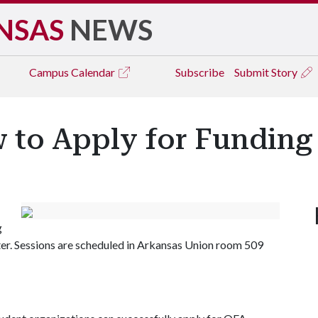
NSAS
NEWS
Campus
Calendar
Subscribe
Submit Story
 to Apply for Funding
g
ter. Sessions are scheduled in Arkansas Union room 509