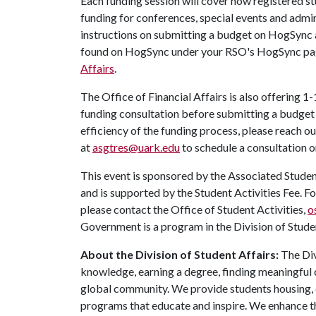
Each funding session will cover how registered s
funding for conferences, special events and admin
instructions on submitting a budget on HogSync 
found on HogSync under your RSO's HogSync pa
Affairs
.
The Office of Financial Affairs is also offering 1-
funding consultation before submitting a budge
efficiency of the funding process, please reach 
at
asgtres@uark.edu
to schedule a consultation o
This event is sponsored by the Associated Stude
and is supported by the Student Activities Fee. F
please contact the Office of Student Activities,
o
Government is a program in the Division of Studen
About the Division of Student Affairs:
The Div
knowledge, earning a degree, finding meaningful c
global community. We provide students housing, d
programs that educate and inspire. We enhance t