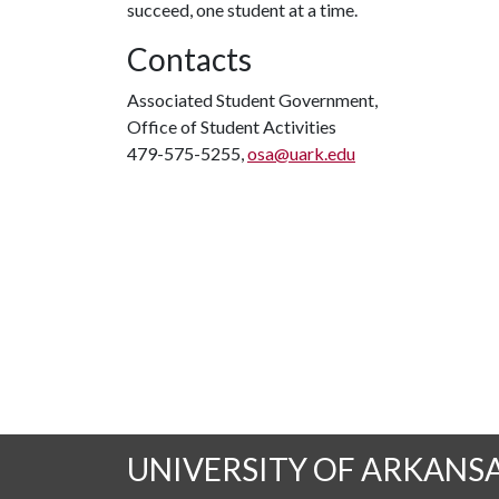
succeed, one student at a time.
Contacts
Associated Student Government,
Office of Student Activities
479-575-5255,
osa@uark.edu
UNIVERSITY OF ARKANS