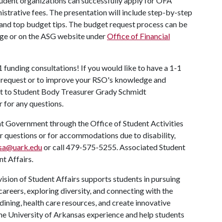
tudent organizations can successfully apply for OFA
istrative fees. The presentation will include step-by-step
and top budget tips. The budget request process can be
ge or on the ASG website under
Office of Financial
1 funding consultations! If you would like to have a 1-1
t request or to improve your RSO's knowledge and
out to Student Body Treasurer Grady Schmidt
r for any questions.
nt Government through the Office of Student Activities
or questions or for accommodations due to disability,
sa@uark.edu
or call 479-575-5255. Associated Student
t Affairs.
ision of Student Affairs supports students in pursuing
areers, exploring diversity, and connecting with the
ining, health care resources, and create innovative
he University of Arkansas experience and help students