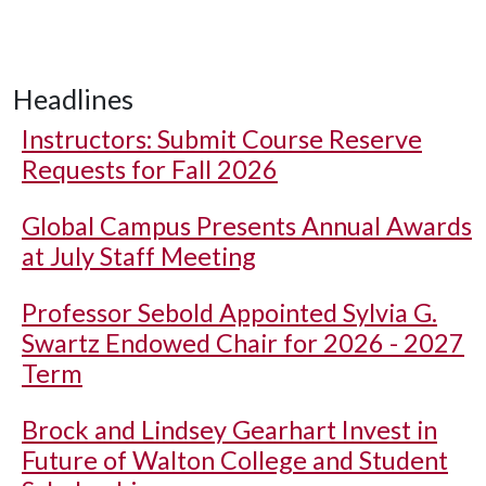
Headlines
Instructors: Submit Course Reserve
Requests for Fall 2026
Global Campus Presents Annual Awards
at July Staff Meeting
Professor Sebold Appointed Sylvia G.
Swartz Endowed Chair for 2026 - 2027
Term
Brock and Lindsey Gearhart Invest in
Future of Walton College and Student