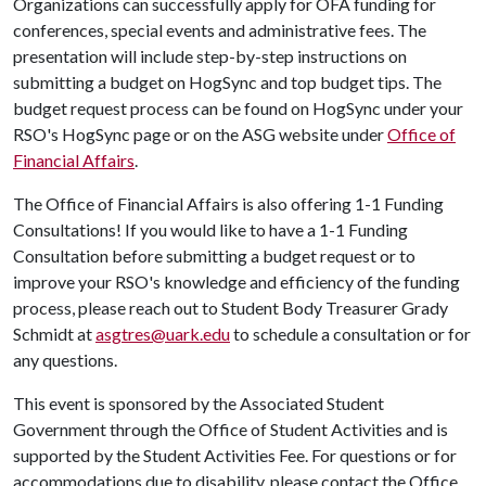
Organizations can successfully apply for OFA funding for
conferences, special events and administrative fees. The
presentation will include step-by-step instructions on
submitting a budget on HogSync and top budget tips. The
budget request process can be found on HogSync under your
RSO's HogSync page or on the ASG website under
Office of
Financial Affairs
.
The Office of Financial Affairs is also offering 1-1 Funding
Consultations! If you would like to have a 1-1 Funding
Consultation before submitting a budget request or to
improve your RSO's knowledge and efficiency of the funding
process, please reach out to Student Body Treasurer Grady
Schmidt at
asgtres@uark.edu
to schedule a consultation or for
any questions.
This event is sponsored by the Associated Student
Government through the Office of Student Activities and is
supported by the Student Activities Fee. For questions or for
accommodations due to disability, please contact the Office