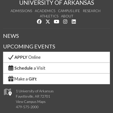
UNIVERSITY OF ARKANSAS
ADMISSIONS
ACADEMICS
CAMPUS LIFE
RESEARCH
ATHLETICS
ABOUT
Like us on Facebook
Follow us on Twitter
Watch us on YouTube
See us on Instagram
Connect with us on Lin
NEWS
UPCOMING EVENTS
APPLY
Online
Schedule
a Visit
Make a
Gift
1 University of Arkansas
Fayetteville, AR 72701
View Campus Maps
479-575-2000