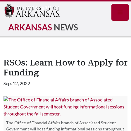
Navig
ARKANSAS
NEWS
RSOs: Learn How to Apply for
Funding
Sep. 12, 2022
The Office of Financial Affairs branch of Associated Student
Government will host funding informational sessions throughout