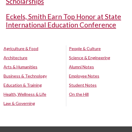
Scholarships
Eckels, Smith Earn Top Honor at State
International Education Conference
Agriculture & Food
People & Culture
Architecture
Science & Engineering
Arts & Humanities
Alumni Notes
Business & Technology
Employee Notes
Education & Training
Student Notes
Health, Wellness & Life
On the Hill
Law & Governing