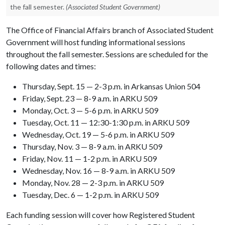
the fall semester.
(Associated Student Government)
The Office of Financial Affairs branch of Associated Student
Government will host funding informational sessions
throughout the fall semester. Sessions are scheduled for the
following dates and times:
Thursday, Sept. 15 — 2-3 p.m. in Arkansas Union 504
Friday, Sept. 23 — 8-9 a.m. in ARKU 509
Monday, Oct. 3 — 5-6 p.m. in ARKU 509
Tuesday, Oct. 11 — 12:30-1:30 p.m. in ARKU 509
Wednesday, Oct. 19 — 5-6 p.m. in ARKU 509
Thursday, Nov. 3 — 8-9 a.m. in ARKU 509
Friday, Nov. 11 — 1-2 p.m. in ARKU 509
Wednesday, Nov. 16 — 8-9 a.m. in ARKU 509
Monday, Nov. 28 — 2-3 p.m. in ARKU 509
Tuesday, Dec. 6 — 1-2 p.m. in ARKU 509
Each funding session will cover how Registered Student