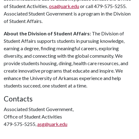
of Student Activities,
osa@uark.edu
or call 479-575-5255.
Associated Student Government is a program in the Division
of Student Affairs.
About the Division of Student Affairs:
The Division of
Student Affairs supports students in pursuing knowledge,
earning a degree, finding meaningful careers, exploring
diversity, and connecting with the global community. We
provide students housing, dining, health care resources, and
create innovative programs that educate and inspire. We
enhance the University of Arkansas experience and help
students succeed, one student at a time.
Contacts
Associated Student Government,
Office of Student Activities
479-575-5255,
asg@uark.edu