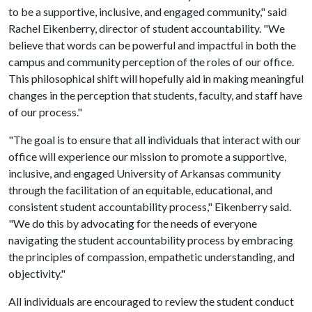
to be a supportive, inclusive, and engaged community," said
Rachel Eikenberry, director of student accountability. "We
believe that words can be powerful and impactful in both the
campus and community perception of the roles of our office.
This philosophical shift will hopefully aid in making meaningful
changes in the perception that students, faculty, and staff have
of our process."
"The goal is to ensure that all individuals that interact with our
office will experience our mission to promote a supportive,
inclusive, and engaged University of Arkansas community
through the facilitation of an equitable, educational, and
consistent student accountability process," Eikenberry said.
"We do this by advocating for the needs of everyone
navigating the student accountability process by embracing
the principles of compassion, empathetic understanding, and
objectivity."
All individuals are encouraged to review the student conduct