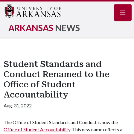
Navig
ARKANSAS
NEWS
Student Standards and
Conduct Renamed to the
Office of Student
Accountability
Aug. 31, 2022
The Office of Student Standards and Conduct is now the
Office of Student Accountability
. This new name reflects a