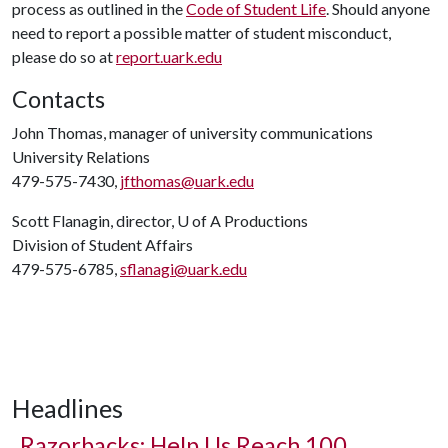
process as outlined in the
Code of Student Life
. Should anyone
need to report a possible matter of student misconduct,
please do so at
report.uark.edu
Contacts
John Thomas, manager of university communications
University Relations
479-575-7430,
jfthomas@uark.edu
Scott Flanagin, director,
U of A
Productions
Division of Student Affairs
479-575-6785,
sflanagi@uark.edu
Headlines
Razorbacks: Help Us Reach 100