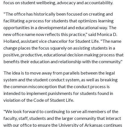
focus on student wellbeing, advocacy and accountability.
"The office has historically been focused on creating and
facilitating a process for students that optimizes learning
opportunities in a developmental and educational way. The
new office name now reflects this practice," said Monica D.
Holland, assistant vice chancellor for Student Life. "The name
change places the focus squarely on assisting students in a
positive, productive, educational decision making process that
benefits their education and relationship with the community."
The idea is to move away from parallels between the legal
system and the student conduct system, as well as breaking
the common misconception that the conduct process is
intended to implement punishments for students found in
violation of the Code of Student Life.
"We look forward to continuing to serve all members of the
faculty, staff, students and the larger community that interact
with our office to ensure the University of Arkansas continues