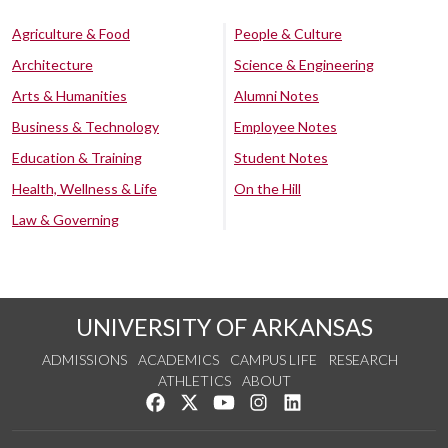
Agriculture & Food
People & Culture
Architecture
Science & Engineering
Arts & Humanities
Alumni Notes
Business & Technology
Employee Notes
Education & Training
Student Notes
Health, Wellness & Life
On the Hill
Law & Governing
UNIVERSITY OF ARKANSAS
ADMISSIONS
ACADEMICS
CAMPUS LIFE
RESEARCH
ATHLETICS
ABOUT
Like us on Facebook
Follow us on Twitter
Watch us on YouTube
See us on Instagram
Connect with us on Lin