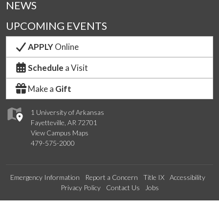
NEWS
UPCOMING EVENTS
APPLY
Online
Schedule
a Visit
Make a
Gift
1 University of Arkansas
Fayetteville, AR 72701
View Campus Maps
479-575-2000
Emergency Information
Report a Concern
Title IX
Accessibility
Privacy Policy
Contact Us
Jobs