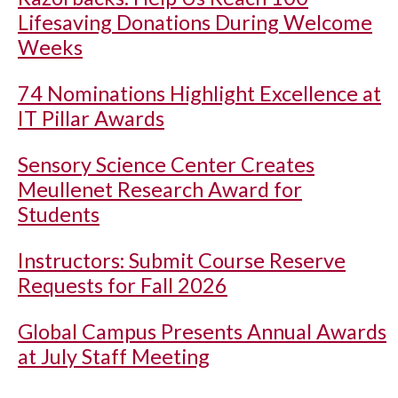
Lifesaving Donations During Welcome
Weeks
74 Nominations Highlight Excellence at
IT Pillar Awards
Sensory Science Center Creates
Meullenet Research Award for
Students
Instructors: Submit Course Reserve
Requests for Fall 2026
Global Campus Presents Annual Awards
at July Staff Meeting