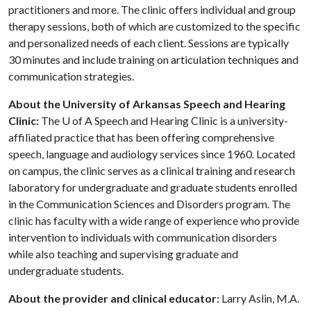
practitioners and more. The clinic offers individual and group
therapy sessions, both of which are customized to the specific
and personalized needs of each client. Sessions are typically
30 minutes and include training on articulation techniques and
communication strategies.
About the University of Arkansas Speech and Hearing
Clinic:
The
U of A
Speech and Hearing Clinic is a university-
affiliated practice that has been offering comprehensive
speech, language and audiology services since 1960. Located
on campus, the clinic serves as a clinical training and research
laboratory for undergraduate and graduate students enrolled
in the Communication Sciences and Disorders program. The
clinic has faculty with a wide range of experience who provide
intervention to individuals with communication disorders
while also teaching and supervising graduate and
undergraduate students.
About the provider and clinical educator:
Larry Aslin, M.A.