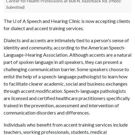
Center for Health Professions at 606 N. Razorback Rd.
(Photo:
Submitted)
The
U of A
Speech and Hearing Clinic is now accepting clients
for dialect and accent training services.
Dialects and accents are intimately tied to a person's sense of
identity and community, according to the American Speech-
Language-Hearing Association. Although accents are a natural
part of spoken language in all speakers, they can present a
challenging communication barrier. Some speakers choose to
enlist the help of a speech-language pathologist to learn how
to facilitate clearer academic, social and business exchanges
through accent modification. Speech-language pathologists
are licensed and certified healthcare practitioners specifically
trained in the prevention, assessment and intervention of
communication disorders and differences.
Individuals who benefit from accent training services include
teachers, working professionals, students, medical