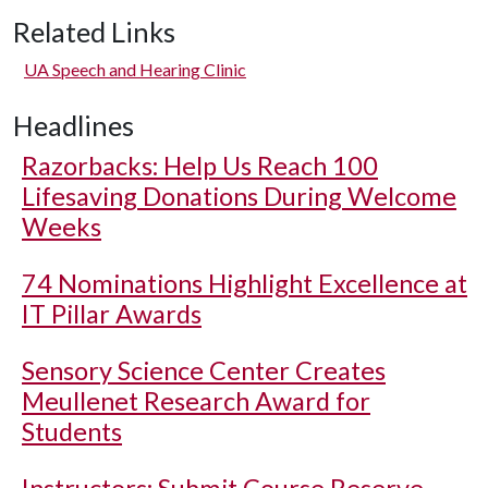
Related Links
UA Speech and Hearing Clinic
Headlines
Razorbacks: Help Us Reach 100
Lifesaving Donations During Welcome
Weeks
74 Nominations Highlight Excellence at
IT Pillar Awards
Sensory Science Center Creates
Meullenet Research Award for
Students