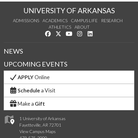
UNIVERSITY OF ARKANSAS
ADMISSIONS
ACADEMICS
CAMPUS LIFE
RESEARCH
ATHLETICS
ABOUT
Like us on Facebook
Follow us on Twitter
Watch us on YouTube
See us on Instagram
Connect with us on Lin
NEWS
UPCOMING EVENTS
APPLY
Online
Schedule
a Visit
Make a
Gift
1 University of Arkansas
Fayetteville, AR 72701
View Campus Maps
479-575-2000