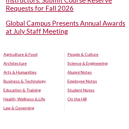
Instructors: Submit Course Reserve
Requests for Fall 2026
Global Campus Presents Annual Awards
at July Staff Meeting
Agriculture & Food
People & Culture
Architecture
Science & Engineering
Arts & Humanities
Alumni Notes
Business & Technology
Employee Notes
Education & Training
Student Notes
Health, Wellness & Life
On the Hill
Law & Governing