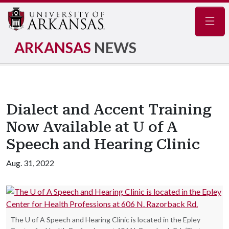
Navig
ARKANSAS
NEWS
Dialect and Accent Training
Now Available at U of A
Speech and Hearing Clinic
Aug. 31, 2022
The U of A Speech and Hearing Clinic is located in the Epley