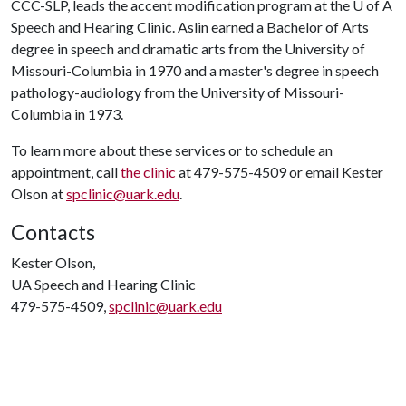
CCC-SLP, leads the accent modification program at the
U of A
Speech and Hearing Clinic. Aslin earned a Bachelor of Arts
degree in speech and dramatic arts from the University of
Missouri-Columbia in 1970 and a master's degree in speech
pathology-audiology from the University of Missouri-
Columbia in 1973.
To learn more about these services or to schedule an
appointment, call
the clinic
at 479-575-4509 or email Kester
Olson at
spclinic@uark.edu
.
Contacts
Kester Olson,
UA Speech and Hearing Clinic
479-575-4509,
spclinic@uark.edu