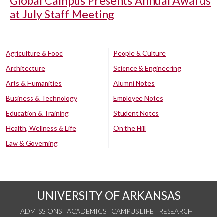
Global Campus Presents Annual Awards
at July Staff Meeting
Agriculture & Food
People & Culture
Architecture
Science & Engineering
Arts & Humanities
Alumni Notes
Business & Technology
Employee Notes
Education & Training
Student Notes
Health, Wellness & Life
On the Hill
Law & Governing
UNIVERSITY OF ARKANSAS
ADMISSIONS
ACADEMICS
CAMPUS LIFE
RESEARCH