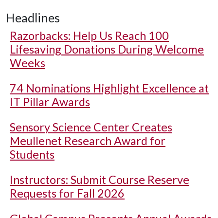
Headlines
Razorbacks: Help Us Reach 100
Lifesaving Donations During Welcome
Weeks
74 Nominations Highlight Excellence at
IT Pillar Awards
Sensory Science Center Creates
Meullenet Research Award for
Students
Instructors: Submit Course Reserve
Requests for Fall 2026