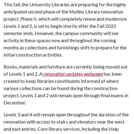
This fall, the University Libraries are preparing for the highly
anticipated second phase of the Mullins Library renovation
project. Phase II, which will completely renew and modernize
Levels 1 and 2, is set to begin shortly after the Fall 2022
semester ends. However, the campus community will see
activity in these spaces now and throughout the coming
months as collections and furnishings shift to prepare for the
initial construction activities.
Books, materials and furniture are currently being moved out
of Levels 1 and 2. A
renovation updates webpage
has been
created to keep libraries constituents informed of where
various collections can be found during the construction
project. Levels 1 and 2 will remain open through final exams in
December.
Levels 3 and 4 will remain open throughout the duration of the
renovation with access to stairs and elevators near the west
and east entries. Core library services, including the Help