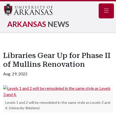
Navig
ARKANSAS
NEWS
Libraries Gear Up for Phase II
of Mullins Renovation
Aug. 29, 2022
Levels 1 and 2 will be remodeled in the same style as Levels 3 and
4.
(University Relations)