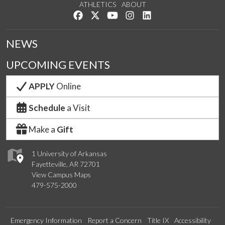
ATHLETICS
ABOUT
Like us on Facebook
Follow us on Twitter
Watch us on YouTube
See us on Instagram
Connect with us on Lin
NEWS
UPCOMING EVENTS
APPLY
Online
Schedule
a Visit
Make a
Gift
1 University of Arkansas
Fayetteville, AR 72701
View Campus Maps
479-575-2000
Emergency Information
Report a Concern
Title IX
Accessibility