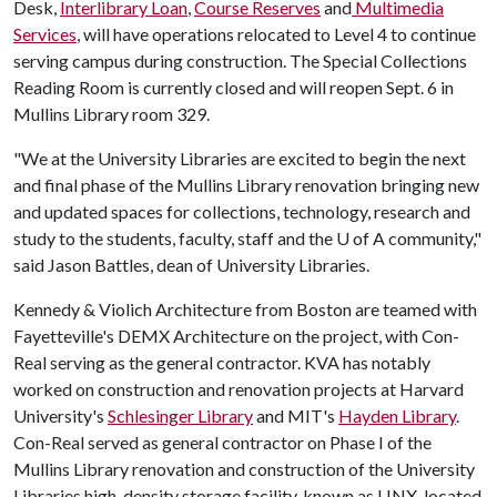
Desk,
Interlibrary Loan
,
Course Reserves
and
Multimedia
Services
, will have operations relocated to Level 4 to continue
serving campus during construction. The Special Collections
Reading Room is currently closed and will reopen Sept. 6 in
Mullins Library room 329.
"We at the University Libraries are excited to begin the next
and final phase of the Mullins Library renovation bringing new
and updated spaces for collections, technology, research and
study to the students, faculty, staff and the
U of A
community,"
said Jason Battles, dean of University Libraries.
Kennedy & Violich Architecture from Boston are teamed with
Fayetteville's DEMX Architecture on the project, with Con-
Real serving as the general contractor. KVA has notably
worked on construction and renovation projects at Harvard
University's
Schlesinger Library
and MIT's
Hayden Library
.
Con-Real served as general contractor on Phase I of the
Mullins Library renovation and construction of the University
Libraries high-density storage facility, known as LINX, located