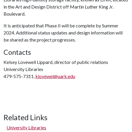
in the Art and Design District off Martin Luther King Jr.
Boulevard.
It is anticipated that Phase II will be complete by Summer
2024. Additional status updates and design information will
be shared as the project progresses.
Contacts
Kelsey Lovewell Lippard, director of public relations
University Libraries
479-575-7311,
klovewel@uark.edu
Related Links
University Libraries